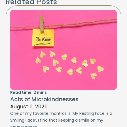
Related Posts
Read time:
2
mins
Acts of Microkindnesses
August 6, 2026
One of my favorite mantras is ‘My Resting Face is a
Smiling Face’. I find that keeping a smile on my