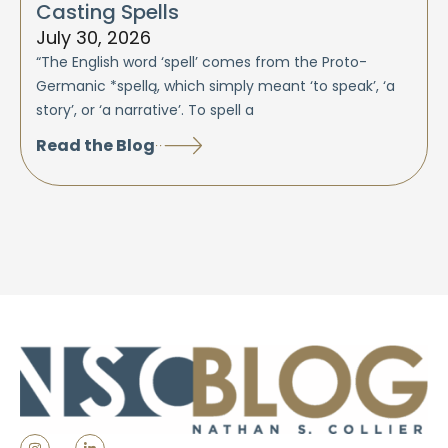
Casting Spells
July 30, 2026
“The English word ‘spell’ comes from the Proto-
Germanic *spellą, which simply meant ‘to speak’, ‘a
story’, or ‘a narrative’. To spell a
Read the Blog