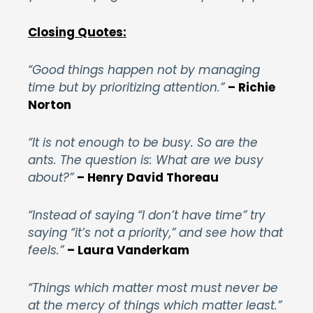
Closing Quotes:
“Good things happen not by managing
time but by prioritizing attention.”
– Richie
Norton
“It is not enough to be busy. So are the
ants. The question is: What are we busy
about?”
–
Henry David Thoreau
“Instead of saying “I don’t have time” try
saying “it’s not a priority,” and see how that
feels.”
– Laura Vanderkam
“Things which matter most must never be
at the mercy of things which matter least.”