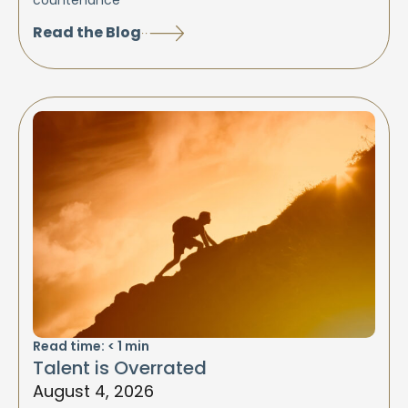
countenance
Read the Blog
Read time:
< 1
min
Talent is Overrated
August 4, 2026