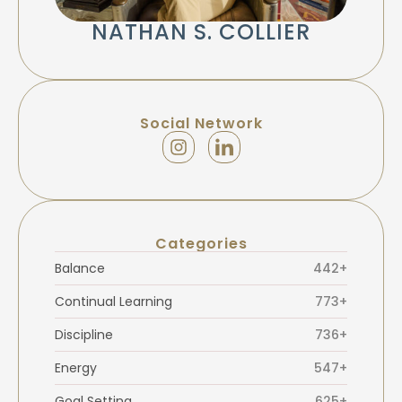
NATHAN S. COLLIER
Social Network
Categories
Balance
442+
Continual Learning
773+
Discipline
736+
Energy
547+
Goal Setting
625+