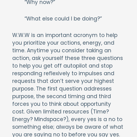
“Why now?”
“What else could I be doing?”
W.W.W is an important acronym to help
you prioritize your actions, energy, and
time. Anytime you consider taking an
action, ask yourself these three questions
to help you get off autopilot and stop
responding reflexively to impulses and
requests that don’t serve your highest
purpose. The first question addresses
purpose, the second timing and third
forces you to think about opportunity
cost. Given limited resources (Time?
Energy? Mindspace?), every yes is a no to
something else; always be aware of what
you are saying no to before you say yes.