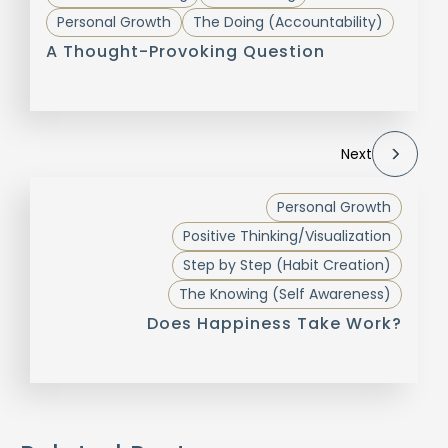
Personal Growth
The Doing (Accountability)
A Thought-Provoking Question
Next
Personal Growth
Positive Thinking/Visualization
Step by Step (Habit Creation)
The Knowing (Self Awareness)
Does Happiness Take Work?