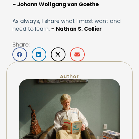
– Johann Wolfgang von Goethe
As always, I share what I most want and
need to learn.
– Nathan S. Collier
Share:
Author