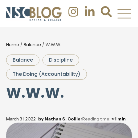
Home
/
Balance
/
W.W.W.
Balance
Discipline
The Doing (Accountability)
W.W.W.
March 31, 2022
by
Nathan S. Collier
Reading time:
< 1
min