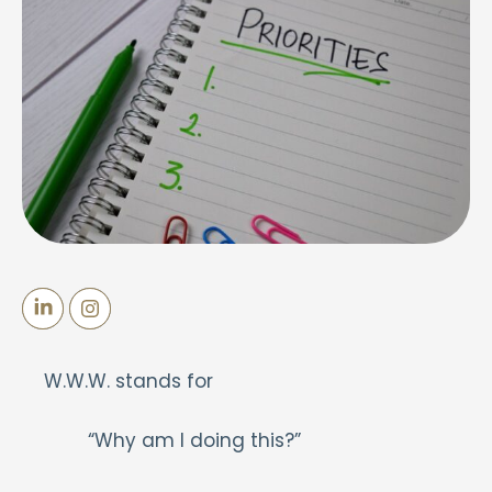
W.W.W. stands for
“Why am I doing this?”