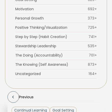
Motivation
692+
Personal Growth
373+
Positive Thinking/Visualization
725+
Step by Step (Habit Creation)
741+
Stewardship Leadership
535+
The Doing (Accountability)
701+
The Knowing (Self Awareness)
873+
Uncategorized
164+
Previous
Continual Learning
Goal Setting