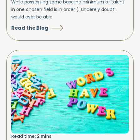
While possessing some baseline minimum of talent
in one chosen field is in order (I sincerely doubt I
would ever be able
Read the Blog
Read time:
2
mins