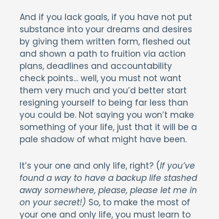
And if you lack goals, if you have not put
substance into your dreams and desires
by giving them written form, fleshed out
and shown a path to fruition via action
plans, deadlines and accountability
check points… well, you must not want
them very much and you’d better start
resigning yourself to being far less than
you could be. Not saying you won’t make
something of your life, just that it will be a
pale shadow of what might have been.
It’s your one and only life, right? (
If you’ve
found a way to have a backup life stashed
away somewhere, please, please let me in
on your secret!)
So, to make the most of
your one and only life, you must learn to