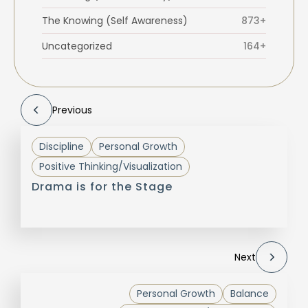
The Knowing (Self Awareness)
873+
Uncategorized
164+
Previous
Discipline
Personal Growth
Positive Thinking/Visualization
Drama is for the Stage
Next
Personal Growth
Balance