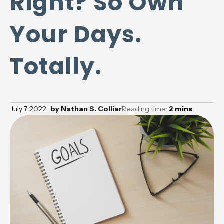
Right? So Own
Your Days.
Totally.
July 7, 2022
by
Nathan S. Collier
Reading time:
2
mins