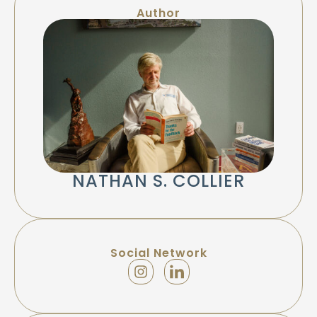
Author
NATHAN S. COLLIER
Social Network