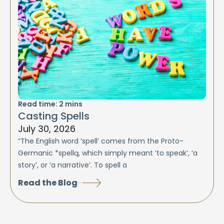
Read time:
2
mins
Casting Spells
July 30, 2026
“The English word ‘spell’ comes from the Proto-
Germanic *spellą, which simply meant ‘to speak’, ‘a
story’, or ‘a narrative’. To spell a
Read the Blog