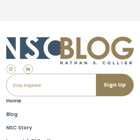
Home
Blog
NSC Story