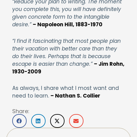
“Reduce your plan to writing. The moment
you complete this, you will have definitely
given concrete form to the intangible
desire.”
– Napoleon Hill, 1883-1970
“I find it fascinating that most people plan
their vacation with better care than they
do their lives. Perhaps that is because
escape is easier than change.”
–
Jim Rohn,
1930-2009
As always, I share what I most want and
need to learn.
– Nathan S. Collier
Share: