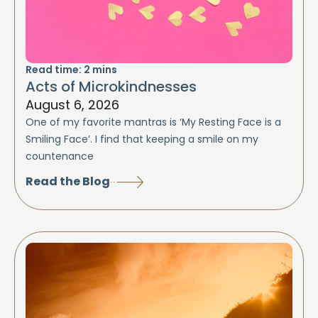
Read time:
2
mins
Acts of Microkindnesses
August 6, 2026
One of my favorite mantras is ‘My Resting Face is a
Smiling Face’. I find that keeping a smile on my
countenance
Read the Blog