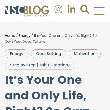
Home
/
Energy
/
It’s Your One and Only Life, Right? So
Own Your Days. Totally.
Energy
Goal Setting
Motivation
Step by Step (Habit Creation)
It’s Your One
and Only Life,