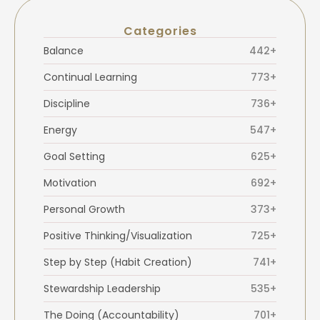
Categories
Balance
442+
Continual Learning
773+
Discipline
736+
Energy
547+
Goal Setting
625+
Motivation
692+
Personal Growth
373+
Positive Thinking/Visualization
725+
Step by Step (Habit Creation)
741+
Stewardship Leadership
535+
The Doing (Accountability)
701+