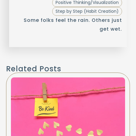
Positive Thinking/Visualization
Step by Step (Habit Creation)
Some folks feel the rain. Others just
get wet.
Related Posts