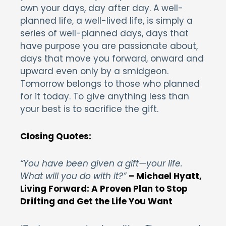
own your days, day after day. A well-
planned life, a well-lived life, is simply a
series of well-planned days, days that
have purpose you are passionate about,
days that move you forward, onward and
upward even only by a smidgeon.
Tomorrow belongs to those who planned
for it today. To give anything less than
your best is to sacrifice the gift.
Closing Quotes:
“You have been given a gift—your life.
What will you do with it?”
– Michael Hyatt,
Living Forward: A Proven Plan to Stop
Drifting and Get the Life You Want