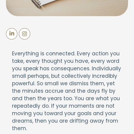
Everything is connected. Every action you
take, every thought you have, every word
you speak has consequences. Individually
small perhaps, but collectively incredibly
powerful. So small we dismiss them, yet
the minutes accrue and the days fly by
and then the years too. You are what you
repeatedly do. If your moments are not
moving you toward your goals and your
dreams, then you are drifting away from
them.