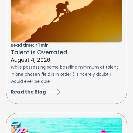
Read time:
< 1
min
Talent is Overrated
August 4, 2026
While possessing some baseline minimum of talent
in one chosen field is in order (I sincerely doubt I
would ever be able
Read the Blog