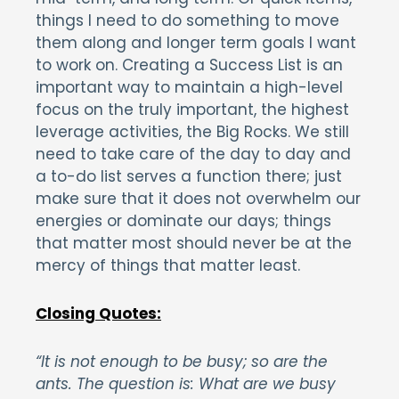
things I need to do something to move
them along and longer term goals I want
to work on. Creating a Success List is an
important way to maintain a high-level
focus on the truly important, the highest
leverage activities, the Big Rocks. We still
need to take care of the day to day and
a to-do list serves a function there; just
make sure that it does not overwhelm our
energies or dominate our days; things
that matter most should never be at the
mercy of things that matter least.
Closing Quotes:
“It is not enough to be busy; so are the
ants. The question is: What are we busy