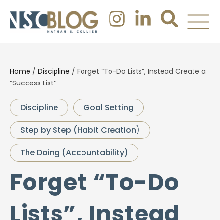
Home
/
Discipline
/
Forget “To-Do Lists”, Instead Create a
“Success List”
Discipline
Goal Setting
Step by Step (Habit Creation)
The Doing (Accountability)
Forget “To-Do
Lists”, Instead