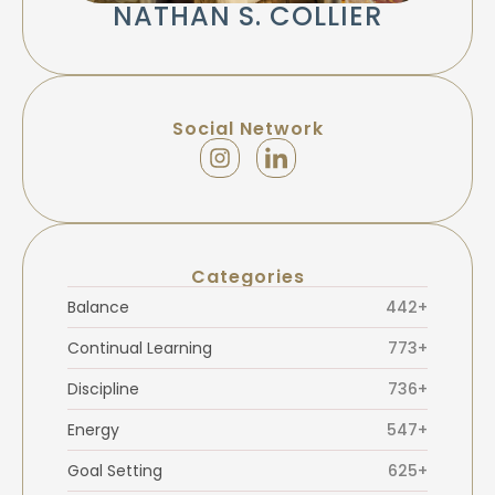
NATHAN S. COLLIER
Social Network
Categories
Balance
442+
Continual Learning
773+
Discipline
736+
Energy
547+
Goal Setting
625+