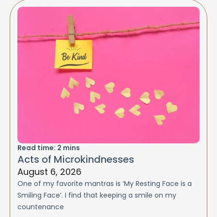
Read time:
2
mins
Acts of Microkindnesses
August 6, 2026
One of my favorite mantras is ‘My Resting Face is a
Smiling Face’. I find that keeping a smile on my
countenance