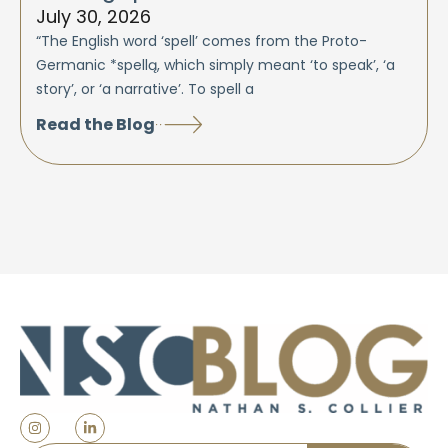
July 30, 2026
“The English word ‘spell’ comes from the Proto-
Germanic *spellą, which simply meant ‘to speak’, ‘a
story’, or ‘a narrative’. To spell a
Read the Blog