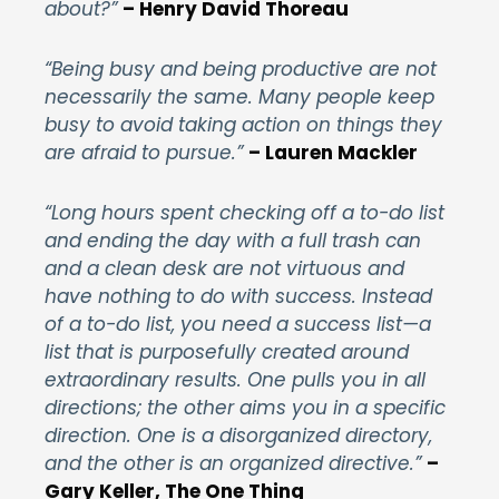
about?”
– Henry David Thoreau
“Being busy and being productive are not
necessarily the same. Many people keep
busy to avoid taking action on things they
are afraid to pursue.”
– Lauren Mackler
“Long hours spent checking off a to-do list
and ending the day with a full trash can
and a clean desk are not virtuous and
have nothing to do with success. Instead
of a to-do list, you need a success list—a
list that is purposefully created around
extraordinary results. One pulls you in all
directions; the other aims you in a specific
direction. One is a disorganized directory,
and the other is an organized directive.”
–
Gary Keller, The One Thing