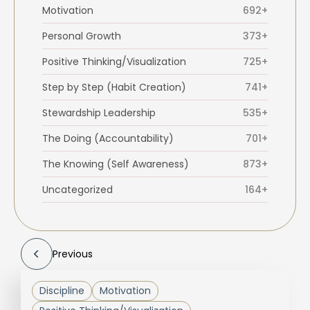
Motivation
692+
Personal Growth
373+
Positive Thinking/Visualization
725+
Step by Step (Habit Creation)
741+
Stewardship Leadership
535+
The Doing (Accountability)
701+
The Knowing (Self Awareness)
873+
Uncategorized
164+
Previous
Discipline
Motivation