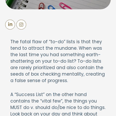
The fatal flaw of “to-do” lists is that they
tend to attract the mundane. When was
the last time you had something earth-
shattering on your to-do list? To-do lists
are rarely prioritized and also contain the
seeds of box checking mentality, creating
a false sense of progress.
A “Success List” on the other hand
contains the “vital few”, the things you
MUST do v. should do/be nice to do things.
Look back on your day and think about