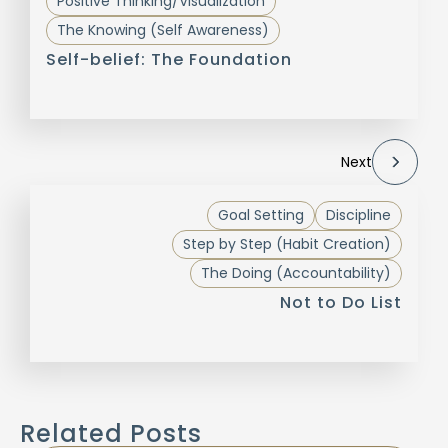
Positive Thinking/Visualization
The Knowing (Self Awareness)
Self-belief: The Foundation
Next
Goal Setting
Discipline
Step by Step (Habit Creation)
The Doing (Accountability)
Not to Do List
Related Posts