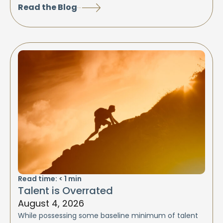
Read the Blog
Read time:
< 1
min
Talent is Overrated
August 4, 2026
While possessing some baseline minimum of talent