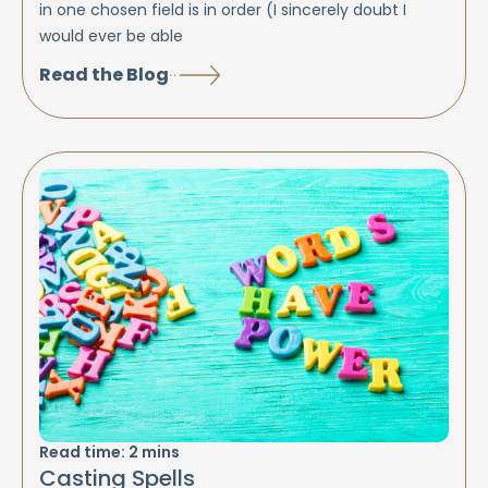
in one chosen field is in order (I sincerely doubt I
would ever be able
Read the Blog
Read time:
2
mins
Casting Spells