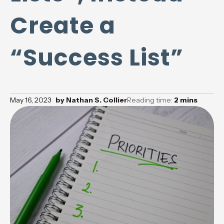
Create a
“Success List”
May 16, 2023
by
Nathan S. Collier
Reading time:
2
mins