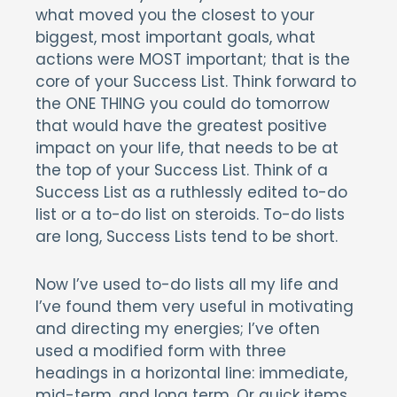
what moved you the closest to your
biggest, most important goals, what
actions were MOST important; that is the
core of your Success List. Think forward to
the ONE THING you could do tomorrow
that would have the greatest positive
impact on your life, that needs to be at
the top of your Success List. Think of a
Success List as a ruthlessly edited to-do
list or a to-do list on steroids. To-do lists
are long, Success Lists tend to be short.
Now I’ve used to-do lists all my life and
I’ve found them very useful in motivating
and directing my energies; I’ve often
used a modified form with three
headings in a horizontal line: immediate,
mid-term, and long term. Or quick items,