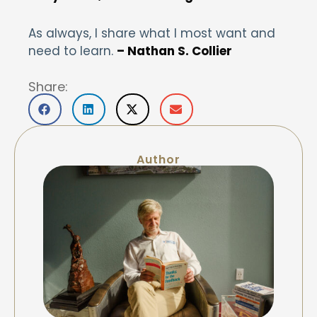
As always, I share what I most want and
need to learn.
– Nathan S. Collier
Share:
Author