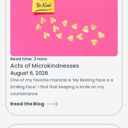
Read time:
2
mins
Acts of Microkindnesses
August 6, 2026
One of my favorite mantras is ‘My Resting Face is a
Smiling Face’. I find that keeping a smile on my
countenance
Read the Blog