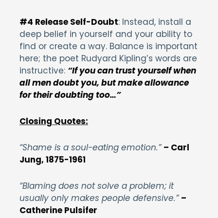
#4 Release Self-Doubt
: Instead, install a
deep belief in yourself and your ability to
find or create a way. Balance is important
here; the poet Rudyard Kipling’s words are
instructive:
“If you can trust yourself when
all men doubt you, but make allowance
for their doubting too…”
Closing Quotes:
“Shame is a soul-eating emotion.”
– Carl
Jung, 1875-1961
“Blaming does not solve a problem; it
usually only makes people defensive.”
–
Catherine Pulsifer