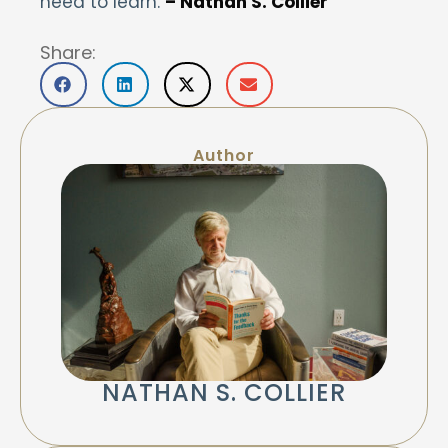
need to learn.
– Nathan S. Collier
Share:
Author
NATHAN S. COLLIER