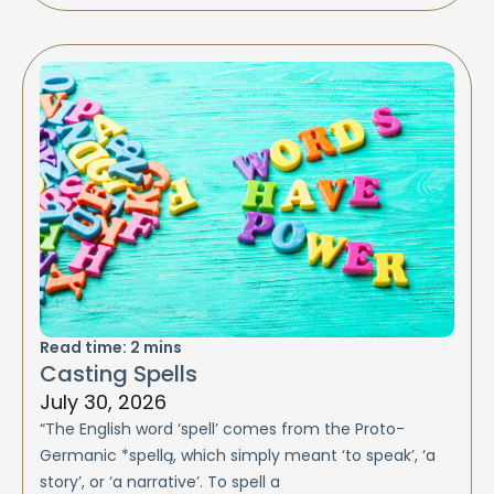
Read time:
2
mins
Casting Spells
July 30, 2026
“The English word ‘spell’ comes from the Proto-
Germanic *spellą, which simply meant ‘to speak’, ‘a
story’, or ‘a narrative’. To spell a