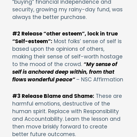
“buying” financial independence and
security, growing my rainy-day fund, was
always the better purchase.
#2 Release “other esteem”, lock in true
“Self-esteem”:
Most folks’ sense of self is
based upon the opinions of others,
making their sense of self-worth hostage
to the mood of the crowd.
“My sense of
self is anchored deep within, from that
flows wonderful peace”
– NSC Affirmation
#3 Release Blame and Shame:
These are
harmful emotions, destructive of the
human spirit. Replace with Responsibility
and Accountability. Learn the lesson and
then move briskly forward to create
better future outcomes.