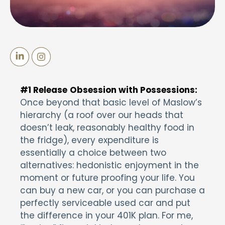
#1 Release
Obsession with Possessions:
Once beyond that basic level of Maslow’s
hierarchy (a roof over our heads that
doesn’t leak, reasonably healthy food in
the fridge), every expenditure is
essentially a choice between two
alternatives: hedonistic enjoyment in the
moment or future proofing your life. You
can buy a new car, or you can purchase a
perfectly serviceable used car and put
the difference in your 401K plan. For me,