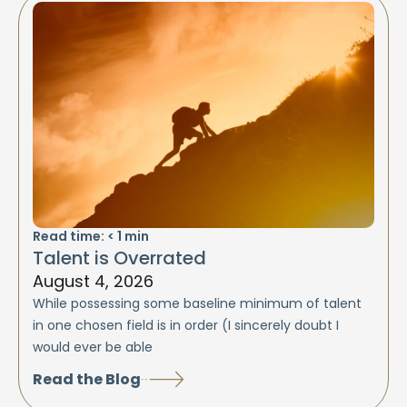
Read time:
< 1
min
Talent is Overrated
August 4, 2026
While possessing some baseline minimum of talent
in one chosen field is in order (I sincerely doubt I
would ever be able
Read the Blog