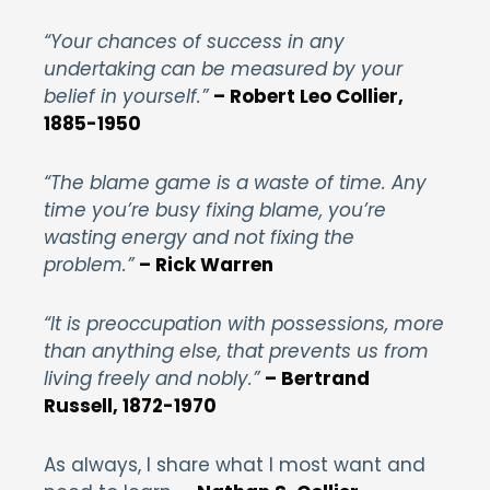
“Your chances of success in any
undertaking can be measured by your
belief in yourself.”
– Robert Leo Collier,
1885-1950
“The blame game is a waste of time. Any
time you’re busy fixing blame, you’re
wasting energy and not fixing the
problem.”
– Rick Warren
“It is preoccupation with possessions, more
than anything else, that prevents us from
living freely and nobly.”
– Bertrand
Russell, 1872-1970
As always, I share what I most want and