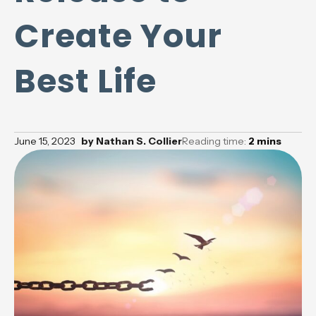
Create Your
Best Life
June 15, 2023
by
Nathan S. Collier
Reading time:
2
mins