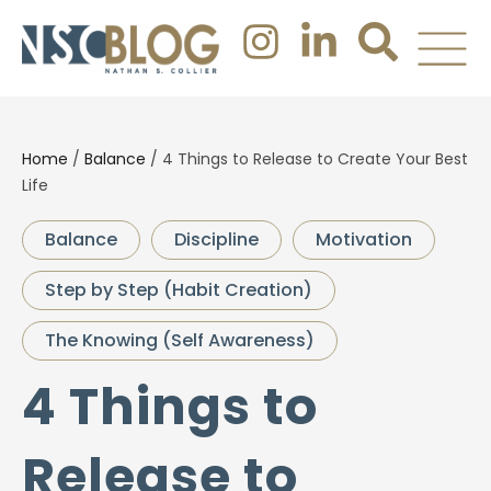
Home
/
Balance
/
4 Things to Release to Create Your Best
Life
Balance
Discipline
Motivation
Step by Step (Habit Creation)
The Knowing (Self Awareness)
4 Things to
Release to