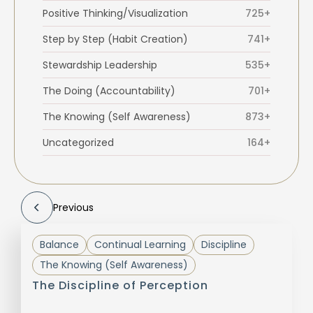
Positive Thinking/Visualization
725+
Step by Step (Habit Creation)
741+
Stewardship Leadership
535+
The Doing (Accountability)
701+
The Knowing (Self Awareness)
873+
Uncategorized
164+
Previous
Balance
Continual Learning
Discipline
The Knowing (Self Awareness)
The Discipline of Perception