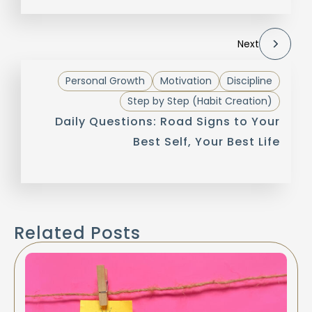
Next
Personal Growth
Motivation
Discipline
Step by Step (Habit Creation)
Daily Questions: Road Signs to Your
Best Self, Your Best Life
Related Posts