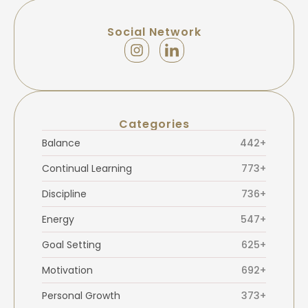
Social Network
Categories
Balance
442+
Continual Learning
773+
Discipline
736+
Energy
547+
Goal Setting
625+
Motivation
692+
Personal Growth
373+