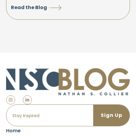
Read the Blog
Home