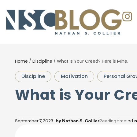
Home
/
Discipline
/
What is Your Creed? Here is Mine.
Discipline
Motivation
Personal Gro
What is Your Cre
September 7, 2023
by
Nathan S. Collier
Reading time:
< 1
m