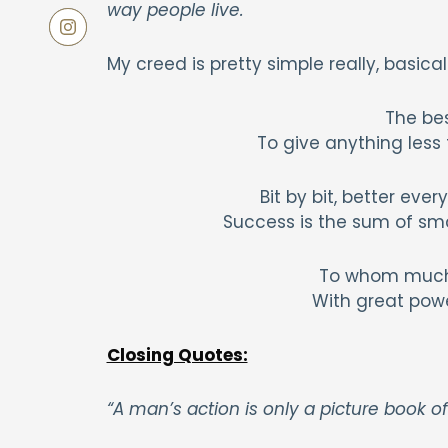
way people live.
My creed is pretty simple really, basica
The bes
To give anything less t
Bit by bit, better eve
Success is the sum of sma
To whom much 
With great powe
Closing Quotes:
“A man’s action is only a picture book of