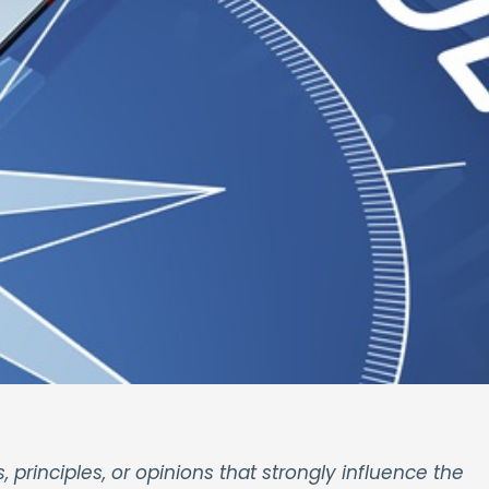
s, principles, or opinions that strongly influence the