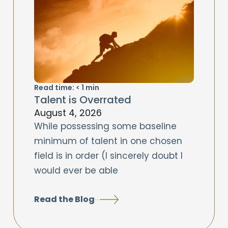
Read time:
< 1
min
Talent is Overrated
August 4, 2026
While possessing some baseline
minimum of talent in one chosen
field is in order (I sincerely doubt I
would ever be able
Read the Blog