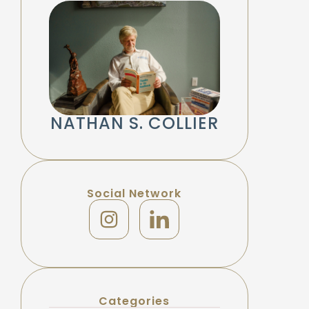
NATHAN S. COLLIER
Social Network
Categories