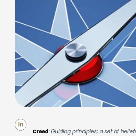
Creed
:
Guiding principles; a set of belief