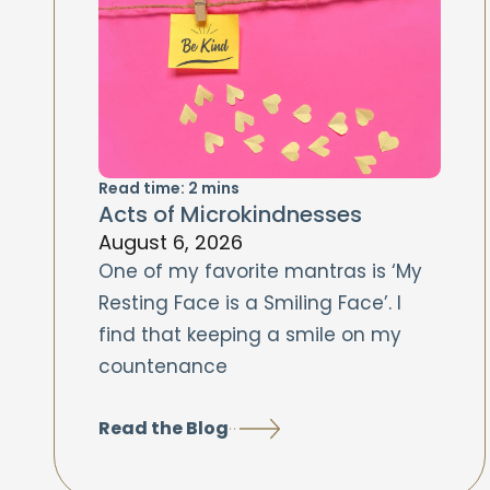
Read time:
2
mins
Acts of Microkindnesses
August 6, 2026
One of my favorite mantras is ‘My
Resting Face is a Smiling Face’. I
find that keeping a smile on my
countenance
Read the Blog