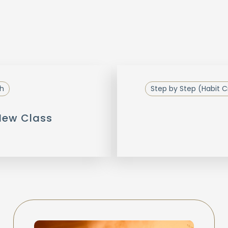
h
Step by Step (Habit C
 New Class