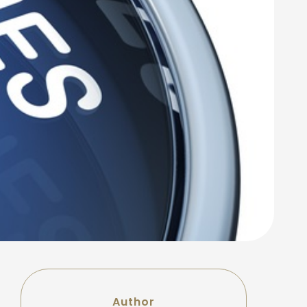
Author