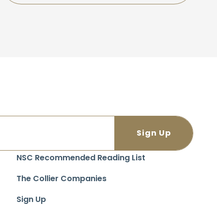
NSC Recommended Reading List
The Collier Companies
Sign Up