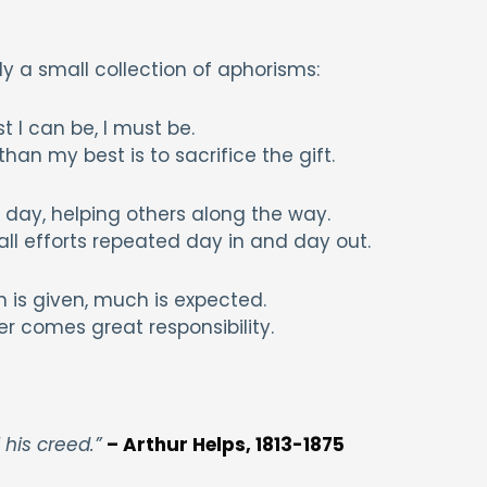
lly a small collection of aphorisms:
t I can be, I must be.
han my best is to sacrifice the gift.
ry day, helping others along the way.
ll efforts repeated day in and day out.
is given, much is expected.
r comes great responsibility.
 his creed.”
– Arthur Helps, 1813-1875