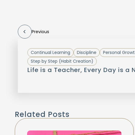
Previous
Continual Learning
Discipline
Personal Growt
Step by Step (Habit Creation)
Life is a Teacher, Every Day is a
Related Posts