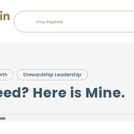
wth
Stewardship Leadership
ed? Here is Mine.
in