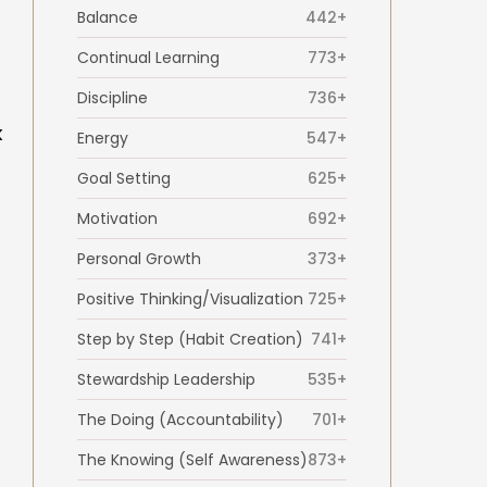
Balance
442+
Continual Learning
773+
Discipline
736+
k
Energy
547+
Goal Setting
625+
Motivation
692+
Personal Growth
373+
Positive Thinking/Visualization
725+
Step by Step (Habit Creation)
741+
Stewardship Leadership
535+
The Doing (Accountability)
701+
The Knowing (Self Awareness)
873+