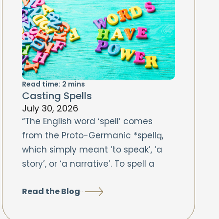
Read time:
2
mins
Casting Spells
July 30, 2026
“The English word ‘spell’ comes
from the Proto-Germanic *spellą,
which simply meant ‘to speak’, ‘a
story’, or ‘a narrative’. To spell a
Read the Blog