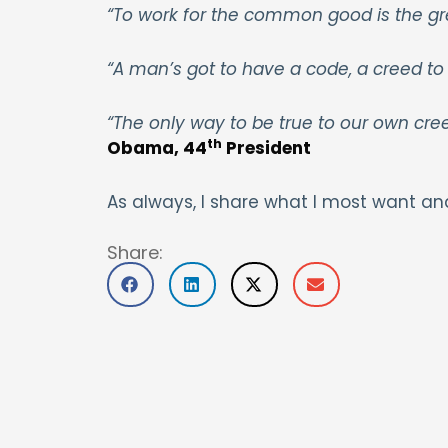
“To work for the common good is the gr
“A man’s got to have a code, a creed to 
“The only way to be true to our own cre
th
Obama, 44
President
As always, I share what I most want an
Share: