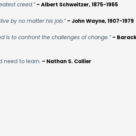
eatest creed.”
– Albert Schweitzer, 1875-1965
live by no matter his job.”
– John Wayne, 1907-1979
ed is to confront the challenges of change.”
– Barac
d need to learn.
– Nathan S. Collier