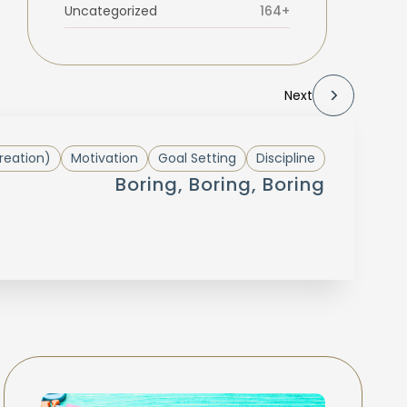
Uncategorized
164+
Next
reation)
Motivation
Goal Setting
Discipline
Boring, Boring, Boring