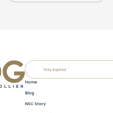
Home
Blog
NSC Story