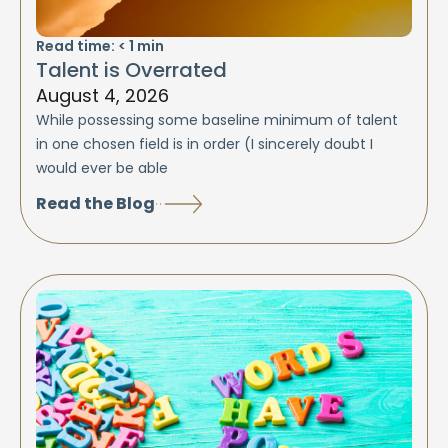
Read time:
< 1
min
Talent is Overrated
August 4, 2026
While possessing some baseline minimum of talent
in one chosen field is in order (I sincerely doubt I
would ever be able
Read the Blog