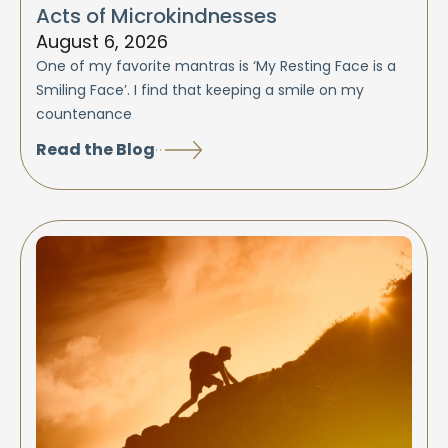
Acts of Microkindnesses
August 6, 2026
One of my favorite mantras is ‘My Resting Face is a
Smiling Face’. I find that keeping a smile on my
countenance
Read the Blog