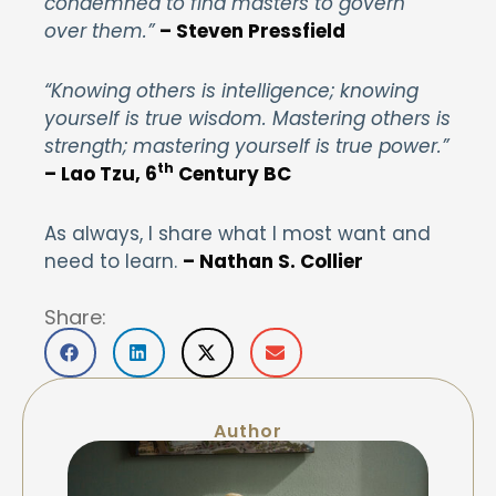
condemned to find masters to govern
over them.”
– Steven Pressfield
“Knowing others is intelligence; knowing
yourself is true wisdom. Mastering others is
strength; mastering yourself is true power.”
th
– Lao Tzu, 6
Century BC
As always, I share what I most want and
need to learn.
– Nathan S. Collier
Share:
Author