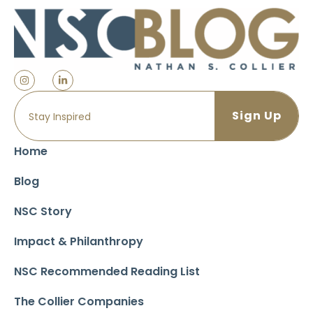
Home
Blog
NSC Story
Impact & Philanthropy
NSC Recommended Reading List
The Collier Companies