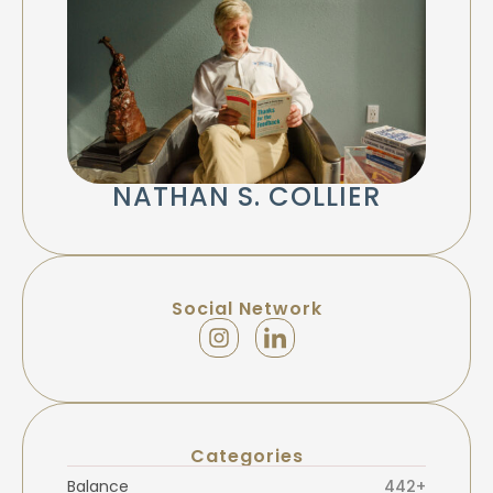
NATHAN S. COLLIER
Social Network
Categories
Balance
442+