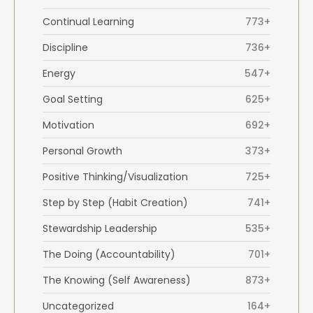
Continual Learning
773+
Discipline
736+
Energy
547+
Goal Setting
625+
Motivation
692+
Personal Growth
373+
Positive Thinking/Visualization
725+
Step by Step (Habit Creation)
741+
Stewardship Leadership
535+
The Doing (Accountability)
701+
The Knowing (Self Awareness)
873+
Uncategorized
164+