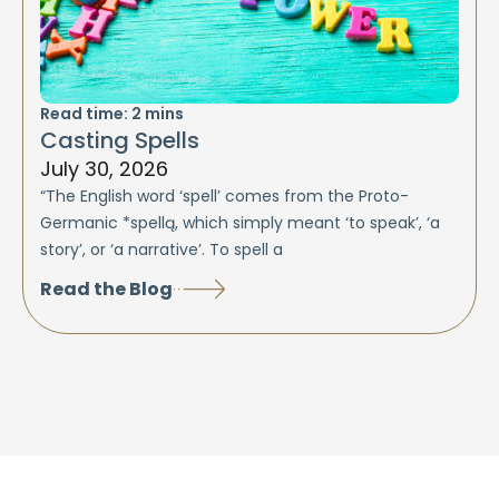
Read time:
2
mins
Casting Spells
July 30, 2026
“The English word ‘spell’ comes from the Proto-
Germanic *spellą, which simply meant ‘to speak’, ‘a
story’, or ‘a narrative’. To spell a
Read the Blog