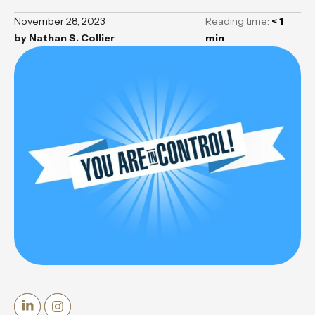
November 28, 2023
Reading time:
< 1
by
Nathan S. Collier
min