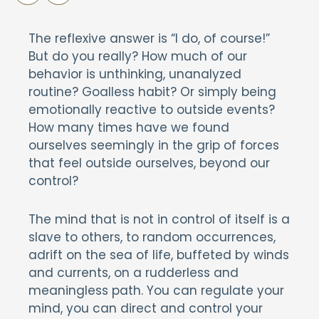
The reflexive answer is “I do, of course!”
But do you really? How much of our
behavior is unthinking, unanalyzed
routine? Goalless habit? Or simply being
emotionally reactive to outside events?
How many times have we found
ourselves seemingly in the grip of forces
that feel outside ourselves, beyond our
control?
The mind that is not in control of itself is a
slave to others, to random occurrences,
adrift on the sea of life, buffeted by winds
and currents, on a rudderless and
meaningless path. You can regulate your
mind, you can direct and control your