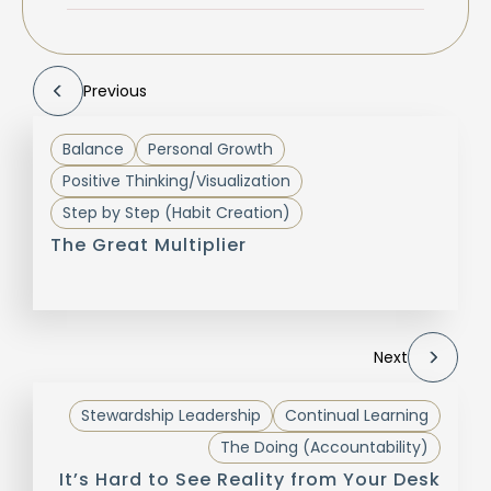
Previous
Balance
Personal Growth
Positive Thinking/Visualization
Step by Step (Habit Creation)
The Great Multiplier
Next
Stewardship Leadership
Continual Learning
The Doing (Accountability)
It’s Hard to See Reality from Your Desk