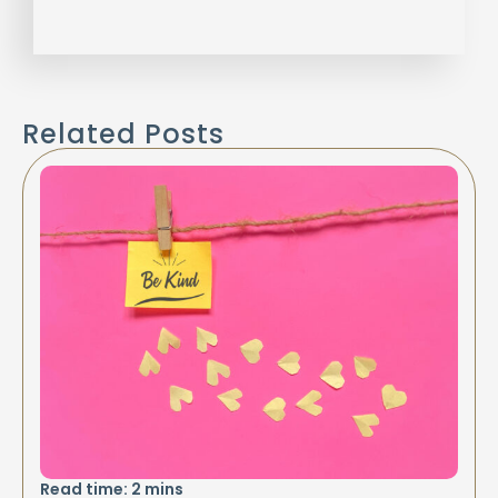
Related Posts
Read time:
2
mins