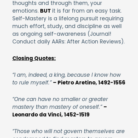
thoughts and through them, your
emotions.
BUT
it is far from an easy task.
Self-Mastery is a lifelong pursuit requiring
much effort, study, and discipline as well
as ongoing self-awareness (Journal!
Conduct daily AARs: After Action Reviews).
Closing Quotes:
“I am, indeed, a king, because I know how
to rule myself.”
– Pietro Aretino, 1492-1556
“One can have no smaller or greater
mastery than mastery of oneself.”
–
Leonardo da Vinci, 1452-1519
“Those who will not govern themselves are