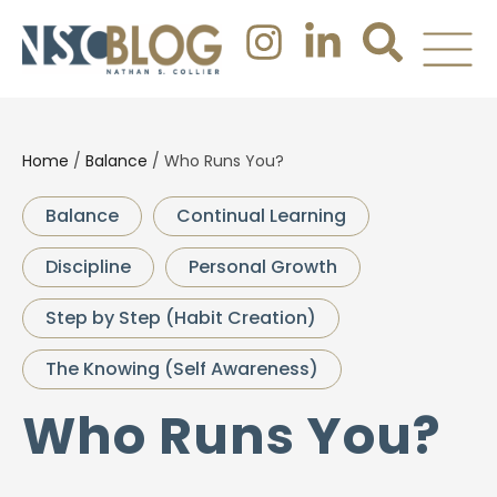
Home
/
Balance
/
Who Runs You?
Balance
Continual Learning
Discipline
Personal Growth
Step by Step (Habit Creation)
The Knowing (Self Awareness)
Who Runs You?