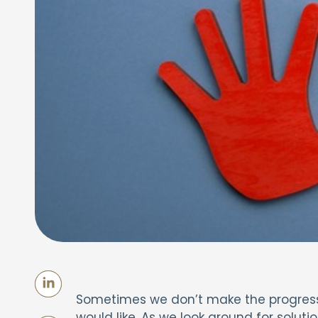
Sometimes we don’t make the progress w
would like. As we look around for soluti