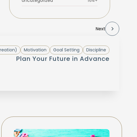
Uncategorized
164+
Next
reation)
Motivation
Goal Setting
Discipline
Plan Your Future in Advance