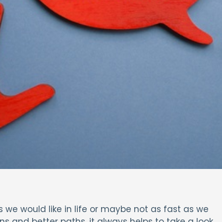
e would like in life or maybe not as fast as we
ons and better paths, it always helps to take a look