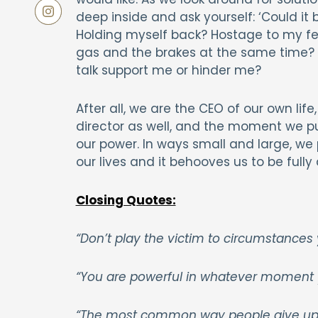
deep inside and ask yourself: ‘Could it 
Holding myself back? Hostage to my fea
gas and the brakes at the same time? 
talk support me or hinder me?
After all, we are the CEO of our own life,
director as well, and the moment we pu
our power. In ways small and large, we 
our lives and it behooves us to be fully
Closing Quotes:
“Don’t play the victim to circumstances
“You are powerful in whatever moment 
“The most common way people give up th