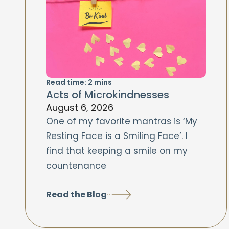
Read time:
2
mins
Acts of Microkindnesses
August 6, 2026
One of my favorite mantras is ‘My
Resting Face is a Smiling Face’. I
find that keeping a smile on my
countenance
Read the Blog