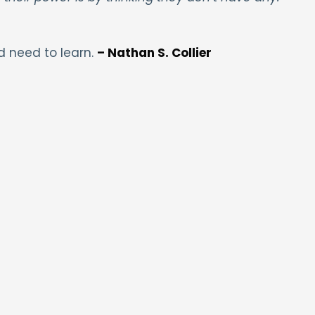
d need to learn.
– Nathan S. Collier