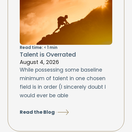
Read time:
< 1
min
Talent is Overrated
August 4, 2026
While possessing some baseline
minimum of talent in one chosen
field is in order (I sincerely doubt I
would ever be able
Read the Blog