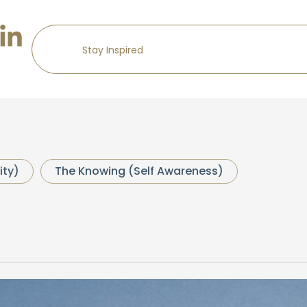
ity)
The Knowing (Self Awareness)