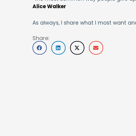
Alice Walker
As always, I share what I most want an
Share: