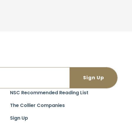
NSC Recommended Reading List
The Collier Companies
Sign Up