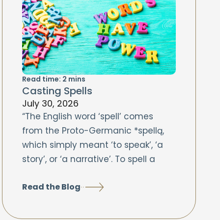
Read time:
2
mins
Casting Spells
July 30, 2026
“The English word ‘spell’ comes
from the Proto-Germanic *spellą,
which simply meant ‘to speak’, ‘a
story’, or ‘a narrative’. To spell a
Read the Blog