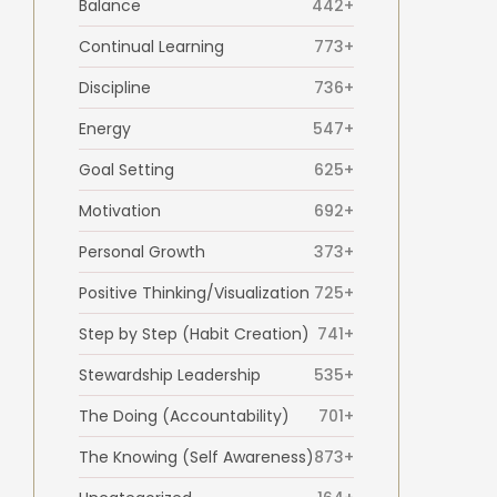
Balance
442+
Continual Learning
773+
Discipline
736+
Energy
547+
Goal Setting
625+
Motivation
692+
Personal Growth
373+
Positive Thinking/Visualization
725+
Step by Step (Habit Creation)
741+
Stewardship Leadership
535+
The Doing (Accountability)
701+
The Knowing (Self Awareness)
873+