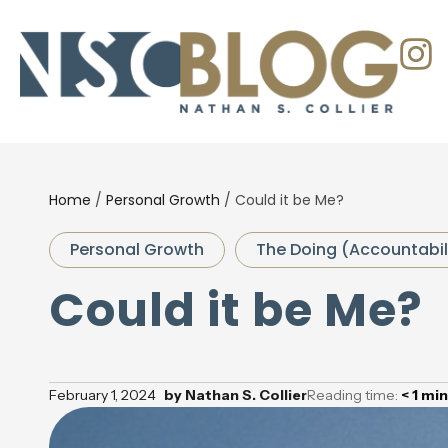
Home
/
Personal Growth
/
Could it be Me?
Personal Growth
The Doing (Accountabil
Could it be Me?
February 1, 2024
by
Nathan S. Collier
Reading time:
< 1
min