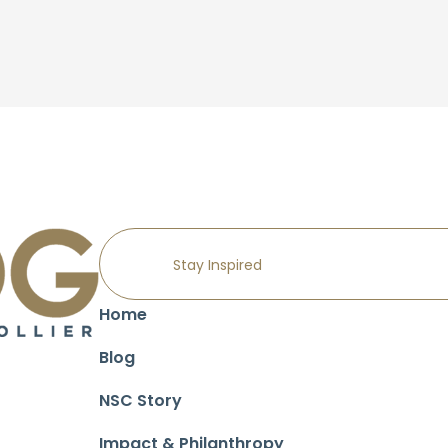
Home
Blog
NSC Story
Impact & Philanthropy