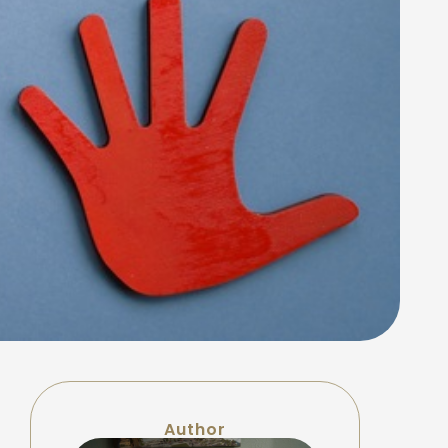
Author