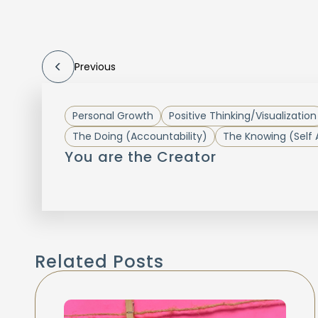
Previous
Personal Growth
Positive Thinking/Visualization
The Doing (Accountability)
The Knowing (Self
You are the Creator
Related Posts