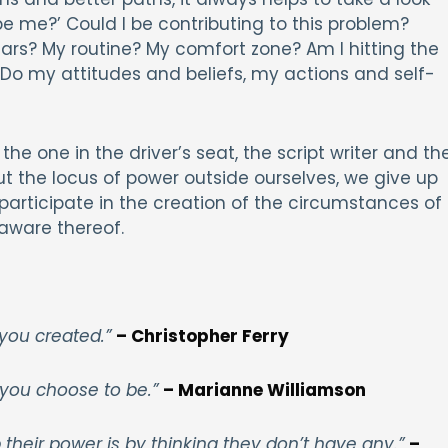
be me?’ Could I be contributing to this problem?
rs? My routine? My comfort zone? Am I hitting the
Do my attitudes and beliefs, my actions and self-
 the one in the driver’s seat, the script writer and th
t the locus of power outside ourselves, we give up
participate in the creation of the circumstances of
 aware thereof.
 you created.”
– Christopher Ferry
you choose to be.”
– Marianne Williamson
eir power is by thinking they don’t have any.”
–