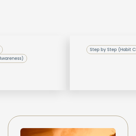
Step by Step (Habit C
 Awareness)