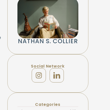
e
NATHAN S. COLLIER
Social Network
Categories