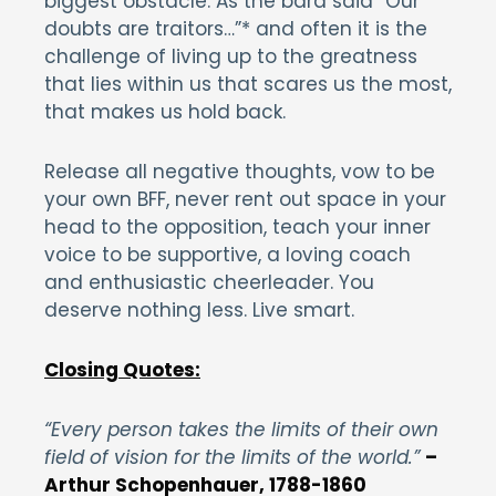
biggest obstacle. As the bard said “Our
doubts are traitors…”* and often it is the
challenge of living up to the greatness
that lies within us that scares us the most,
that makes us hold back.
Release all negative thoughts, vow to be
your own BFF, never rent out space in your
head to the opposition, teach your inner
voice to be supportive, a loving coach
and enthusiastic cheerleader. You
deserve nothing less. Live smart.
Closing Quotes:
“Every person takes the limits of their own
field of vision for the limits of the world.”
–
Arthur Schopenhauer, 1788-1860