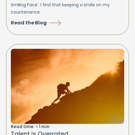
Smiling Face’. I find that keeping a smile on my
countenance
Read the Blog
Read time:
< 1
min
Talent is Overrated