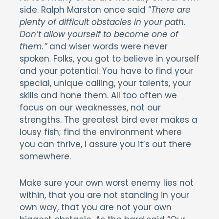
side. Ralph Marston once said “
There are
plenty of difficult obstacles in your path.
Don’t allow yourself to become one of
them.”
and wiser words were never
spoken. Folks, you got to believe in yourself
and your potential. You have to find your
special, unique calling, your talents, your
skills and hone them. All too often we
focus on our weaknesses, not our
strengths. The greatest bird ever makes a
lousy fish; find the environment where
you can thrive, I assure you it’s out there
somewhere.
Make sure your own worst enemy lies not
within, that you are not standing in your
own way, that you are not your own