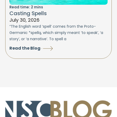
Read time:
2
mins
Casting Spells
July 30, 2026
“The English word ‘spell’ comes from the Proto-
Germanic *spellą, which simply meant ‘to speak’, ‘a
story’, or ‘a narrative’. To spell a
Read the Blog