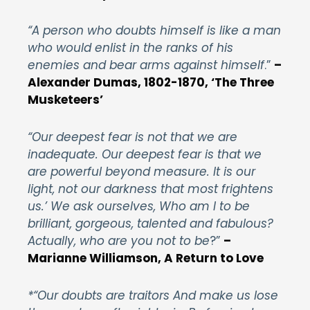
“A person who doubts himself is like a man
who would enlist in the ranks of his
enemies and bear arms against himself
.”
–
Alexander Dumas, 1802-1870, ‘The Three
Musketeers’
“Our deepest fear is not that we are
inadequate. Our deepest fear is that we
are powerful beyond measure. It is our
light, not our darkness that most frightens
us.’ We ask ourselves, Who am I to be
brilliant, gorgeous, talented and fabulous?
Actually, who are you not to be
?”
–
Marianne Williamson, A Return to Love
*“Our doubts are traitors And make us lose