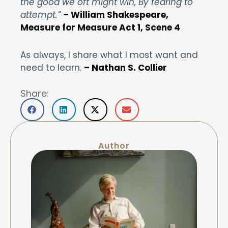
the good we oft might win, By fearing to
attempt.”
– William Shakespeare,
Measure for Measure Act 1, Scene 4
As always, I share what I most want and
need to learn.
– Nathan S. Collier
Share:
Author