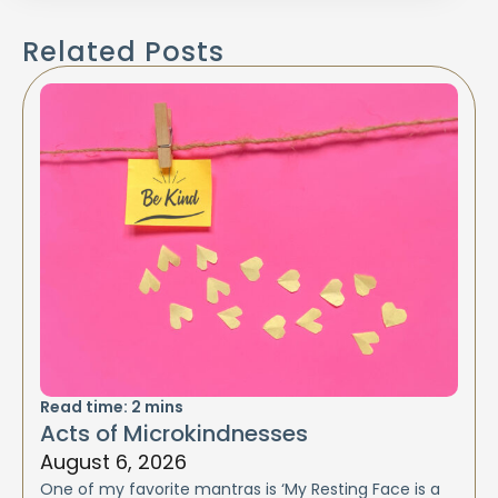
Related Posts
Read time:
2
mins
Acts of Microkindnesses
August 6, 2026
One of my favorite mantras is ‘My Resting Face is a