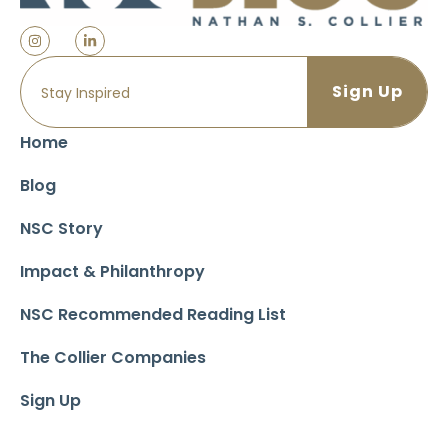
Home
Blog
NSC Story
Impact & Philanthropy
NSC Recommended Reading List
The Collier Companies
Sign Up