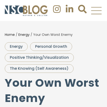
Home
/
Energy
/
Your Own Worst Enemy
Energy
Personal Growth
Positive Thinking/Visualization
The Knowing (Self Awareness)
Your Own Worst
Enemy