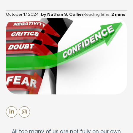
October 17, 2024
by
Nathan S. Collier
Reading time:
2
mins
All too many of us are not fully on our own