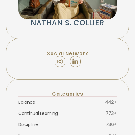
NATHAN S. COLLIER
Social Network
Categories
Balance
442+
Continual Learning
773+
Discipline
736+