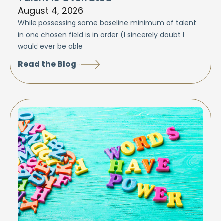
August 4, 2026
While possessing some baseline minimum of talent
in one chosen field is in order (I sincerely doubt I
would ever be able
Read the Blog