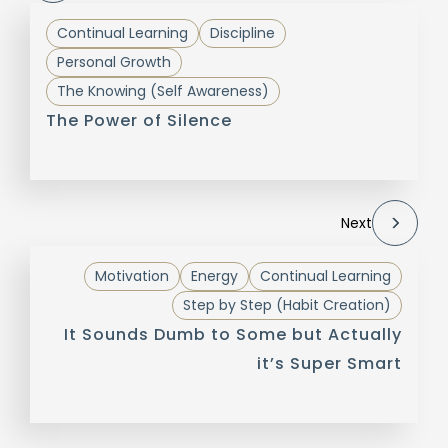
Continual Learning
Discipline
Personal Growth
The Knowing (Self Awareness)
The Power of Silence
Next
Motivation
Energy
Continual Learning
Step by Step (Habit Creation)
It Sounds Dumb to Some but Actually
it’s Super Smart