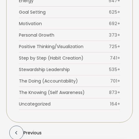
Energy
547+
Goal Setting
625+
Motivation
692+
Personal Growth
373+
Positive Thinking/Visualization
725+
Step by Step (Habit Creation)
741+
Stewardship Leadership
535+
The Doing (Accountability)
701+
The Knowing (Self Awareness)
873+
Uncategorized
164+
Previous