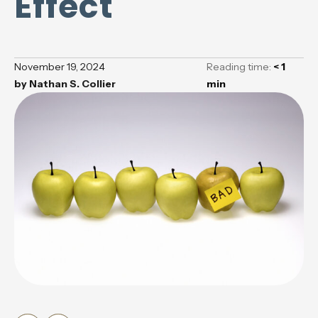
Effect
November 19, 2024
Reading time:
< 1
by
Nathan S. Collier
min