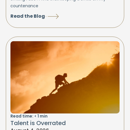
countenance
Read the Blog
Read time:
< 1
min
Talent is Overrated