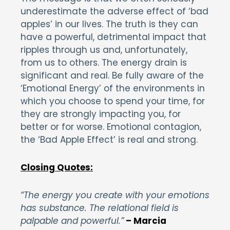
underestimate the adverse effect of ‘bad
apples’ in our lives. The truth is they can
have a powerful, detrimental impact that
ripples through us and, unfortunately,
from us to others. The energy drain is
significant and real. Be fully aware of the
‘Emotional Energy’ of the environments in
which you choose to spend your time, for
they are strongly impacting you, for
better or for worse. Emotional contagion,
the ‘Bad Apple Effect’ is real and strong.
Closing Quotes:
“The energy you create with your emotions
has substance. The relational field is
palpable and powerful.”
– Marcia