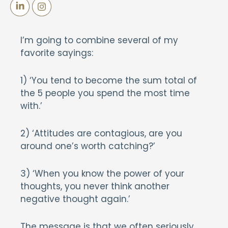
I’m going to combine several of my
favorite sayings:
1) ‘You tend to become the sum total of
the 5 people you spend the most time
with.’
2) ‘Attitudes are contagious, are you
around one’s worth catching?’
3) ‘When you know the power of your
thoughts, you never think another
negative thought again.’
The message is that we often seriously