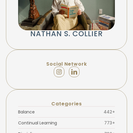
NATHAN S. COLLIER
Social Network
Categories
Balance
442+
Continual Learning
773+