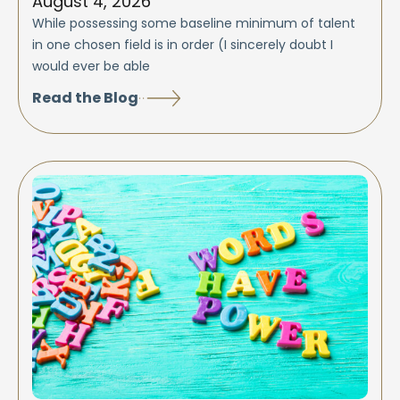
August 4, 2026
While possessing some baseline minimum of talent
in one chosen field is in order (I sincerely doubt I
would ever be able
Read the Blog