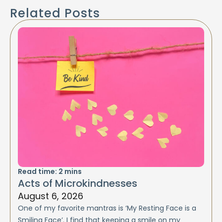
Related Posts
Read time:
2
mins
Acts of Microkindnesses
August 6, 2026
One of my favorite mantras is ‘My Resting Face is a
Smiling Face’. I find that keeping a smile on my