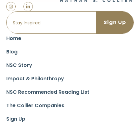
Home
Blog
NSC Story
Impact & Philanthropy
NSC Recommended Reading List
The Collier Companies
Sign Up