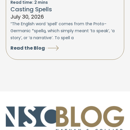
Read time:
2
mins
Casting Spells
July 30, 2026
“The English word ‘spell’ comes from the Proto-
Germanic *spellą, which simply meant ‘to speak’, ‘a
story’, or ‘a narrative’. To spell a
Read the Blog