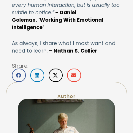
every human interaction, but is usually too
subtle to notice.”
–
Daniel
Goleman, ‘Working With Emotional
Intelligence’
As always, I share what I most want and
need to learn.
– Nathan S. Collier
Share:
Author