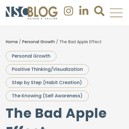
Home
/
Personal Growth
/
The Bad Apple Effect
Personal Growth
Positive Thinking/Visualization
Step by Step (Habit Creation)
The Knowing (Self Awareness)
The Bad Apple