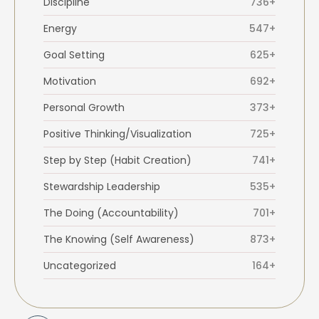
Discipline
736+
Energy
547+
Goal Setting
625+
Motivation
692+
Personal Growth
373+
Positive Thinking/Visualization
725+
Step by Step (Habit Creation)
741+
Stewardship Leadership
535+
The Doing (Accountability)
701+
The Knowing (Self Awareness)
873+
Uncategorized
164+