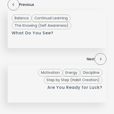
Previous
Balance
Continual Learning
The Knowing (Self Awareness)
What Do You See?
Next
Motivation
Energy
Discipline
Step by Step (Habit Creation)
Are You Ready for Luck?