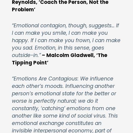
Reynolds, ‘Coach the Person, Not the
Problem’
“Emotional contagion, though, suggests… If
I can make you smile, I can make you
happy. If I can make you frown, I can make
you sad. Emotion, in this sense, goes
outside-in.”
–
Malcolm Gladwell, ‘The
Tipping Point’
“Emotions Are Contagious: We influence
each other’s moods. Influencing another
person’s emotional state for the better or
worse is perfectly natural; we do it
constantly, ‘catching’ emotions from one
another like some kind of social virus. This
emotional exchange constitutes an
invisible interpersonal economy, part of