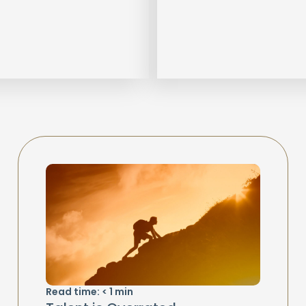
Read time:
< 1
min