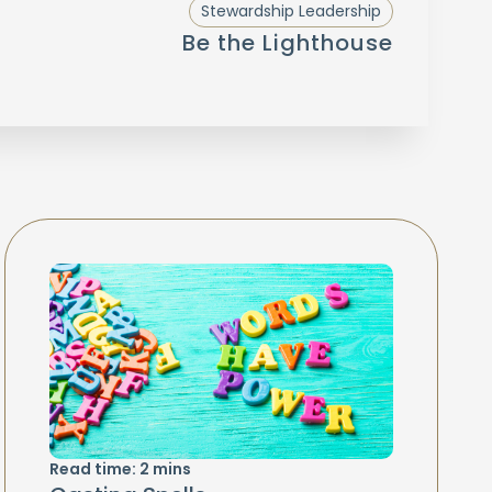
Stewardship Leadership
Be the Lighthouse
Read time:
2
mins