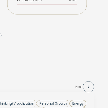
Uncategorized
164+
,
Next
Thinking/Visualization
Personal Growth
Energy