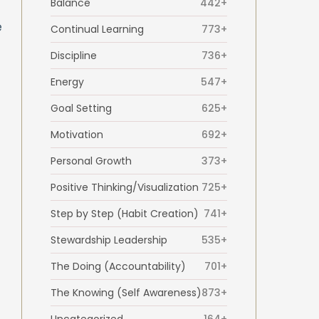
Balance
442+
e
Continual Learning
773+
Discipline
736+
Energy
547+
Goal Setting
625+
Motivation
692+
Personal Growth
373+
Positive Thinking/Visualization
725+
Step by Step (Habit Creation)
741+
Stewardship Leadership
535+
The Doing (Accountability)
701+
The Knowing (Self Awareness)
873+