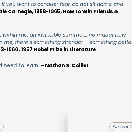
If you want to conquer fear, do not sit home and
ale Carnegie, 1888-1965, How to Win Friends &
as, within me, an invincible summer… no matter how
n me, there’s something stronger – something better
3-1960, 1957 Nobel Prize in Literature
d need to learn.
– Nathan S. Collier
p
Positive 