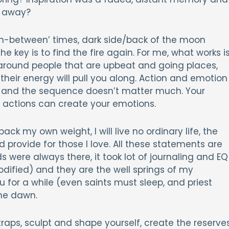
d away?
, ‘in-between’ times, dark side/back of the moon
 key is to find the fire again. For me, what works i
around people that are upbeat and going places,
 their energy will pull you along. Action and emotion
her and the sequence doesn’t matter much. Your
actions can create your emotions.
ack my own weight, I will live no ordinary life, the
nd provide for those I love. All these statements are
s were always there, it took lot of journaling and EQ
dified) and they are the well springs of my
au for a while (even saints must sleep, and priest
he dawn.
traps, sculpt and shape yourself, create the reserve