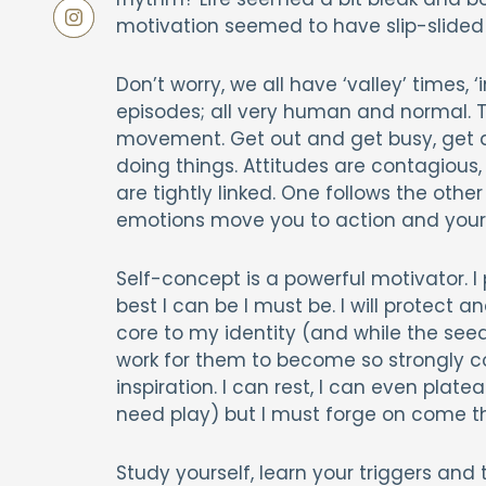
motivation seemed to have slip-slide
Don’t worry, we all have ‘valley’ times
episodes; all very human and normal. The
movement. Get out and get busy, get 
doing things. Attitudes are contagious,
are tightly linked. One follows the ot
emotions move you to action and your 
Self-concept is a powerful motivator. I p
best I can be I must be. I will protect a
core to my identity (and while the seed
work for them to become so strongly co
inspiration. I can rest, I can even plate
need play) but I must forge on come t
Study yourself, learn your triggers and 