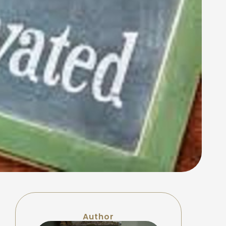
Author