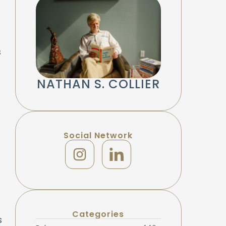
s
NATHAN S. COLLIER
Social Network
Categories
s