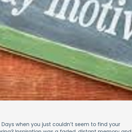
?’ Days when you just couldn’t seem to find your
oring? Inspiration was a faded, distant memory and