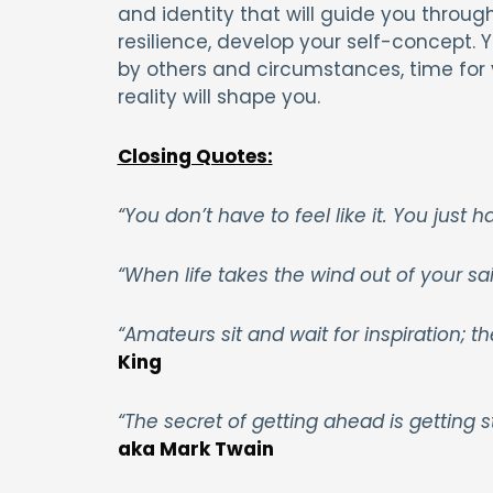
and identity that will guide you through
resilience, develop your self-concept.
by others and circumstances, time for y
reality will shape you.
Closing Quotes:
“You don’t have to feel like it. You just h
“When life takes the wind out of your sails
“Amateurs sit and wait for inspiration; t
King
“The secret of getting ahead is getting s
aka Mark Twain