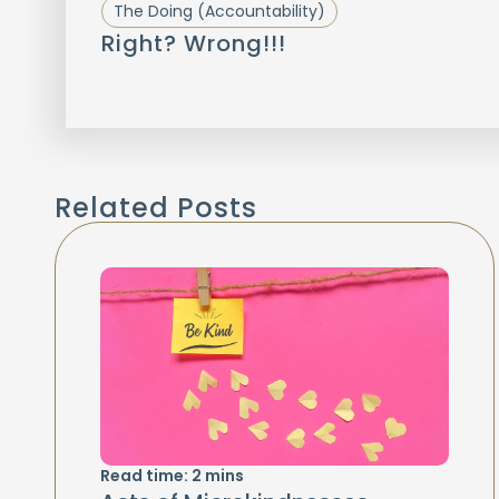
The Doing (Accountability)
Right? Wrong!!!
Related Posts
Read time:
2
mins