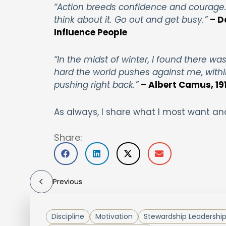
“Action breeds confidence and courage. 
think about it. Go out and get busy.”
– D
Influence People
“In the midst of winter, I found there w
hard the world pushes against me, withi
pushing right back.”
– Albert Camus, 191
As always, I share what I most want an
Share:
Previous
Discipline
Motivation
Stewardship Leadershi