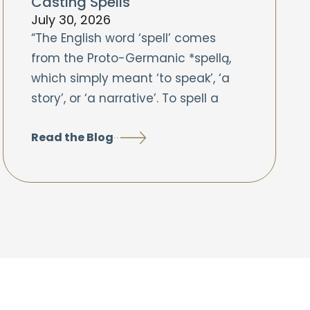
Casting Spells
July 30, 2026
“The English word ‘spell’ comes
from the Proto-Germanic *spellą,
which simply meant ‘to speak’, ‘a
story’, or ‘a narrative’. To spell a
Read the Blog