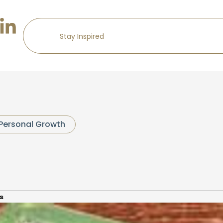
Personal Growth
s