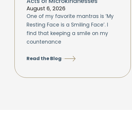
Acts of Microkindnesses
August 6, 2026
One of my favorite mantras is ‘My
Resting Face is a Smiling Face’. I
find that keeping a smile on my
countenance
Read the Blog