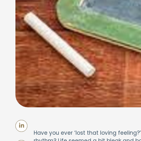
Have you ever ‘lost that loving feeling
rhythm? Life seemed a bit bleak and b