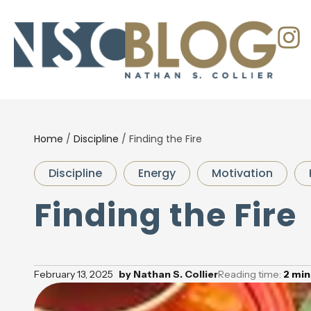
Home
/
Discipline
/
Finding the Fire
Discipline
Energy
Motivation
Finding the Fire
February 13, 2025
by
Nathan S. Collier
Reading time:
2
min