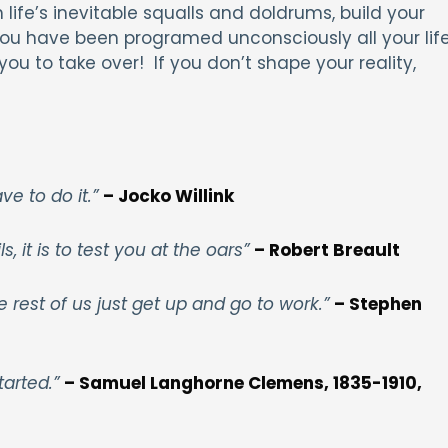
 life’s inevitable squalls and doldrums, build your
 You have been programed unconsciously all your lif
ou to take over! If you don’t shape your reality,
ave to do it.”
– Jocko Willink
, it is to test you at the oars”
– Robert Breault
he rest of us just get up and go to work.”
– Stephen
tarted.”
– Samuel Langhorne Clemens, 1835-1910,