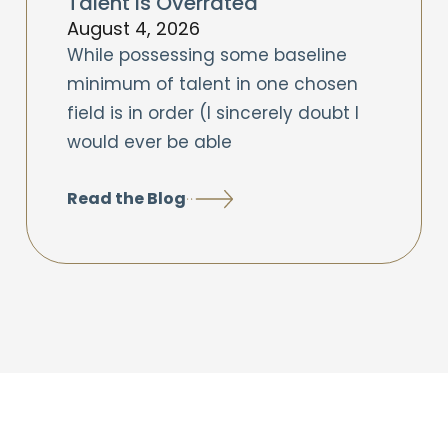
Talent is Overrated
August 4, 2026
While possessing some baseline
minimum of talent in one chosen
field is in order (I sincerely doubt I
would ever be able
Read the Blog