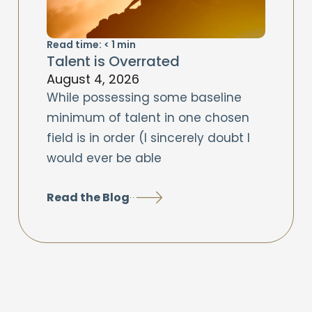
Read time:
< 1
min
Talent is Overrated
August 4, 2026
While possessing some baseline
minimum of talent in one chosen
field is in order (I sincerely doubt I
would ever be able
Read the Blog