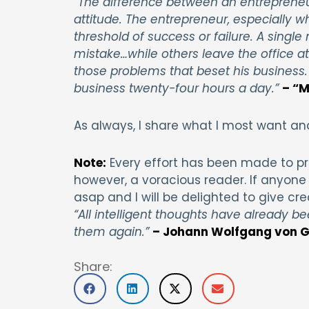
“The difference between an entrepreneu
attitude. The entrepreneur, especially w
threshold of success or failure. A single
mistake…while others leave the office at
those problems that beset his business.
business twenty-four hours a day.”
– “M
As always, I share what I most want an
Note:
Every effort has been made to pr
however, a voracious reader. If anyone 
asap and I will be delighted to give cre
“All intelligent thoughts have already be
them again.”
– Johann Wolfgang von G
Share: