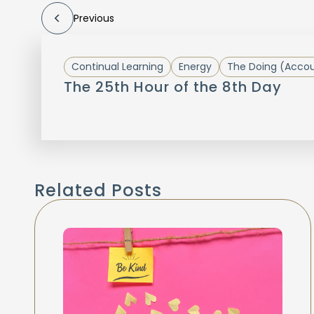
Previous
Continual Learning
Energy
The Doing (Accoun
The 25th Hour of the 8th Day
Related Posts