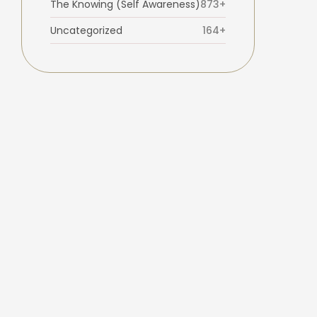
The Knowing (Self Awareness)
873+
Uncategorized
164+