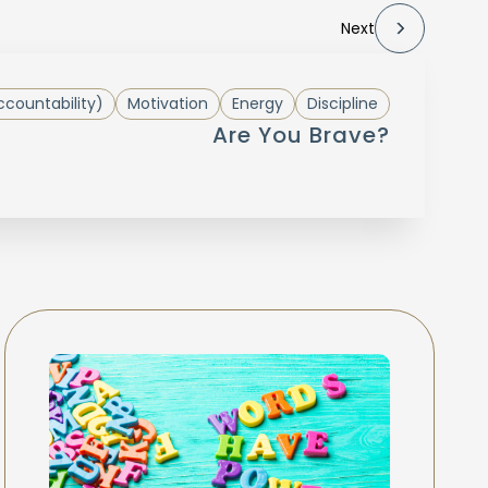
Next
countability)
Motivation
Energy
Discipline
Are You Brave?