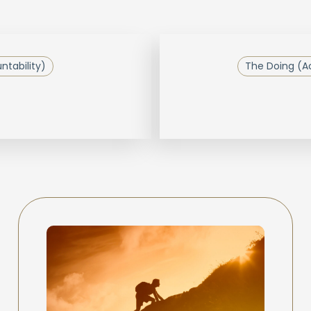
tability)
The Doing (Ac