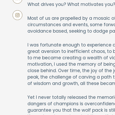
What drives you? What motivates you? 
Most of us are propelled by a mosaic 
circumstances and events, some forward
avoidance based, seeking to dodge pain 
I was fortunate enough to experience a 
great aversion to inefficient chaos, to
to me became creating a wealth of viabl
motivation, I used the memory of being 
close behind. Over time, the joy of the 
peak, the challenge of carving a path
of wisdom and growth, all these became
Yet I never totally released the memorie
dangers of champions is overconfidence
guarantee you that the wolf pack is stil