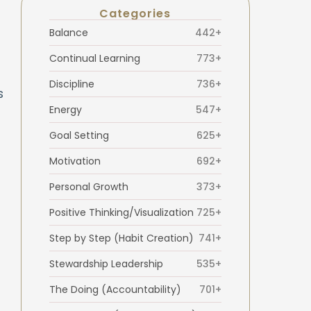
Categories
Balance
442+
Continual Learning
773+
Discipline
736+
s
Energy
547+
Goal Setting
625+
Motivation
692+
Personal Growth
373+
Positive Thinking/Visualization
725+
Step by Step (Habit Creation)
741+
Stewardship Leadership
535+
The Doing (Accountability)
701+