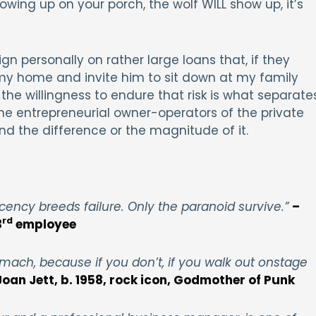
owing up on your porch, the wolf WILL show up, it’s
gn personally on rather large loans that, if they
 my home and invite him to sit down at my family
d the willingness to endure that risk is what separate
he entrepreneurial owner-operators of the private
nd the difference or the magnitude of it.
ncy breeds failure. Only the paranoid survive.”
–
rd
3
employee
omach, because if you don’t, if you walk out onstage
Joan Jett, b. 1958, rock icon, Godmother of Punk