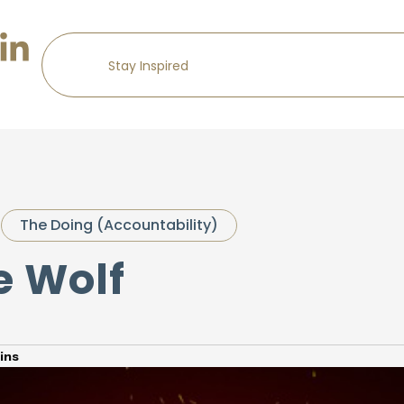
The Doing (Accountability)
e Wolf
ins