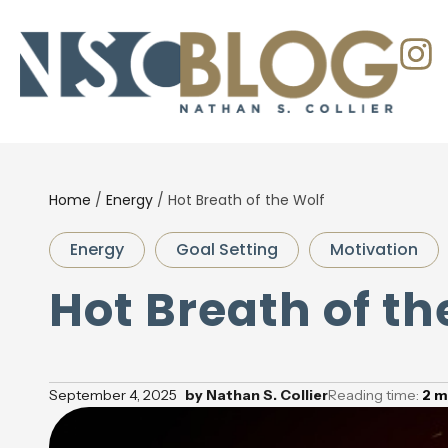
Home
/
Energy
/
Hot Breath of the Wolf
Energy
Goal Setting
Motivation
Hot Breath of th
September 4, 2025
by
Nathan S. Collier
Reading time:
2
m