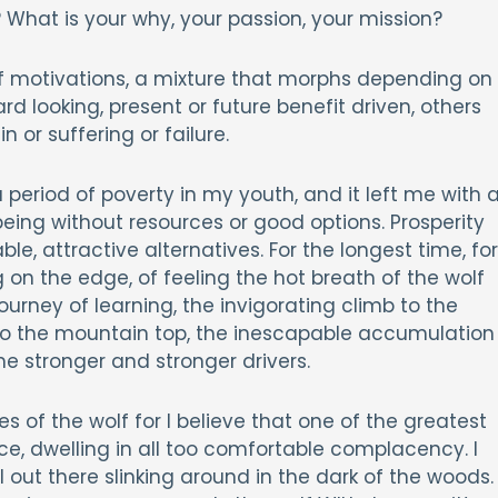
What is your why, your passion, your mission?
of motivations, a mixture that morphs depending on
 looking, present or future benefit driven, others
or suffering or failure.
period of poverty in my youth, and it left me with 
 being without resources or good options. Prosperity
e, attractive alternatives. For the longest time, for
on the edge, of feeling the hot breath of the wolf
journey of learning, the invigorating climb to the
 to the mountain top, the inescapable accumulation
 stronger and stronger drivers.
s of the wolf for I believe that one of the greatest
, dwelling in all too comfortable complacency. I
l out there slinking around in the dark of the woods.