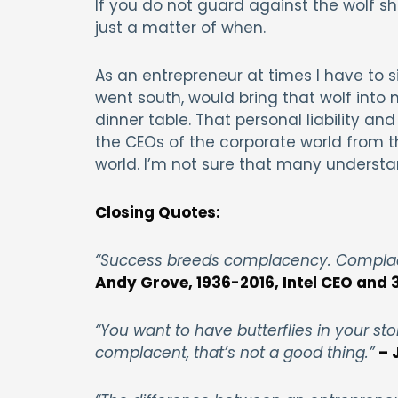
If you do not guard against the wolf sh
just a matter of when.
As an entrepreneur at times I have to si
went south, would bring that wolf into
dinner table. That personal liability an
the CEOs of the corporate world from t
world. I’m not sure that many understa
Closing Quotes:
“Success breeds complacency. Complace
Andy Grove, 1936-2016, Intel CEO and 
“You want to have butterflies in your st
complacent, that’s not a good thing.”
– 