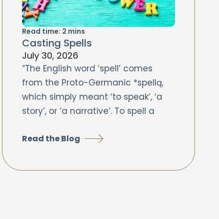
Read time:
2
mins
Casting Spells
July 30, 2026
“The English word ‘spell’ comes
from the Proto-Germanic *spellą,
which simply meant ‘to speak’, ‘a
story’, or ‘a narrative’. To spell a
Read the Blog