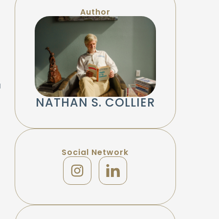
Author
a
NATHAN S. COLLIER
Social Network