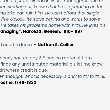
r and a professional business manager, is one of
hen starting out, knows that he is operating on the
 mistake can ruin him. He can’t afford that single
 five o’clock, he stays behind and works to solve
 He takes his problems home with him. He lives his
anaging”, Harold S. Geneen, 1910-1997
d need to learn.
– Nathan S. Collier
rd
operly source any 3
person material. I am,
finds any unattributed material, pls let me know
dit where credit is due.
en thought; what is necessary is only to try to think
oethe, 1749-1832