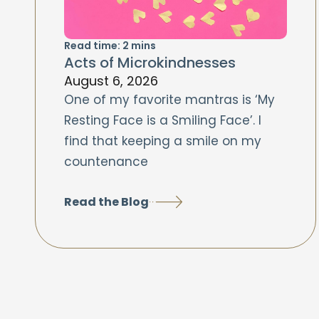
Read time:
2
mins
Acts of Microkindnesses
August 6, 2026
One of my favorite mantras is ‘My
Resting Face is a Smiling Face’. I
find that keeping a smile on my
countenance
Read the Blog