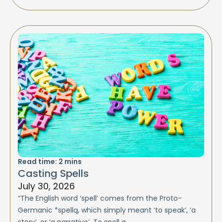
Read time:
2
mins
Casting Spells
July 30, 2026
“The English word ‘spell’ comes from the Proto-
Germanic *spellą, which simply meant ‘to speak’, ‘a