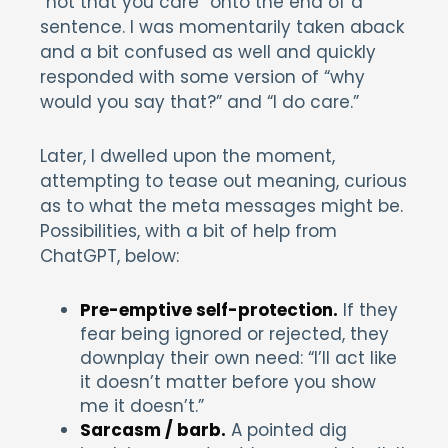
“not that you care” onto the end of a
sentence. I was momentarily taken aback
and a bit confused as well and quickly
responded with some version of “why
would you say that?” and “I do care.”
Later, I dwelled upon the moment,
attempting to tease out meaning, curious
as to what the meta messages might be.
Possibilities, with a bit of help from
ChatGPT, below:
Pre-emptive self-protection.
If they
fear being ignored or rejected, they
downplay their own need: “I’ll act like
it doesn’t matter before you show
me it doesn’t.”
Sarcasm / barb.
A pointed dig