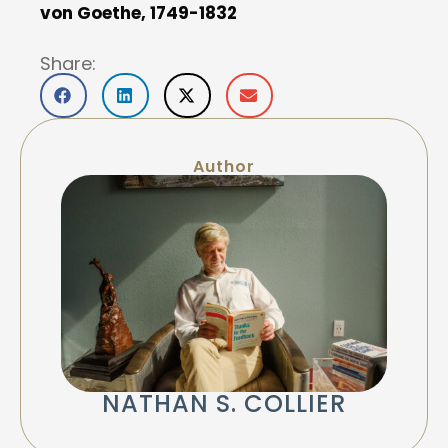
von Goethe, 1749-1832
Share:
Author
NATHAN S. COLLIER