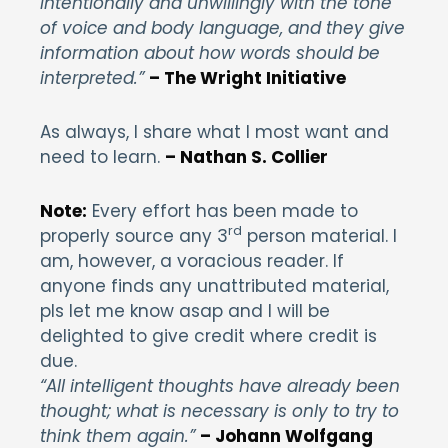
intentionally and unwillingly with the tone
of voice and body language, and they give
information about how words should be
interpreted.”
– The Wright Initiative
As always, I share what I most want and
need to learn.
– Nathan S. Collier
Note:
Every effort has been made to
rd
properly source any 3
person material. I
am, however, a voracious reader. If
anyone finds any unattributed material,
pls let me know asap and I will be
delighted to give credit where credit is
due.
“All intelligent thoughts have already been
thought; what is necessary is only to try to
think them again.”
– Johann Wolfgang