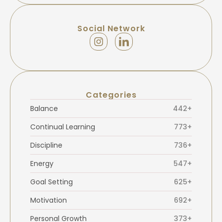
Social Network
Categories
Balance
442+
Continual Learning
773+
Discipline
736+
Energy
547+
Goal Setting
625+
Motivation
692+
Personal Growth
373+