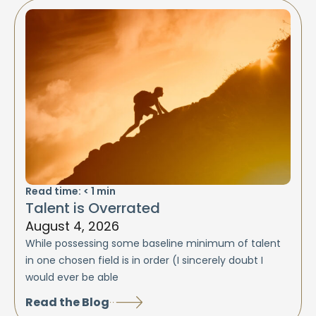
Read time:
< 1
min
Talent is Overrated
August 4, 2026
While possessing some baseline minimum of talent
in one chosen field is in order (I sincerely doubt I
would ever be able
Read the Blog