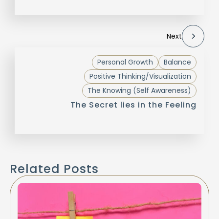
Next
Personal Growth
Balance
Positive Thinking/Visualization
The Knowing (Self Awareness)
The Secret lies in the Feeling
Related Posts