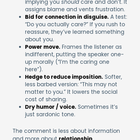
implying you
should
care and don’t. It
assigns blame and vents frustration.
Bid for connection in disguise.
A test:
“Do you actually care?” If you rush to
reassure, they’ve learned something
about you.
Power move.
Frames the listener as
indifferent, putting the speaker one-
up morally (“I’m the caring one
here”).
Hedge to reduce imposition.
Softer,
less barbed version: “This may not
matter to you.” It lowers the social
cost of sharing.
Dry humor / voice.
Sometimes it’s
just sardonic tone.
The comment is less about information
and more about
relationship