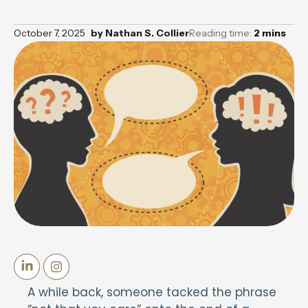
October 7, 2025
by
Nathan S. Collier
Reading time:
2
mins
A while back, someone tacked the phrase