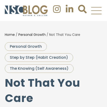
Home
/
Personal Growth
/
Not That You Care
Personal Growth
Step by Step (Habit Creation)
The Knowing (Self Awareness)
Not That You
Care