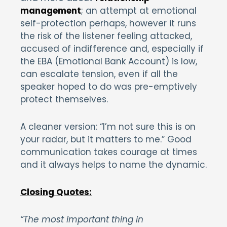
management
; an attempt at emotional
self-protection perhaps, however it runs
the risk of the listener feeling attacked,
accused of indifference and, especially if
the EBA (Emotional Bank Account) is low,
can escalate tension, even if all the
speaker hoped to do was pre-emptively
protect themselves.
A cleaner version: “I’m not sure this is on
your radar, but it matters to me.” Good
communication takes courage at times
and it always helps to name the dynamic.
Closing Quotes:
“The most important thing in