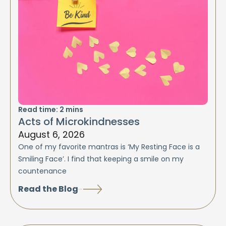
Read time:
2
mins
Acts of Microkindnesses
August 6, 2026
One of my favorite mantras is ‘My Resting Face is a
Smiling Face’. I find that keeping a smile on my
countenance
Read the Blog