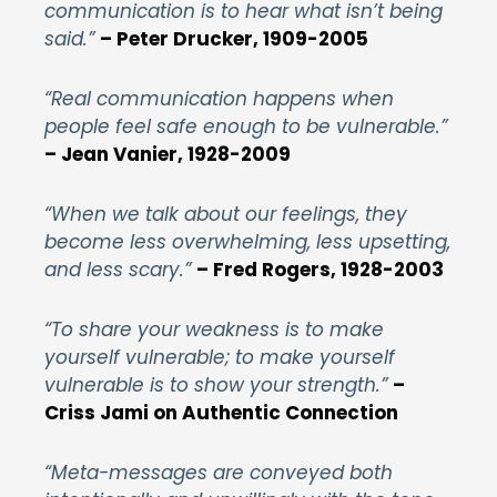
communication is to hear what isn’t being
said.”
– Peter Drucker, 1909-2005
“Real communication happens when
people feel safe enough to be vulnerable.”
– Jean Vanier, 1928-2009
“When we talk about our feelings, they
become less overwhelming, less upsetting,
and less scary.”
– Fred Rogers, 1928-2003
“To share your weakness is to make
yourself vulnerable; to make yourself
vulnerable is to show your strength.”
–
Criss Jami on Authentic Connection
“Meta-messages are conveyed both