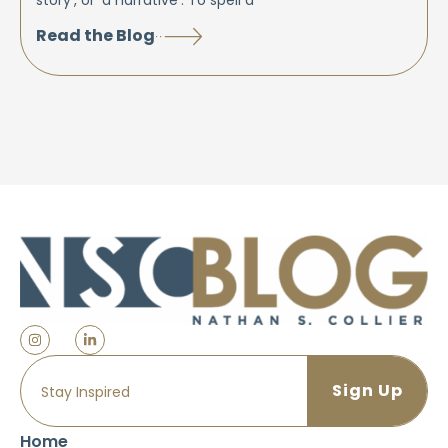
story’, or ‘a narrative’. To spell a
Read the Blog
Home