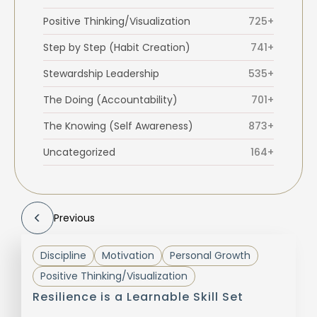
Positive Thinking/Visualization
725+
Step by Step (Habit Creation)
741+
Stewardship Leadership
535+
The Doing (Accountability)
701+
The Knowing (Self Awareness)
873+
Uncategorized
164+
Previous
Discipline
Motivation
Personal Growth
Positive Thinking/Visualization
Resilience is a Learnable Skill Set