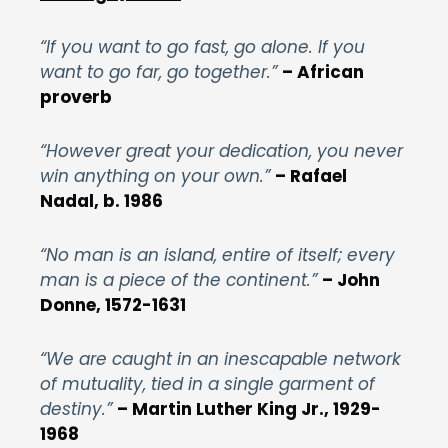
“If you want to go fast, go alone. If you
want to go far, go together.”
– African
proverb
“However great your dedication, you never
win anything on your own.”
– Rafael
Nadal, b. 1986
“No man is an island, entire of itself; every
man is a piece of the continent.”
– John
Donne, 1572-1631
“We are caught in an inescapable network
of mutuality, tied in a single garment of
destiny.”
– Martin Luther King Jr., 1929-
1968