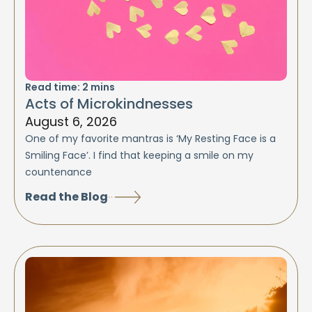
Read time:
2
mins
Acts of Microkindnesses
August 6, 2026
One of my favorite mantras is ‘My Resting Face is a
Smiling Face’. I find that keeping a smile on my
countenance
Read the Blog