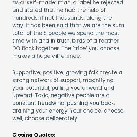
as a ‘self-made’ man, a label he rejected
and stated that he had the help of
hundreds, if not thousands, along the
way. It has been said that we are the sum
total of the 5 people we spend the most
time with and in truth, birds of a feather
DO flock together. The ‘tribe’ you choose
makes a huge difference.
Supportive, positive, growing folk create a
strong network of support, magnifying
your potential, pulling you onward and
upward. Toxic, negative people are a
constant headwind, pushing you back,
draining your energy. Your choice; choose
well, choose deliberately.
Closing Quotes: