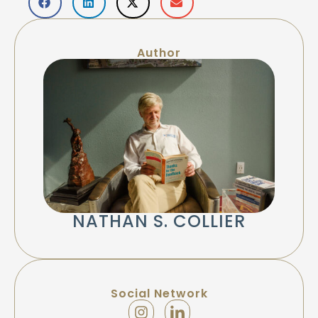
Author
NATHAN S. COLLIER
Social Network