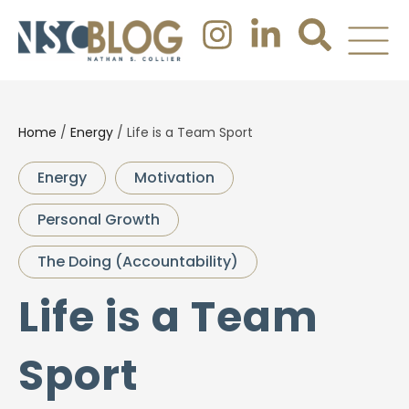
Home
/
Energy
/
Life is a Team Sport
Energy
Motivation
Personal Growth
The Doing (Accountability)
Life is a Team
Sport