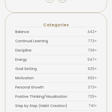
Categories
Balance
442+
Continual Learning
773+
Discipline
736+
Energy
547+
Goal Setting
625+
Motivation
692+
Personal Growth
373+
Positive Thinking/Visualization
725+
Step by Step (Habit Creation)
741+