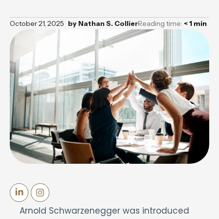
October 21, 2025
by
Nathan S. Collier
Reading time:
< 1
min
Arnold Schwarzenegger was introduced