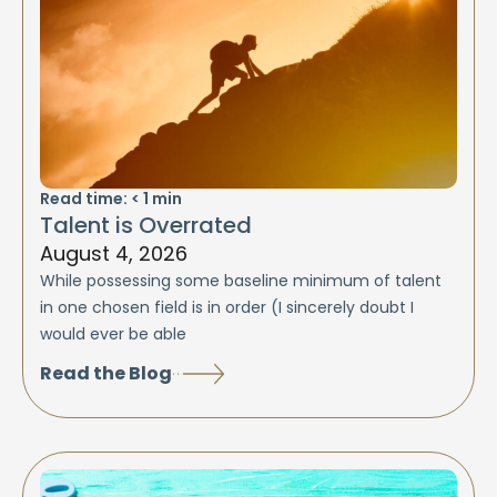
Read time:
< 1
min
Talent is Overrated
August 4, 2026
While possessing some baseline minimum of talent
in one chosen field is in order (I sincerely doubt I
would ever be able
Read the Blog