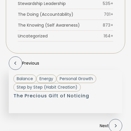
Stewardship Leadership
535+
The Doing (Accountability)
701+
The Knowing (Self Awareness)
873+
Uncategorized
164+
Previous
Balance
Energy
Personal Growth
Step by Step (Habit Creation)
The Precious Gift of Noticing
Next