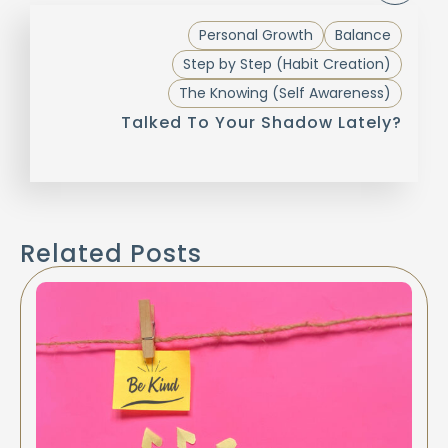
Personal Growth
Balance
Step by Step (Habit Creation)
The Knowing (Self Awareness)
Talked To Your Shadow Lately?
Related Posts