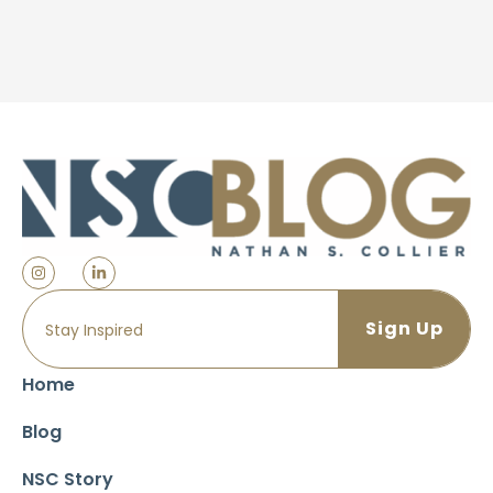
Home
Blog
NSC Story