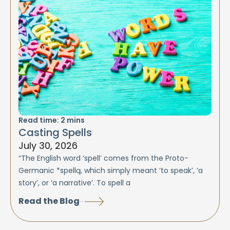
Read time:
2
mins
Casting Spells
July 30, 2026
“The English word ‘spell’ comes from the Proto-
Germanic *spellą, which simply meant ‘to speak’, ‘a
story’, or ‘a narrative’. To spell a
Read the Blog