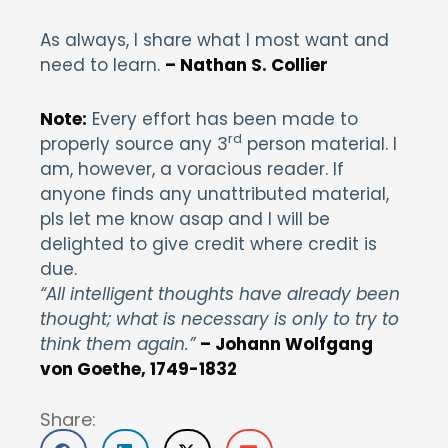
As always, I share what I most want and
need to learn.
– Nathan S. Collier
Note:
Every effort has been made to
rd
properly source any 3
person material. I
am, however, a voracious reader. If
anyone finds any unattributed material,
pls let me know asap and I will be
delighted to give credit where credit is
due.
“All intelligent thoughts have already been
thought; what is necessary is only to try to
think them again.”
– Johann Wolfgang
von Goethe, 1749-1832
Share: