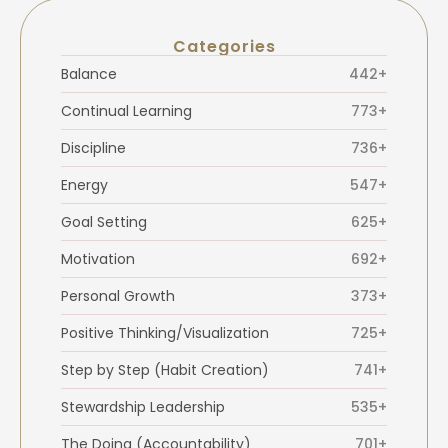
Categories
Balance
442+
Continual Learning
773+
Discipline
736+
Energy
547+
Goal Setting
625+
Motivation
692+
Personal Growth
373+
Positive Thinking/Visualization
725+
Step by Step (Habit Creation)
741+
Stewardship Leadership
535+
The Doing (Accountability)
701+