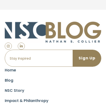
Home
Blog
NSC Story
Impact & Philanthropy