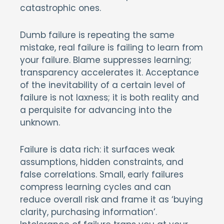
catastrophic ones.
Dumb failure is repeating the same
mistake, real failure is failing to learn from
your failure. Blame suppresses learning;
transparency accelerates it. Acceptance
of the inevitability of a certain level of
failure is not laxness; it is both reality and
a perquisite for advancing into the
unknown.
Failure is data rich: it surfaces weak
assumptions, hidden constraints, and
false correlations. Small, early failures
compress learning cycles and can
reduce overall risk and frame it as ‘buying
clarity, purchasing information’.