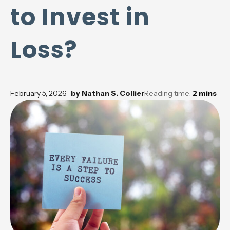
to Invest in
Loss?
February 5, 2026
by
Nathan S. Collier
Reading time:
2
mins