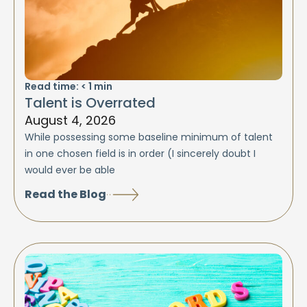
Read time:
< 1
min
Talent is Overrated
August 4, 2026
While possessing some baseline minimum of talent
in one chosen field is in order (I sincerely doubt I
would ever be able
Read the Blog