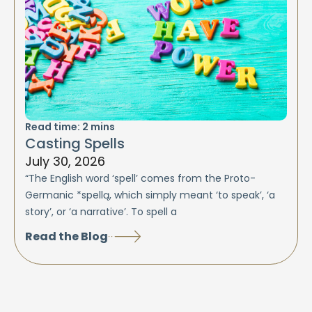
Read time:
2
mins
Casting Spells
July 30, 2026
“The English word ‘spell’ comes from the Proto-
Germanic *spellą, which simply meant ‘to speak’, ‘a
story’, or ‘a narrative’. To spell a
Read the Blog