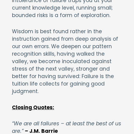
Intolerance of failure traps you at your
current knowledge level, running small;
bounded risks is a form of exploration.
Wisdom is best found rather in the
instruction gained from deep analysis of
our own errors. We deepen our pattern
recognition skills, having walked the
valley, we become inoculated against
stress of the next valley, stronger and
better for having survived: Failure is the
tuition life collects for gaining good
judgment.
Closing Quotes:
“We are all failures – at least the best of us
are.”
– J.M. Barrie