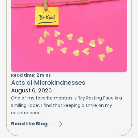
Read time:
2
mins
Acts of Microkindnesses
August 6, 2026
One of my favorite mantras is ‘My Resting Face is a
Smiling Face’. I find that keeping a smile on my
countenance
Read the Blog