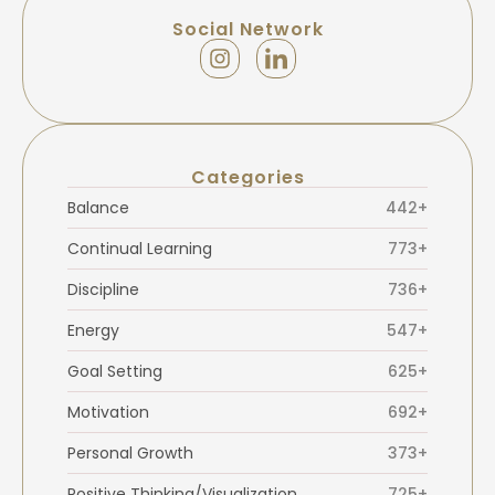
Social Network
Categories
Balance
442+
Continual Learning
773+
Discipline
736+
Energy
547+
Goal Setting
625+
Motivation
692+
Personal Growth
373+
Positive Thinking/Visualization
725+