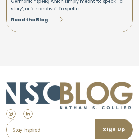
Germanic *spellą, which simply meant ‘to speak’, ‘a
story’, or ‘a narrative’. To spell a
Read the Blog