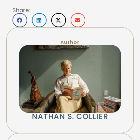
Share:
Author
NATHAN S. COLLIER