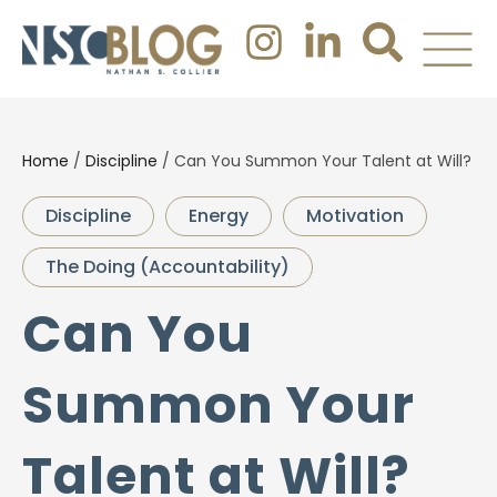
Home
/
Discipline
/
Can You Summon Your Talent at Will?
Discipline
Energy
Motivation
The Doing (Accountability)
Can You
Summon Your
Talent at Will?