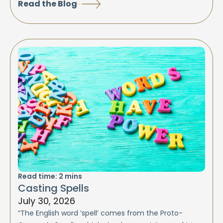
Read the Blog
Read time:
2
mins
Casting Spells
July 30, 2026
“The English word ‘spell’ comes from the Proto-