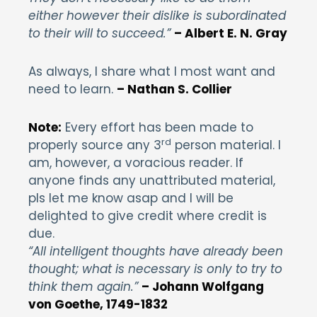
either however their dislike is subordinated
to their will to succeed.”
– Albert E. N. Gray
As always, I share what I most want and
need to learn.
– Nathan S. Collier
Note:
Every effort has been made to
rd
properly source any 3
person material. I
am, however, a voracious reader. If
anyone finds any unattributed material,
pls let me know asap and I will be
delighted to give credit where credit is
due.
“All intelligent thoughts have already been
thought; what is necessary is only to try to
think them again.”
– Johann Wolfgang
von Goethe, 1749-1832