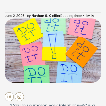
June 2, 2026
by
Nathan S. Collier
Reading time:
< 1
min
“Can you summon your talent at will?”
is a