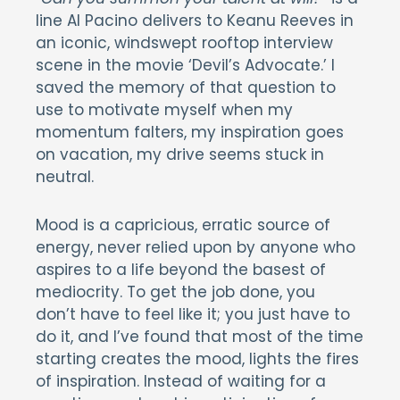
line Al Pacino delivers to Keanu Reeves in
an iconic, windswept rooftop interview
scene in the movie ‘Devil’s Advocate.’ I
saved the memory of that question to
use to motivate myself when my
momentum falters, my inspiration goes
on vacation, my drive seems stuck in
neutral.
Mood is a capricious, erratic source of
energy, never relied upon by anyone who
aspires to a life beyond the basest of
mediocrity. To get the job done, you
don’t have to feel like it; you just have to
do it, and I’ve found that most of the time
starting creates the mood, lights the fires
of inspiration. Instead of waiting for a