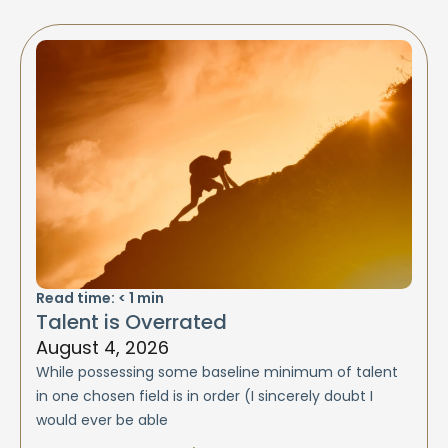
Read time:
< 1
min
Talent is Overrated
August 4, 2026
While possessing some baseline minimum of talent
in one chosen field is in order (I sincerely doubt I
would ever be able