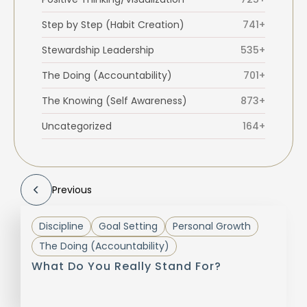
Step by Step (Habit Creation)
741+
Stewardship Leadership
535+
The Doing (Accountability)
701+
The Knowing (Self Awareness)
873+
Uncategorized
164+
Previous
Discipline
Goal Setting
Personal Growth
The Doing (Accountability)
What Do You Really Stand For?