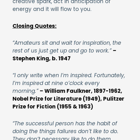
creative spark, act in anticipation of
energy and it will flow to you.
Closing Quotes:
“Amateurs sit and wait for inspiration, the
rest of us just get up and go to work.”
–
Stephen King, b. 1947
“I only write when I’m inspired. Fortunately,
I’m inspired at nine o’clock every
morning.”
– William Faulkner, 1897-1962,
Nobel Prize for Literature (1949), Pulitzer
Prize for Fiction (1955 & 1963)
“The successful person has the habit of
doing the things failures don’t like to do.
They don’t necessary like to do them