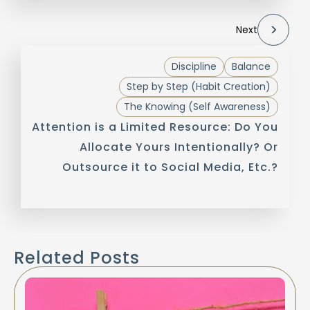
Next
Discipline
Balance
Step by Step (Habit Creation)
The Knowing (Self Awareness)
Attention is a Limited Resource: Do You
Allocate Yours Intentionally? Or
Outsource it to Social Media, Etc.?
Related Posts