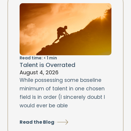
Read time:
< 1
min
Talent is Overrated
August 4, 2026
While possessing some baseline
minimum of talent in one chosen
field is in order (I sincerely doubt I
would ever be able
Read the Blog