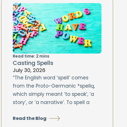
Read time:
2
mins
Casting Spells
July 30, 2026
“The English word ‘spell’ comes
from the Proto-Germanic *spellą,
which simply meant ‘to speak’, ‘a
story’, or ‘a narrative’. To spell a
Read the Blog