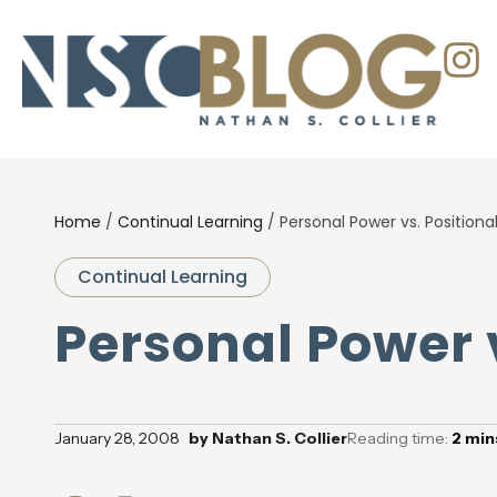
Home
/
Continual Learning
/
Personal Power vs. Positiona
Continual Learning
Personal Power 
January 28, 2008
by
Nathan S. Collier
Reading time:
2
min