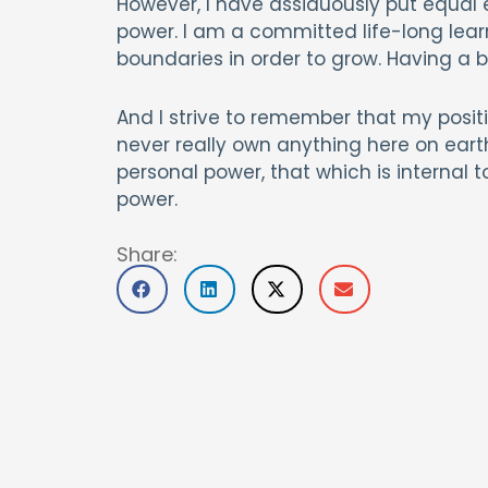
However, I have assiduously put equal 
power. I am a committed life-long learner
boundaries in order to grow. Having a b
And I strive to remember that my positio
never really own anything here on earth;
personal power, that which is internal t
power.
Share: