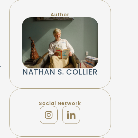
Author
t
NATHAN S. COLLIER
Social Network