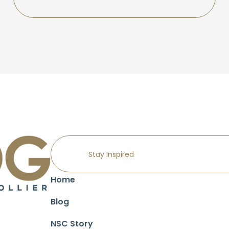
Home
Blog
NSC Story