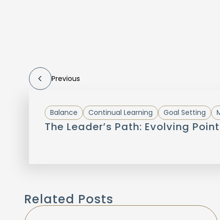
Previous
Balance
Continual Learning
Goal Setting
M
The Leader’s Path: Evolving Point
Related Posts