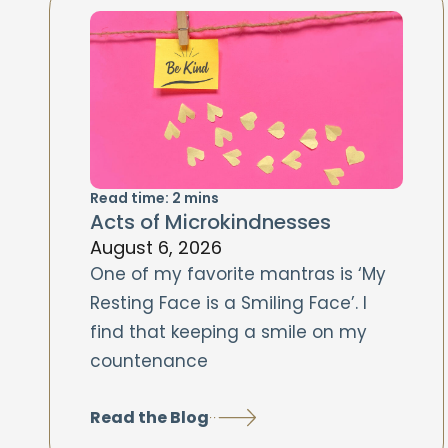
Read time:
2
mins
Acts of Microkindnesses
August 6, 2026
One of my favorite mantras is ‘My
Resting Face is a Smiling Face’. I
find that keeping a smile on my
countenance
Read the Blog