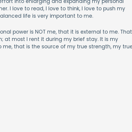
effort into enlarging and expanding my personal
. I love to read, I love to think, I love to push my
alanced life is very important to me.
nal power is NOT me, that it is external to me. That
 at most I rent it during my brief stay. It is my
o me, that is the source of my true strength, my tru