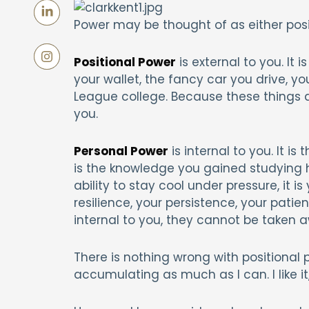
Power may be thought of as either posit
Positional Power
is external to you. It 
your wallet, the fancy car you drive, y
League college. Because these things 
you.
Personal Power
is internal to you. It is 
is the knowledge you gained studying ha
ability to stay cool under pressure, it i
resilience, your persistence, your patie
internal to you, they cannot be taken 
There is nothing wrong with positional 
accumulating as much as I can. I like it,