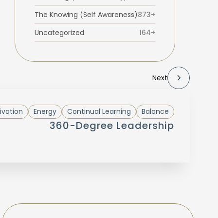
The Knowing (Self Awareness)
873+
Uncategorized
164+
Next
ivation
Energy
Continual Learning
Balance
360-Degree Leadership