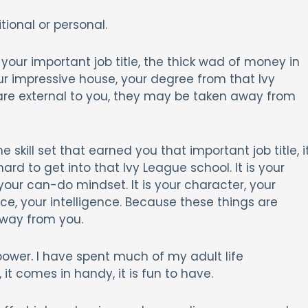
ional or personal.
is your important job title, the thick wad of money in
our impressive house, your degree from that Ivy
are external to you, they may be taken away from
the skill set that earned you that important job title, i
rd to get into that Ivy League school. It is your
s your can-do mindset. It is your character, your
nce, your intelligence. Because these things are
away from you.
power. I have spent much of my adult life
 it comes in handy, it is fun to have.