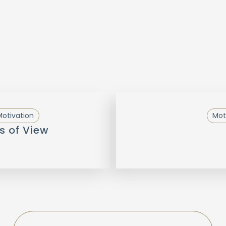
otivation
Mot
s of View