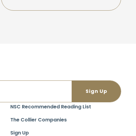
NSC Recommended Reading List
The Collier Companies
Sign Up