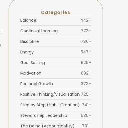
Categories
Balance
442+
 I
Continual Learning
773+
Discipline
736+
e
Energy
547+
Goal Setting
625+
Motivation
692+
Personal Growth
373+
Positive Thinking/Visualization
725+
Step by Step (Habit Creation)
741+
Stewardship Leadership
535+
The Doing (Accountability)
701+