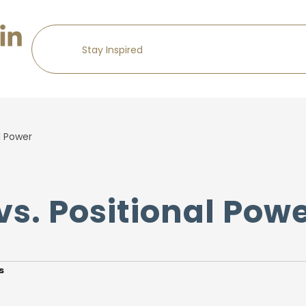
l Power
vs. Positional Pow
s