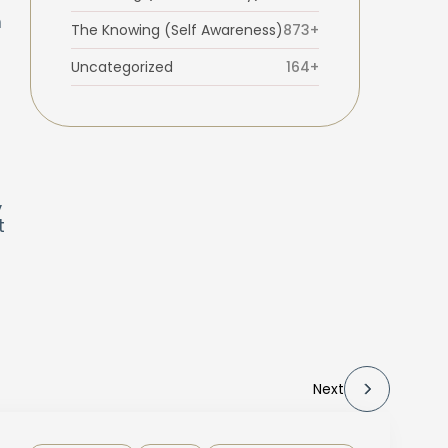
m
The Knowing (Self Awareness)
873+
Uncategorized
164+
,
t
Next