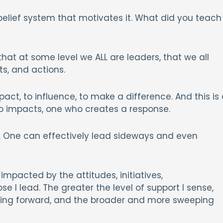
belief system that motivates it. What did you teach
at at some level we ALL are leaders, that we all
s, and actions.
ct, to influence, to make a difference. And this is 
ho impacts, one who creates a response.
ir. One can effectively lead sideways and even
impacted by the attitudes, initiatives,
e I lead. The greater the level of support I sense,
oving forward, and the broader and more sweeping