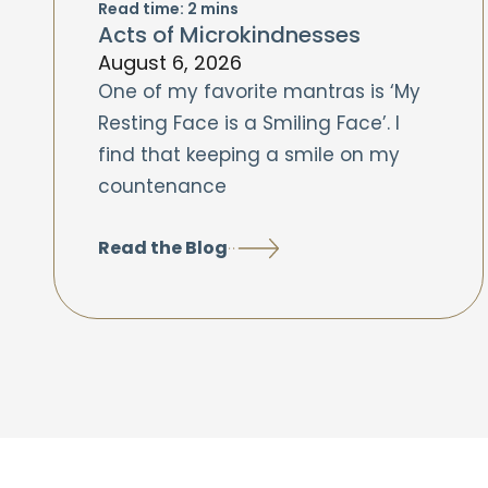
Read time:
2
mins
Acts of Microkindnesses
August 6, 2026
One of my favorite mantras is ‘My
Resting Face is a Smiling Face’. I
find that keeping a smile on my
countenance
Read the Blog