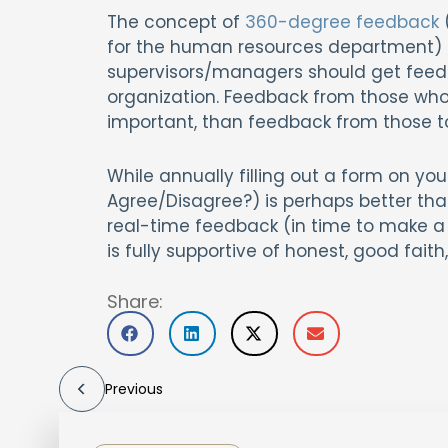
The concept of
360-degree feedback
for the human resources department) is 
supervisors/managers should get feedbac
organization. Feedback from those who 
important, than feedback from those t
While annually filling out a form on you
Agree/Disagree?) is perhaps better than
real-time feedback (in time to make a d
is fully supportive of honest, good fa
Share:
Previous