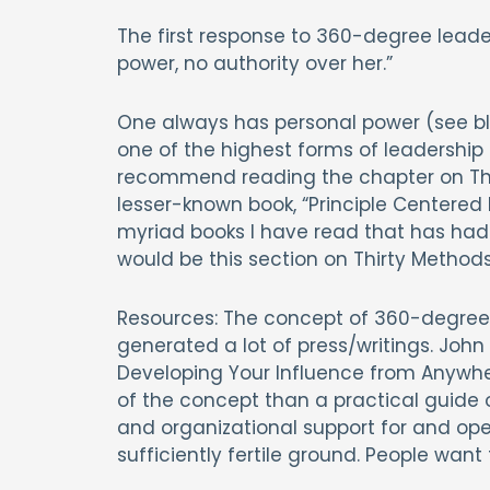
The first response to 360-degree leader
power, no authority over her.”
One always has personal power (see blo
one of the highest forms of leadership i
recommend reading the chapter on Thir
lesser-known book, “Principle Centered L
myriad books I have read that has had t
would be this section on Thirty Methods
Resources: The concept of 360-degree 
generated a lot of press/writings. John
Developing Your Influence from Anywhere
of the concept than a practical guide
and organizational support for and o
sufficiently fertile ground. People want