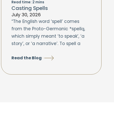
Read time:
2
mins
Casting Spells
July 30, 2026
“The English word ‘spell’ comes
from the Proto-Germanic *spellą,
which simply meant ‘to speak’, ‘a
story’, or ‘a narrative’. To spell a
Read the Blog