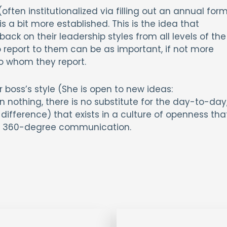
(often institutionalized via filling out an annual for
a bit more established. This is the idea that
k on their leadership styles from all levels of the
report to them can be as important, if not more
o whom they report.
r boss’s style (She is open to new ideas:
 nothing, there is no substitute for the day-to-day
ifference) that exists in a culture of openness tha
ith, 360-degree communication.