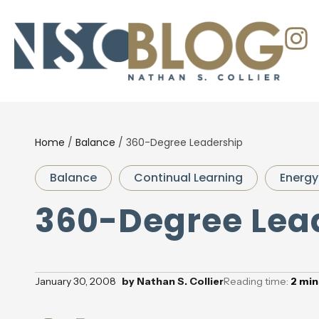
Home
/
Balance
/
360-Degree Leadership
Balance
Continual Learning
Energy
360-Degree Lea
January 30, 2008
by
Nathan S. Collier
Reading time:
2
min