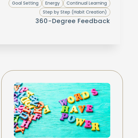
Goal Setting
Energy
Continual Learning
Step by Step (Habit Creation)
360-Degree Feedback