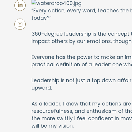
“Every action, every word, teaches the 
today?”
360-degree leadership is the concept th
impact others by our emotions, thought
Everyone has the power to make an impa
practical definition of a leader: one w
Leadership is not just a top down affa
upward.
As a leader, I know that my actions are 
resourcefulness, and enthusiasm of thos
the more swiftly I feel confident in m
will be my vision.