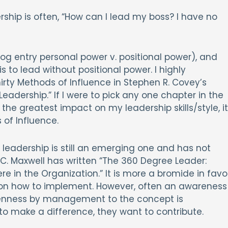
ship is often, “How can I lead my boss? I have no
g entry personal power v. positional power), and
s to lead without positional power. I highly
ty Methods of Influence in Stephen R. Covey’s
eadership.” If I were to pick any one chapter in the
he greatest impact on my leadership skills/style, it
 of Influence.
leadership is still an emerging one and has not
 C. Maxwell has written “The 360 Degree Leader:
 in the Organization.” It is more a bromide in favo
 on how to implement. However, often an awareness
penness by management to the concept is
 to make a difference, they want to contribute.