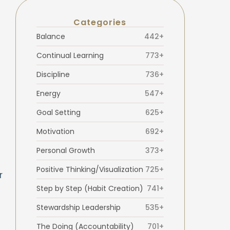
Categories
Balance
442+
Continual Learning
773+
Discipline
736+
Energy
547+
Goal Setting
625+
Motivation
692+
Personal Growth
373+
Positive Thinking/Visualization
725+
r
Step by Step (Habit Creation)
741+
Stewardship Leadership
535+
The Doing (Accountability)
701+