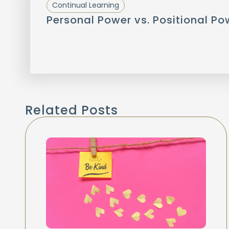
Continual Learning
Personal Power vs. Positional Po
Related Posts