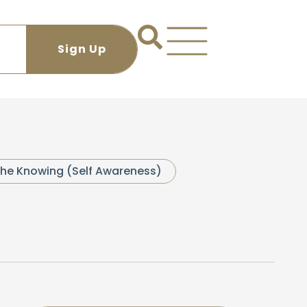
he Knowing (Self Awareness)