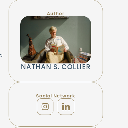
Author
a
NATHAN S. COLLIER
Social Network