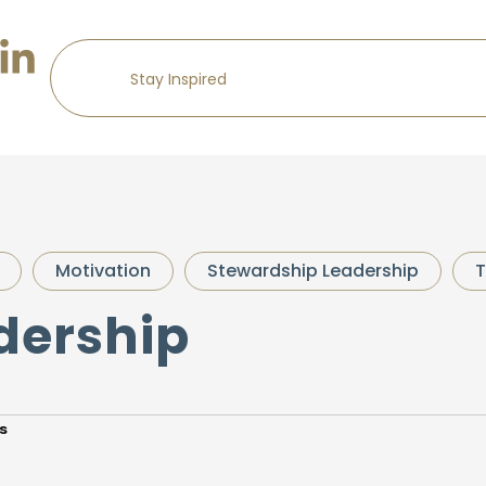
Motivation
Stewardship Leadership
T
dership
s