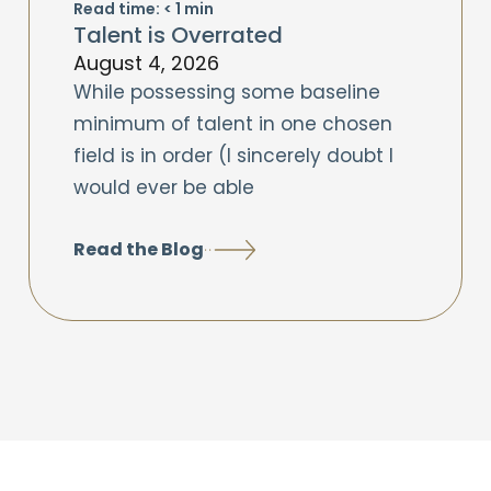
Read time:
< 1
min
Talent is Overrated
August 4, 2026
While possessing some baseline
minimum of talent in one chosen
field is in order (I sincerely doubt I
would ever be able
Read the Blog