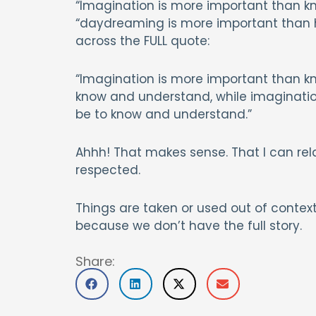
“Imagination is more important than 
“daydreaming is more important than har
across the FULL quote:
“Imagination is more important than kn
know and understand, while imagination
be to know and understand.”
Ahhh! That makes sense. That I can relat
respected.
Things are taken or used out of context
because we don’t have the full story.
Share: