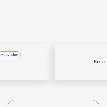
Motivation
Be a 