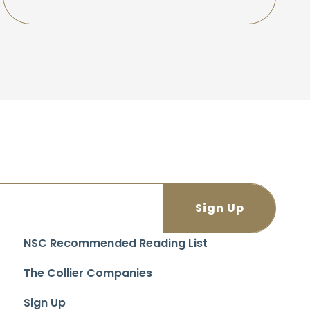
NSC Recommended Reading List
The Collier Companies
Sign Up