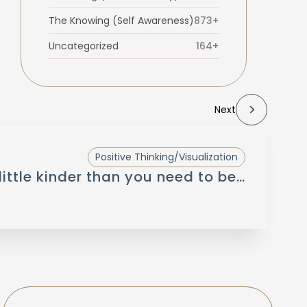
The Knowing (Self Awareness)
873+
Uncategorized
164+
Next
Positive Thinking/Visualization
little kinder than you need to be…