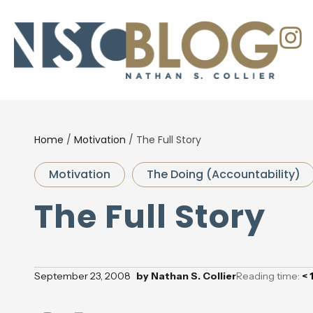
Home
/
Motivation
/
The Full Story
Motivation
The Doing (Accountability)
The Full Story
September 23, 2008
by
Nathan S. Collier
Reading time:
< 