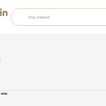
1
min