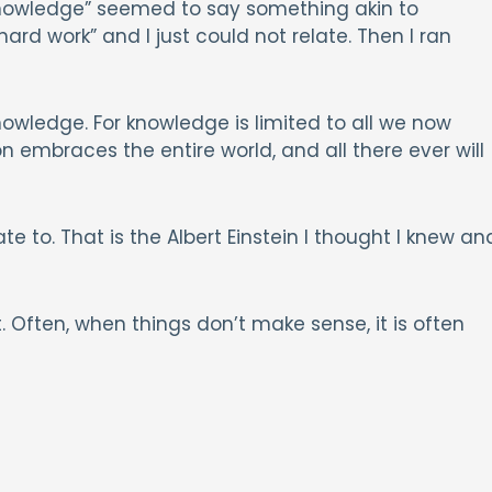
knowledge” seemed to say something akin to
d work” and I just could not relate. Then I ran
owledge. For knowledge is limited to all we now
 embraces the entire world, and all there ever will
e to. That is the Albert Einstein I thought I knew an
. Often, when things don’t make sense, it is often