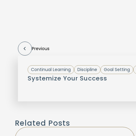
Previous
Continual Learning
Discipline
Goal Setting
Systemize Your Success
Related Posts