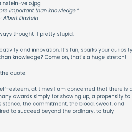
more important than knowledge.”
 Albert Einstein
ways thought it pretty stupid.
ativity and innovation. It’s fun, sparks your curiosity
t than knowledge? Come on, that’s a huge stretch!
 the quote.
self-esteem, at times I am concerned that there is 
any awards simply for showing up, a propensity to
rsistence, the commitment, the blood, sweat, and
ired to succeed beyond the ordinary, to truly