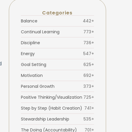
Categories
Balance
442+
Continual Learning
773+
Discipline
736+
Energy
547+
d
Goal Setting
625+
Motivation
692+
Personal Growth
373+
Positive Thinking/Visualization
725+
Step by Step (Habit Creation)
741+
Stewardship Leadership
535+
The Doing (Accountability)
701+