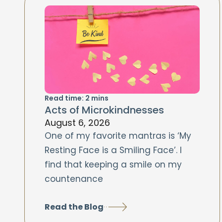
Read time:
2
mins
Acts of Microkindnesses
August 6, 2026
One of my favorite mantras is ‘My
Resting Face is a Smiling Face’. I
find that keeping a smile on my
countenance
Read the Blog