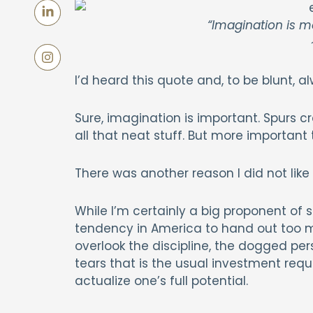
“Imagination is 
~
I’d heard this quote and, to be blunt, al
Sure, imagination is important. Spurs cre
all that neat stuff. But more importan
There was another reason I did not like
While I’m certainly a big proponent of 
tendency in America to hand out too m
overlook the discipline, the dogged pe
tears that is the usual investment requ
actualize one’s full potential.