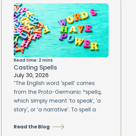
Read time:
2
mins
Casting Spells
July 30, 2026
“The English word ‘spell’ comes
from the Proto-Germanic *spellą,
which simply meant ‘to speak’, ‘a
story’, or ‘a narrative’. To spell a
Read the Blog