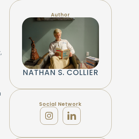
Author
,
NATHAN S. COLLIER
a
Social Network