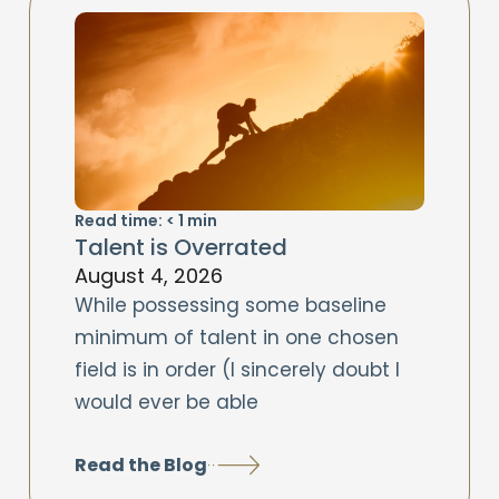
Read time:
< 1
min
Talent is Overrated
August 4, 2026
While possessing some baseline
minimum of talent in one chosen
field is in order (I sincerely doubt I
would ever be able
Read the Blog