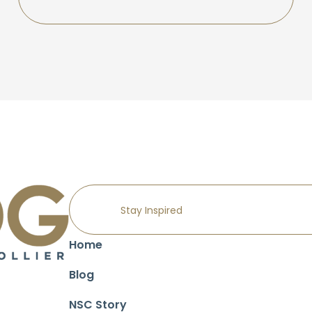
Home
Blog
NSC Story