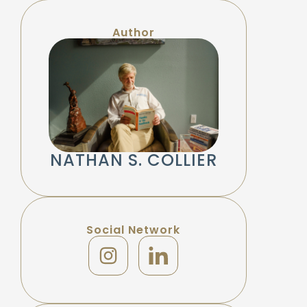
Author
NATHAN S. COLLIER
Social Network