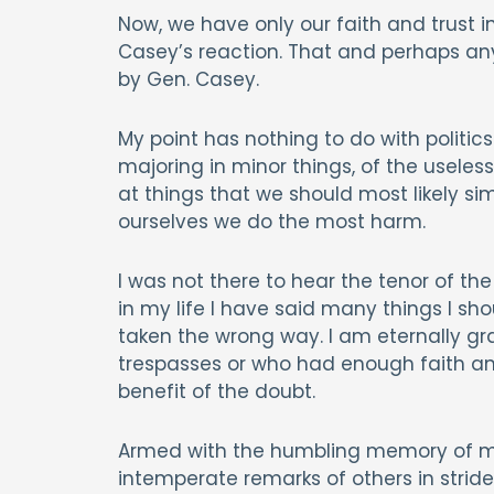
Now, we have only our faith and trust i
Casey’s reaction. That and perhaps any 
by Gen. Casey.
My point has nothing to do with politics o
majoring in minor things, of the usel
at things that we should most likely sim
ourselves we do the most harm.
I was not there to hear the tenor of the
in my life I have said many things I sh
taken the wrong way. I am eternally g
trespasses or who had enough faith an
benefit of the doubt.
Armed with the humbling memory of my o
intemperate remarks of others in stride,