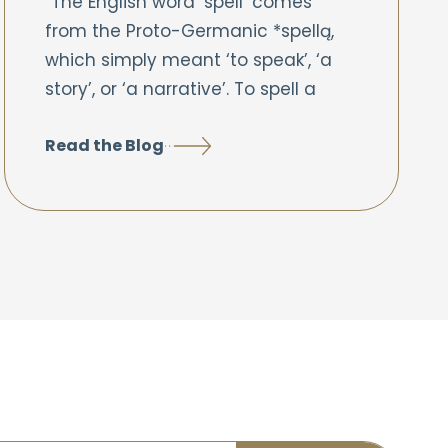
“The English word ‘spell’ comes
from the Proto-Germanic *spellą,
which simply meant ‘to speak’, ‘a
story’, or ‘a narrative’. To spell a
Read the Blog