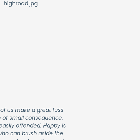
of us make a great fuss
s of small consequence.
easily offended. Happy is
ho can brush aside the