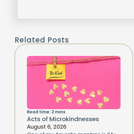
Related Posts
Read time:
2
mins
Acts of Microkindnesses
August 6, 2026