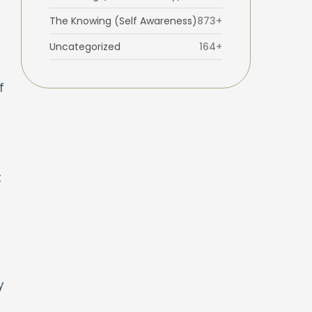
The Knowing (Self Awareness)
873+
Uncategorized
164+
f
t
y