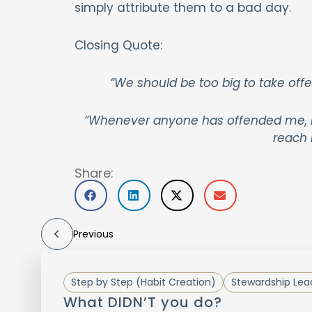
simply attribute them to a bad day.
Closing Quote:
“We should be too big to take offe
“Whenever anyone has offended me, I t
reach 
Share:
Previous
Step by Step (Habit Creation)
Stewardship Lea
What DIDN’T you do?