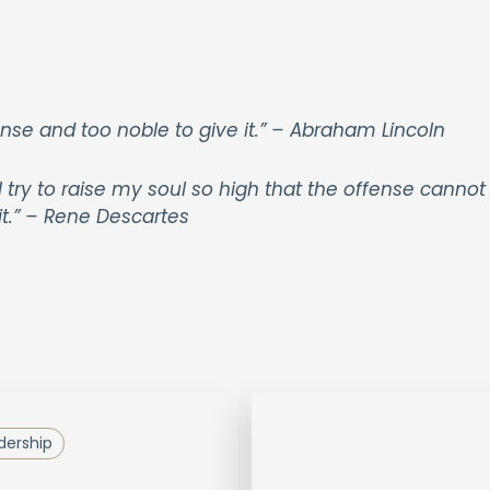
nse and too noble to give it.” – Abraham Lincoln
ry to raise my soul so high that the offense cannot
it.” – Rene Descartes
dership