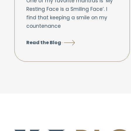
One of my favorite mantras is ‘My
Resting Face is a Smiling Face’. I
find that keeping a smile on my
countenance
Read the Blog