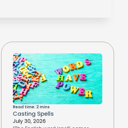
Read time:
2
mins
Casting Spells
July 30, 2026