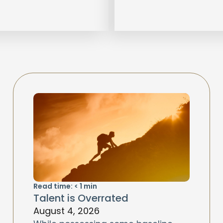
Read time:
< 1
min
Talent is Overrated
August 4, 2026