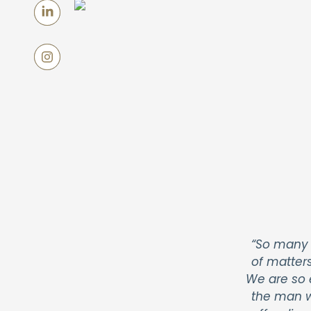
“So many 
of matter
We are so 
the man w