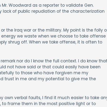
n Mr. Woodward as a reporter to validate Gen.
lack of public repudiation of the characterization
r the Iraq war or the military. My point is the folly o
ess energy we waste when we choose to take offense
ply shrug off. When we take offense, it is often to
 remark nor do I know the full context. I do know tha
ould not have said or that could easily have been
ratefully to those who have forgiven me my
d trust in me and my potential to give me the
wn verbal faults, I find it much easier to take an
 to frame them in the most positive light or to