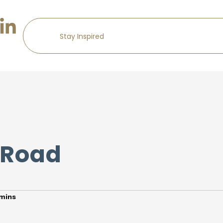
 Road
mins