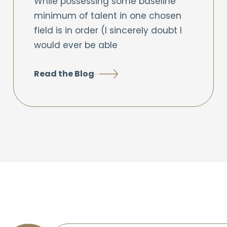
While possessing some baseline
minimum of talent in one chosen
field is in order (I sincerely doubt I
would ever be able
Read the Blog