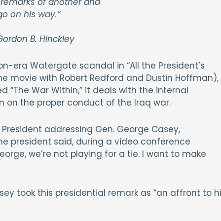
 remarks of another and
go on his way.”
ordon B. Hinckley
n-era Watergate scandal in “All the President’s
 movie with Robert Redford and Dustin Hoffman),
d “The War Within,” it deals with the internal
n on the proper conduct of the Iraq war.
 President addressing Gen. George Casey,
The president said, during a video conference
ge, we’re not playing for a tie. I want to make
y took this presidential remark as “an affront to h