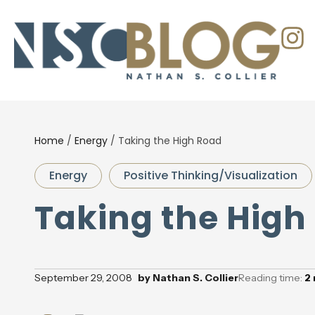
Home
/
Energy
/
Taking the High Road
Energy
Positive Thinking/Visualization
Taking the High
September 29, 2008
by
Nathan S. Collier
Reading time:
2