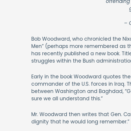
offending
– G
Bob Woodward, who chronicled the Nixo
Men” (perhaps more remembered as the
has recently published a new book. Title
struggles within the Bush administratio
Early in the book Woodward quotes the
commander of the U.S. forces in Iraq. 
between Washington and Baghdad, “Geor
sure we all understand this.”
Mr. Woodward then writes that Gen. Case
dignity that he would long remember.”