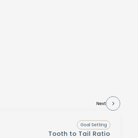
Next
Goal Setting
Tooth to Tail Ratio