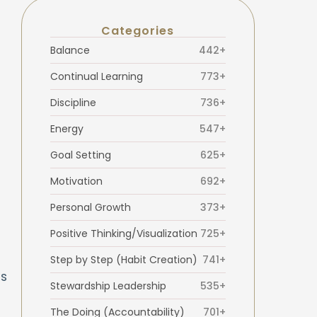
Categories
Balance
442+
Continual Learning
773+
Discipline
736+
Energy
547+
Goal Setting
625+
Motivation
692+
Personal Growth
373+
Positive Thinking/Visualization
725+
Step by Step (Habit Creation)
741+
is
Stewardship Leadership
535+
The Doing (Accountability)
701+