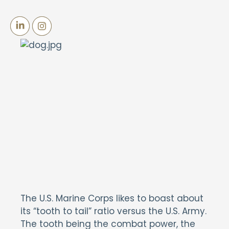
The U.S. Marine Corps likes to boast about
its “tooth to tail” ratio versus the U.S. Army.
The tooth being the combat power, the