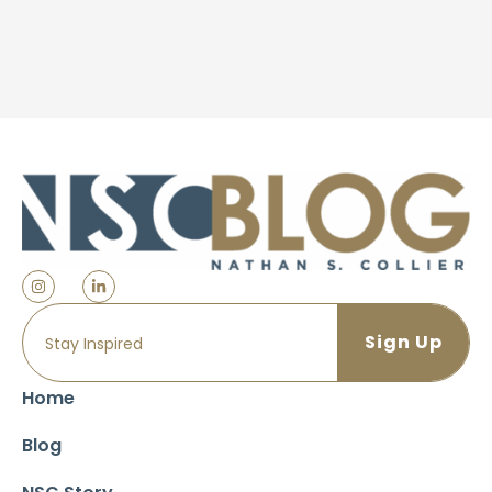
Home
Blog