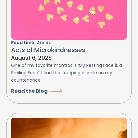
Read time:
2
mins
Acts of Microkindnesses
August 6, 2026
One of my favorite mantras is ‘My Resting Face is a
Smiling Face’. I find that keeping a smile on my
countenance
Read the Blog