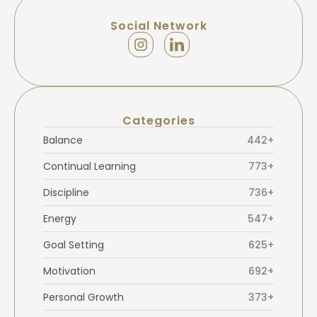
Social Network
Categories
Balance
442+
Continual Learning
773+
Discipline
736+
Energy
547+
Goal Setting
625+
Motivation
692+
Personal Growth
373+