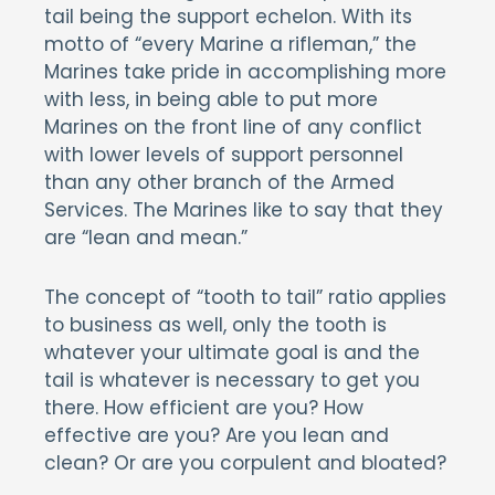
tail being the support echelon. With its
motto of “every Marine a rifleman,” the
Marines take pride in accomplishing more
with less, in being able to put more
Marines on the front line of any conflict
with lower levels of support personnel
than any other branch of the Armed
Services. The Marines like to say that they
are “lean and mean.”
The concept of “tooth to tail” ratio applies
to business as well, only the tooth is
whatever your ultimate goal is and the
tail is whatever is necessary to get you
there. How efficient are you? How
effective are you? Are you lean and
clean? Or are you corpulent and bloated?