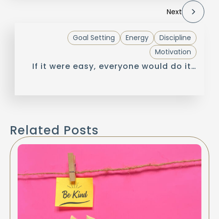
Next
Goal Setting
Energy
Discipline
Motivation
If it were easy, everyone would do it…
Related Posts