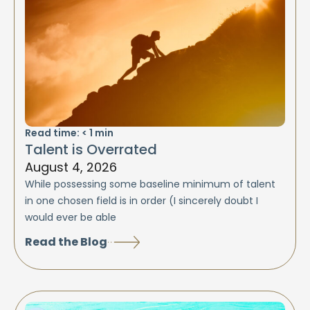
Read time:
< 1
min
Talent is Overrated
August 4, 2026
While possessing some baseline minimum of talent
in one chosen field is in order (I sincerely doubt I
would ever be able
Read the Blog