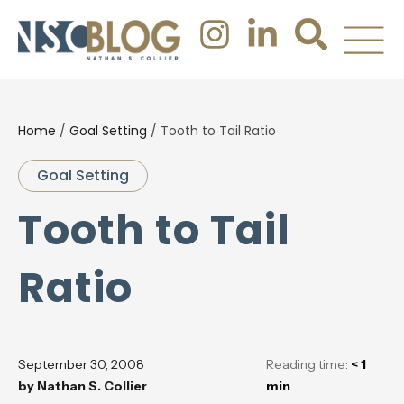
Home
/
Goal Setting
/
Tooth to Tail Ratio
Goal Setting
Tooth to Tail
Ratio
September 30, 2008
Reading time:
< 1
by
Nathan S. Collier
min