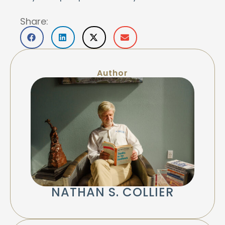
Share:
Author
NATHAN S. COLLIER