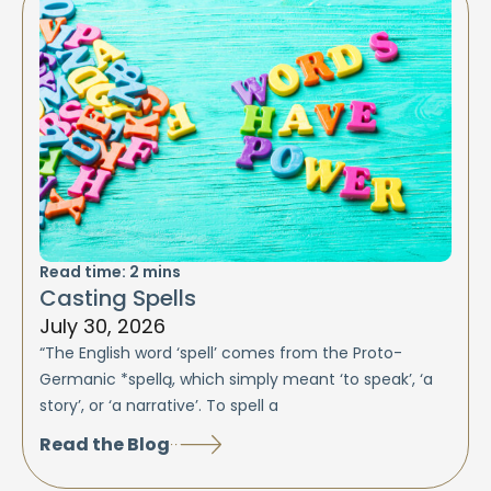
Read time:
2
mins
Casting Spells
July 30, 2026
“The English word ‘spell’ comes from the Proto-
Germanic *spellą, which simply meant ‘to speak’, ‘a
story’, or ‘a narrative’. To spell a
Read the Blog