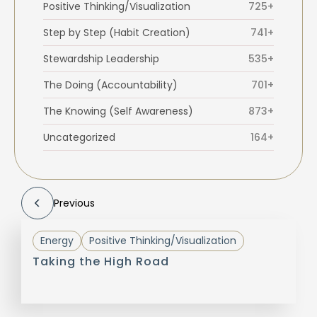
Positive Thinking/Visualization
725+
Step by Step (Habit Creation)
741+
Stewardship Leadership
535+
The Doing (Accountability)
701+
The Knowing (Self Awareness)
873+
Uncategorized
164+
Previous
Energy
Positive Thinking/Visualization
Taking the High Road