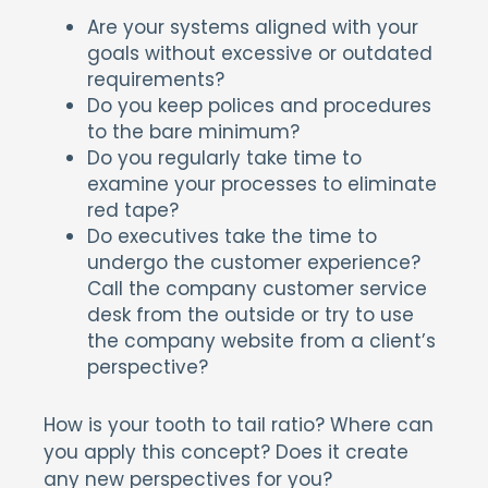
Are your systems aligned with your
goals without excessive or outdated
requirements?
Do you keep polices and procedures
to the bare minimum?
Do you regularly take time to
examine your processes to eliminate
red tape?
Do executives take the time to
undergo the customer experience?
Call the company customer service
desk from the outside or try to use
the company website from a client’s
perspective?
How is your tooth to tail ratio? Where can
you apply this concept? Does it create
any new perspectives for you?