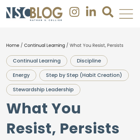
Home
/
Continual Learning
/
What You Resist, Persists
Continual Learning
Discipline
Energy
Step by Step (Habit Creation)
Stewardship Leadership
What You
Resist, Persists