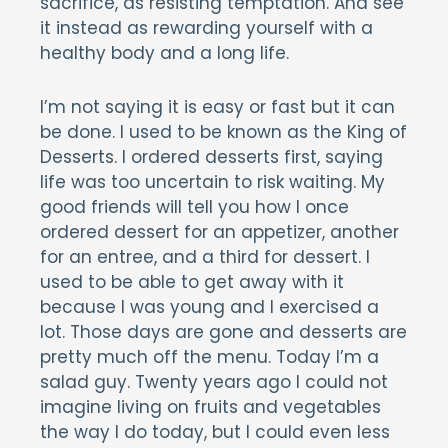
sacrifice, as resisting temptation. And see
it instead as rewarding yourself with a
healthy body and a long life.
I’m not saying it is easy or fast but it can
be done. I used to be known as the King of
Desserts. I ordered desserts first, saying
life was too uncertain to risk waiting. My
good friends will tell you how I once
ordered dessert for an appetizer, another
for an entree, and a third for dessert. I
used to be able to get away with it
because I was young and I exercised a
lot. Those days are gone and desserts are
pretty much off the menu. Today I’m a
salad guy. Twenty years ago I could not
imagine living on fruits and vegetables
the way I do today, but I could even less