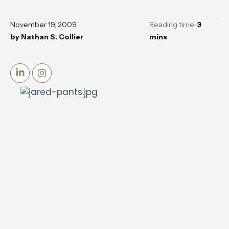
November 19, 2009
Reading time:
3
by
Nathan S. Collier
mins