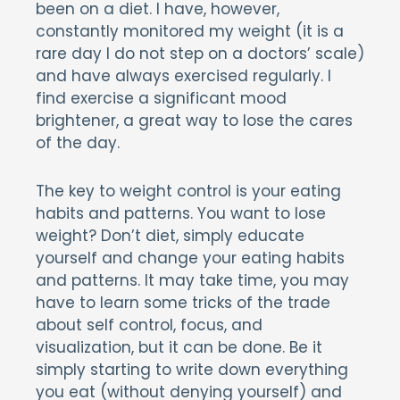
been on a diet. I have, however,
constantly monitored my weight (it is a
rare day I do not step on a doctors’ scale)
and have always exercised regularly. I
find exercise a significant mood
brightener, a great way to lose the cares
of the day.
The key to weight control is your eating
habits and patterns. You want to lose
weight? Don’t diet, simply educate
yourself and change your eating habits
and patterns. It may take time, you may
have to learn some tricks of the trade
about self control, focus, and
visualization, but it can be done. Be it
simply starting to write down everything
you eat (without denying yourself) and