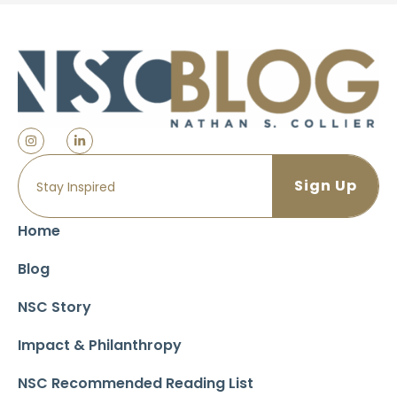
Home
Blog
NSC Story
Impact & Philanthropy
NSC Recommended Reading List