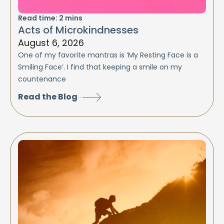
Read time:
2
mins
Acts of Microkindnesses
August 6, 2026
One of my favorite mantras is ‘My Resting Face is a
Smiling Face’. I find that keeping a smile on my
countenance
Read the Blog