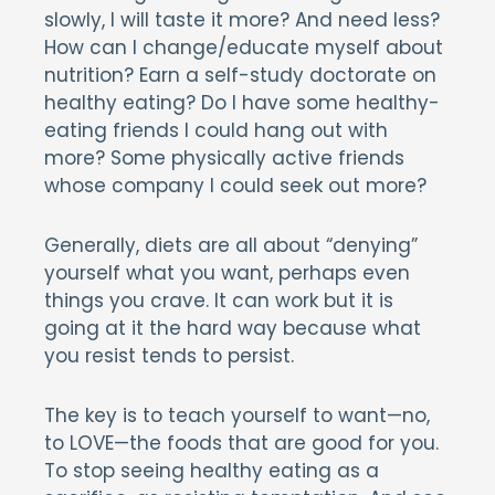
slowly, I will taste it more? And need less?
How can I change/educate myself about
nutrition? Earn a self-study doctorate on
healthy eating? Do I have some healthy-
eating friends I could hang out with
more? Some physically active friends
whose company I could seek out more?
Generally, diets are all about “denying”
yourself what you want, perhaps even
things you crave. It can work but it is
going at it the hard way because what
you resist tends to persist.
The key is to teach yourself to want—no,
to LOVE—the foods that are good for you.
To stop seeing healthy eating as a