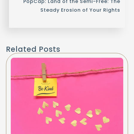
PopCap: Land of the Semi-Free: The
Steady Erosion of Your Rights
Related Posts