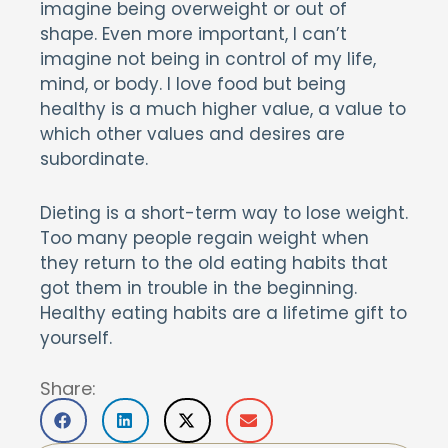
imagine being overweight or out of
shape. Even more important, I can’t
imagine not being in control of my life,
mind, or body. I love food but being
healthy is a much higher value, a value to
which other values and desires are
subordinate.
Dieting is a short-term way to lose weight.
Too many people regain weight when
they return to the old eating habits that
got them in trouble in the beginning.
Healthy eating habits are a lifetime gift to
yourself.
Share: