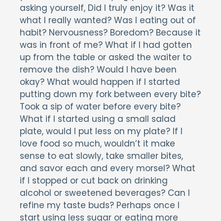
asking yourself, Did I truly enjoy it? Was it
what I really wanted? Was I eating out of
habit? Nervousness? Boredom? Because it
was in front of me? What if I had gotten
up from the table or asked the waiter to
remove the dish? Would I have been
okay? What would happen if I started
putting down my fork between every bite?
Took a sip of water before every bite?
What if I started using a small salad
plate, would I put less on my plate? If I
love food so much, wouldn’t it make
sense to eat slowly, take smaller bites,
and savor each and every morsel? What
if I stopped or cut back on drinking
alcohol or sweetened beverages? Can I
refine my taste buds? Perhaps once I
start using less sugar or eating more