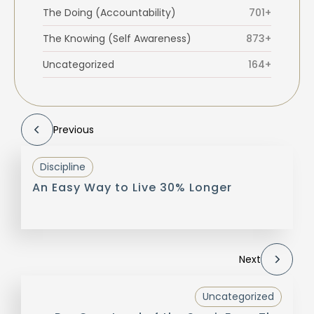
The Doing (Accountability)
701+
The Knowing (Self Awareness)
873+
Uncategorized
164+
Previous
Discipline
An Easy Way to Live 30% Longer
Next
Uncategorized