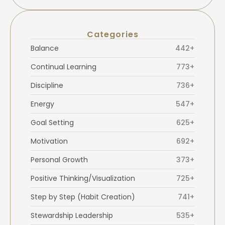
Categories
Balance
442+
Continual Learning
773+
Discipline
736+
Energy
547+
Goal Setting
625+
Motivation
692+
Personal Growth
373+
Positive Thinking/Visualization
725+
Step by Step (Habit Creation)
741+
Stewardship Leadership
535+