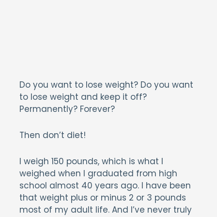
Do you want to lose weight? Do you want
to lose weight and keep it off?
Permanently? Forever?
Then don’t diet!
I weigh 150 pounds, which is what I
weighed when I graduated from high
school almost 40 years ago. I have been
that weight plus or minus 2 or 3 pounds
most of my adult life. And I’ve never truly