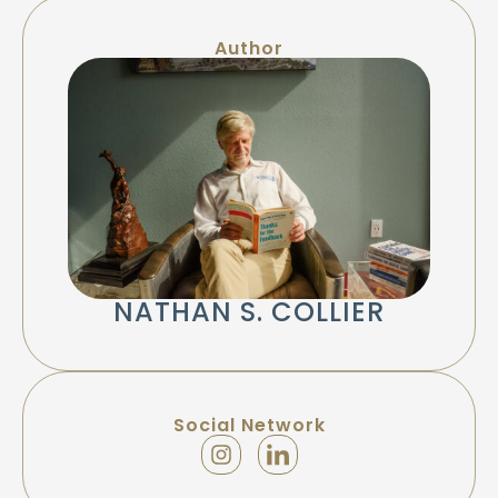
Author
NATHAN S. COLLIER
Social Network