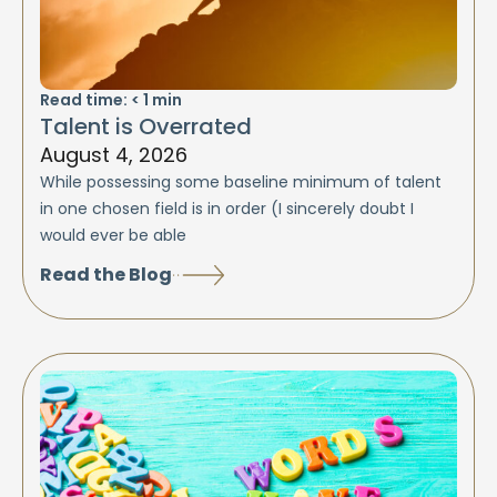
Read time:
< 1
min
Talent is Overrated
August 4, 2026
While possessing some baseline minimum of talent
in one chosen field is in order (I sincerely doubt I
would ever be able
Read the Blog