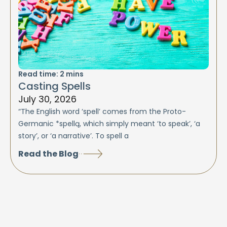
Read time:
2
mins
Casting Spells
July 30, 2026
“The English word ‘spell’ comes from the Proto-
Germanic *spellą, which simply meant ‘to speak’, ‘a
story’, or ‘a narrative’. To spell a
Read the Blog