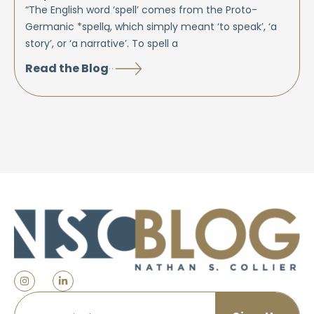
“The English word ‘spell’ comes from the Proto-
Germanic *spellą, which simply meant ‘to speak’, ‘a
story’, or ‘a narrative’. To spell a
Read the Blog