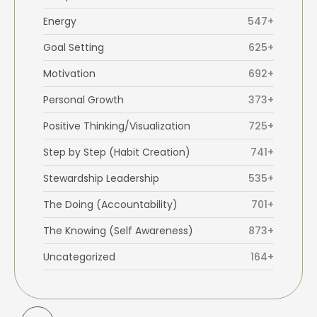
Energy
547+
Goal Setting
625+
Motivation
692+
Personal Growth
373+
Positive Thinking/Visualization
725+
Step by Step (Habit Creation)
741+
Stewardship Leadership
535+
The Doing (Accountability)
701+
The Knowing (Self Awareness)
873+
Uncategorized
164+