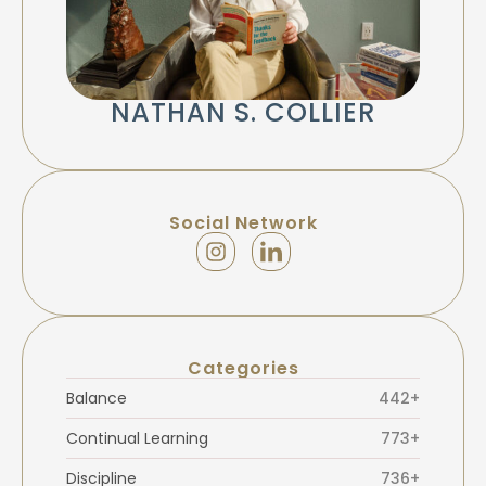
NATHAN S. COLLIER
Social Network
Categories
Balance
442+
Continual Learning
773+
Discipline
736+