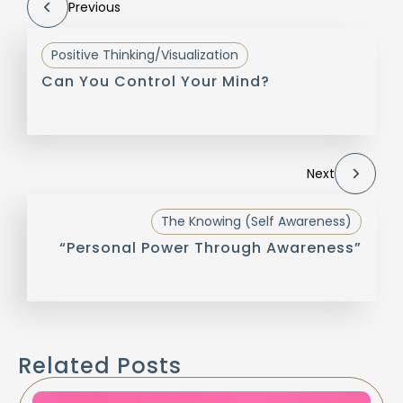
Previous
Positive Thinking/Visualization
Can You Control Your Mind?
Next
The Knowing (Self Awareness)
“Personal Power Through Awareness”
Related Posts