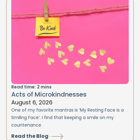
Read time:
2
mins
Acts of Microkindnesses
August 6, 2026
One of my favorite mantras is ‘My Resting Face is a
Smiling Face’. I find that keeping a smile on my
countenance
Read the Blog