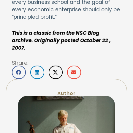
every business school and the goal of
every economic enterprise should only be
“principled profit.”
This is a classic from the NSC Blog
archive. Originally posted October 22 ,
2007.
Share:
Author