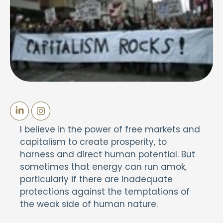
I believe in the power of free markets and
capitalism to create prosperity, to
harness and direct human potential. But
sometimes that energy can run amok,
particularly if there are inadequate
protections against the temptations of
the weak side of human nature.