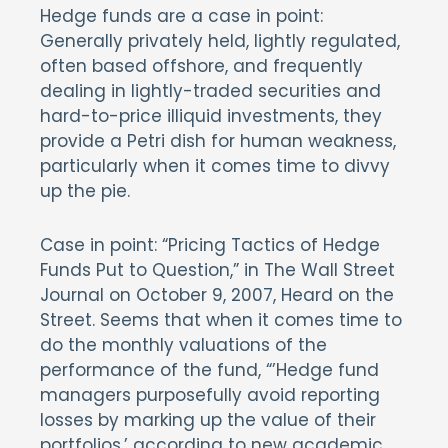
Hedge funds are a case in point:
Generally privately held, lightly regulated,
often based offshore, and frequently
dealing in lightly-traded securities and
hard-to-price illiquid investments, they
provide a Petri dish for human weakness,
particularly when it comes time to divvy
up the pie.
Case in point: “Pricing Tactics of Hedge
Funds Put to Question,” in The Wall Street
Journal on October 9, 2007, Heard on the
Street. Seems that when it comes time to
do the monthly valuations of the
performance of the fund, “’Hedge fund
managers purposefully avoid reporting
losses by marking up the value of their
portfolios,’ according to new academic