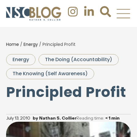
Home
/
Energy
/
Principled Profit
Energy
The Doing (Accountability)
The Knowing (Self Awareness)
Principled Profit
July 13, 2010
by
Nathan S. Collier
Reading time:
< 1
min