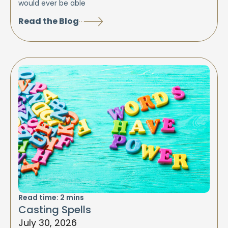
would ever be able
Read the Blog
Read time:
2
mins
Casting Spells
July 30, 2026