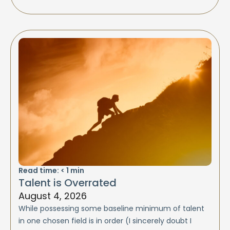
Read time:
< 1
min
Talent is Overrated
August 4, 2026
While possessing some baseline minimum of talent
in one chosen field is in order (I sincerely doubt I