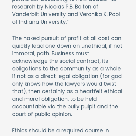
research by Nicolas P.B. Bolton of
Vanderbilt University and Veronika K. Pool
of Indiana University.”
The naked pursuit of profit at all cost can
quickly lead one down an unethical, if not
immoral, path. Business must
acknowledge the social contract, its
obligations to the community as a whole
if not as a direct legal obligation (for god
only knows how the lawyers would twist
that), then certainly as a heartfelt ethical
and moral obligation, to be held
accountable via the bully pulpit and the
court of public opinion.
Ethics should be a required course in