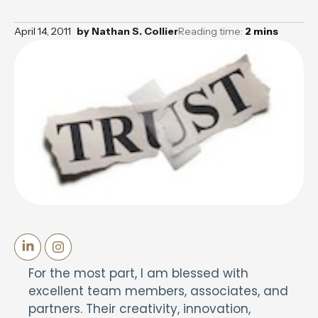
April 14, 2011
by
Nathan S. Collier
Reading time:
2
mins
For the most part, I am blessed with
excellent team members, associates, and
partners. Their creativity, innovation,