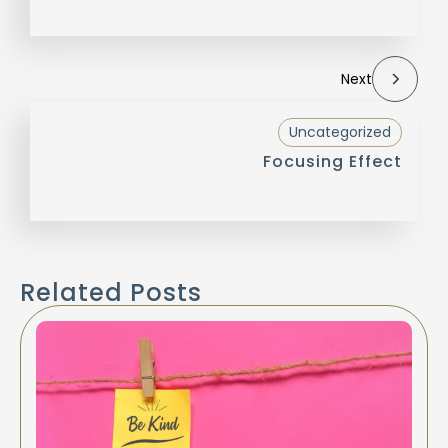
Next
Uncategorized
Focusing Effect
Related Posts