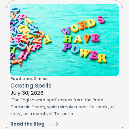
Read time:
2
mins
Casting Spells
July 30, 2026
“The English word ‘spell’ comes from the Proto-
Germanic *spellą, which simply meant ‘to speak’, ‘a
story’, or ‘a narrative’. To spell a
Read the Blog