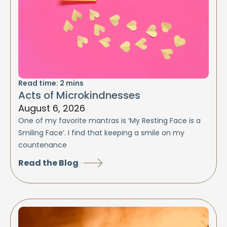
Read time:
2
mins
Acts of Microkindnesses
August 6, 2026
One of my favorite mantras is ‘My Resting Face is a
Smiling Face’. I find that keeping a smile on my
countenance
Read the Blog