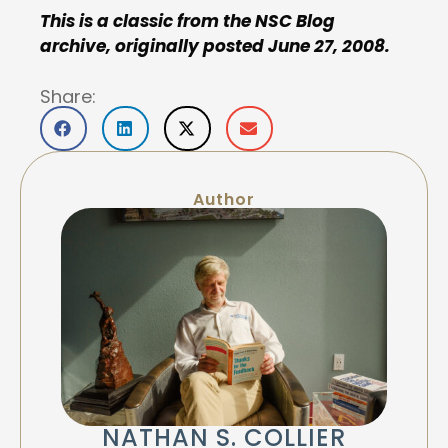
This is a classic from the NSC Blog
archive, originally posted June 27, 2008.
Share:
Author
NATHAN S. COLLIER