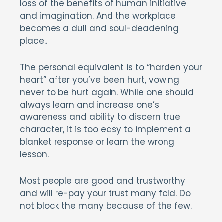
loss of the benefits of human initiative
and imagination. And the workplace
becomes a dull and soul-deadening
place..
The personal equivalent is to “harden your
heart” after you’ve been hurt, vowing
never to be hurt again. While one should
always learn and increase one’s
awareness and ability to discern true
character, it is too easy to implement a
blanket response or learn the wrong
lesson.
Most people are good and trustworthy
and will re-pay your trust many fold. Do
not block the many because of the few.