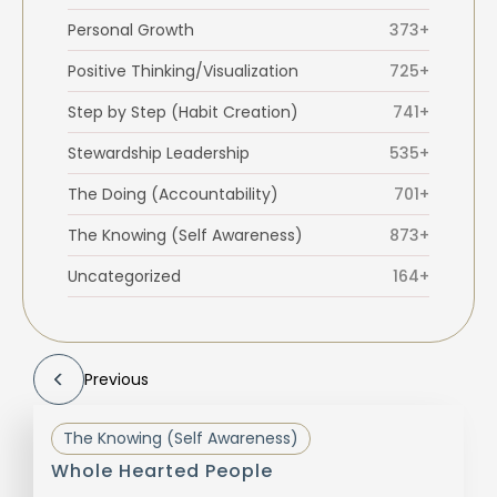
Personal Growth
373+
Positive Thinking/Visualization
725+
Step by Step (Habit Creation)
741+
Stewardship Leadership
535+
The Doing (Accountability)
701+
The Knowing (Self Awareness)
873+
Uncategorized
164+
Previous
The Knowing (Self Awareness)
Whole Hearted People