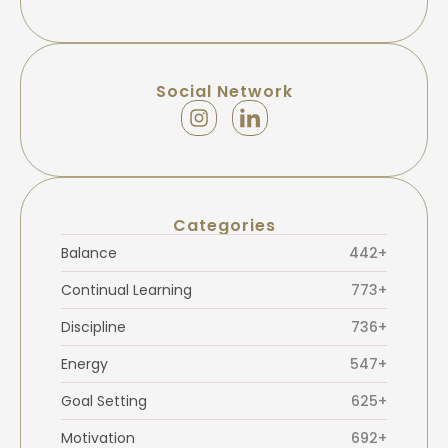
Social Network
Categories
Balance
442+
Continual Learning
773+
Discipline
736+
Energy
547+
Goal Setting
625+
Motivation
692+