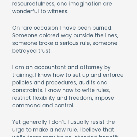
resourcefulness, and imagination are
wonderful to witness.
On rare occasion I have been burned.
Someone colored way outside the lines,
someone broke a serious rule, someone
betrayed trust.
I am an accountant and attorney by
training. I know how to set up and enforce
policies and procedures, audits and
constraints. I know how to write rules,
restrict flexibility and freedom, impose
command and control.
Yet generally I don’t. I usually resist the
urge to make a new rule. I believe that