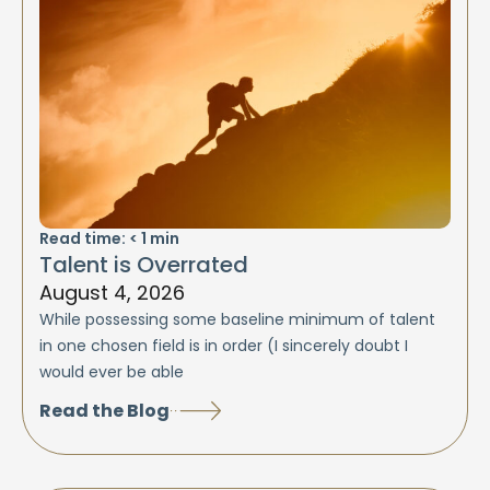
Read time:
< 1
min
Talent is Overrated
August 4, 2026
While possessing some baseline minimum of talent
in one chosen field is in order (I sincerely doubt I
would ever be able
Read the Blog