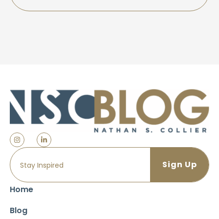
Home
Blog