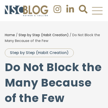
Home
/
Step by Step (Habit Creation)
/
Do Not Block the
Many Because of the Few
Step by Step (Habit Creation)
Do Not Block the
Many Because
of the Few