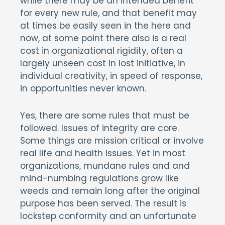
while there may be an intended benefit
for every new rule, and that benefit may
at times be easily seen in the here and
now, at some point there also is a real
cost in organizational rigidity, often a
largely unseen cost in lost initiative, in
individual creativity, in speed of response,
in opportunities never known.
Yes, there are some rules that must be
followed. Issues of integrity are core.
Some things are mission critical or involve
real life and health issues. Yet in most
organizations, mundane rules and and
mind-numbing regulations grow like
weeds and remain long after the original
purpose has been served. The result is
lockstep conformity and an unfortunate