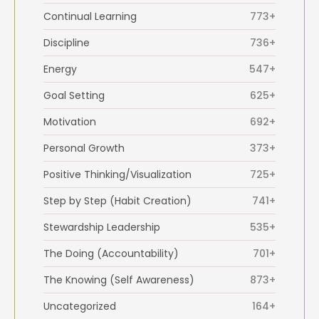
Continual Learning
773+
Discipline
736+
Energy
547+
Goal Setting
625+
Motivation
692+
Personal Growth
373+
Positive Thinking/Visualization
725+
Step by Step (Habit Creation)
741+
Stewardship Leadership
535+
The Doing (Accountability)
701+
The Knowing (Self Awareness)
873+
Uncategorized
164+