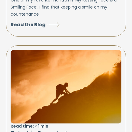
One of my favorite mantras is ‘My Resting Face is a
Smiling Face’. I find that keeping a smile on my
countenance
Read the Blog
Read time:
< 1
min