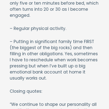
only five or ten minutes before bed, which
often turns into 20 or 30 as I become
engaged.
– Regular physical activity.
– Putting in significant family time FIRST
(the biggest of the big rocks) and then
filling in other obligations. Yes, sometimes
I have to reschedule when work becomes
pressing but when I’ve built up a big
emotional bank account at home it
usually works out.
Closing quotes:
“We continue to shape our personality all