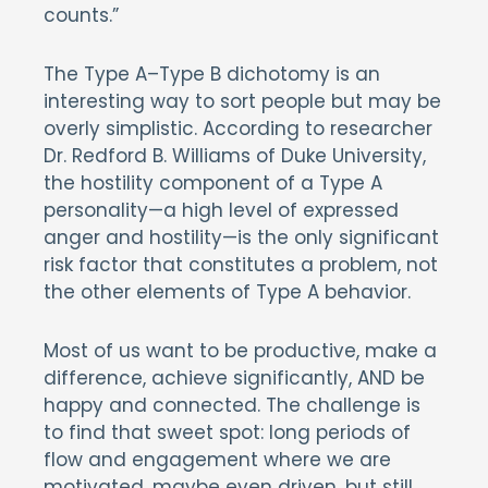
counts.”
The Type A–Type B dichotomy is an
interesting way to sort people but may be
overly simplistic. According to researcher
Dr. Redford B. Williams of Duke University,
the hostility component of a Type A
personality—a high level of expressed
anger and hostility—is the only significant
risk factor that constitutes a problem, not
the other elements of Type A behavior.
Most of us want to be productive, make a
difference, achieve significantly, AND be
happy and connected. The challenge is
to find that sweet spot: long periods of
flow and engagement where we are
motivated, maybe even driven, but still