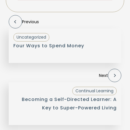
Previous
Uncategorized
Four Ways to Spend Money
Next
Continual Learning
Becoming a Self-Directed Learner: A
Key to Super-Powered Living