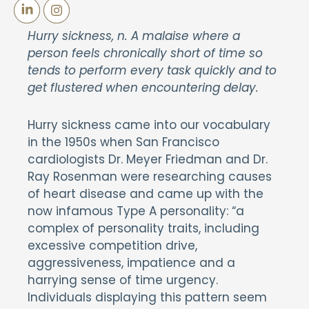
Hurry sickness, n. A malaise where a
person feels chronically short of time so
tends to perform every task quickly and to
get flustered when encountering delay.
Hurry sickness came into our vocabulary
in the 1950s when San Francisco
cardiologists Dr. Meyer Friedman and Dr.
Ray Rosenman were researching causes
of heart disease and came up with the
now infamous Type A personality: “a
complex of personality traits, including
excessive competition drive,
aggressiveness, impatience and a
harrying sense of time urgency.
Individuals displaying this pattern seem