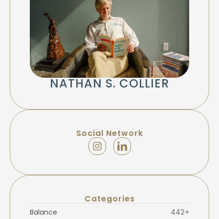
NATHAN S. COLLIER
Social Network
Categories
Balance
442+