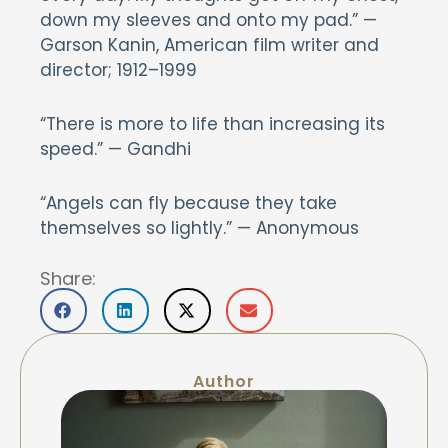
down my sleeves and onto my pad.” —
Garson Kanin, American film writer and
director; 1912–1999
“There is more to life than increasing its
speed.” — Gandhi
“Angels can fly because they take
themselves so lightly.” — Anonymous
Share:
Author