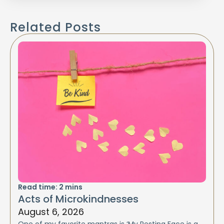
Related Posts
Read time:
2
mins
Acts of Microkindnesses
August 6, 2026