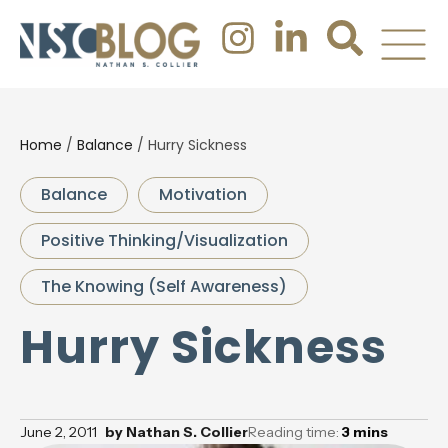
Home
/
Balance
/
Hurry Sickness
Balance
Motivation
Positive Thinking/Visualization
The Knowing (Self Awareness)
Hurry Sickness
June 2, 2011
by
Nathan S. Collier
Reading time:
3
mins