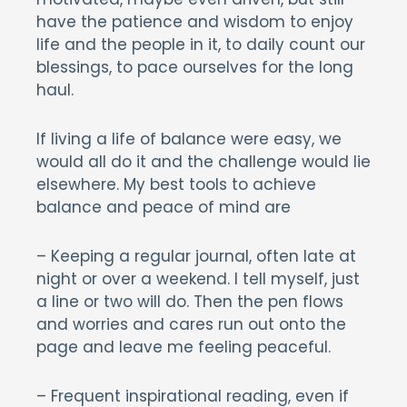
have the patience and wisdom to enjoy
life and the people in it, to daily count our
blessings, to pace ourselves for the long
haul.
If living a life of balance were easy, we
would all do it and the challenge would lie
elsewhere. My best tools to achieve
balance and peace of mind are
– Keeping a regular journal, often late at
night or over a weekend. I tell myself, just
a line or two will do. Then the pen flows
and worries and cares run out onto the
page and leave me feeling peaceful.
– Frequent inspirational reading, even if