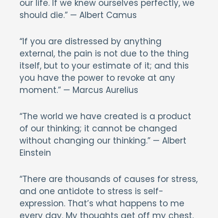
our life. If we knew ourselves perfectly, we
should die.” — Albert Camus
“If you are distressed by anything
external, the pain is not due to the thing
itself, but to your estimate of it; and this
you have the power to revoke at any
moment.” — Marcus Aurelius
“The world we have created is a product
of our thinking; it cannot be changed
without changing our thinking.” — Albert
Einstein
“There are thousands of causes for stress,
and one antidote to stress is self-
expression. That’s what happens to me
every day. My thoughts get off my chest,