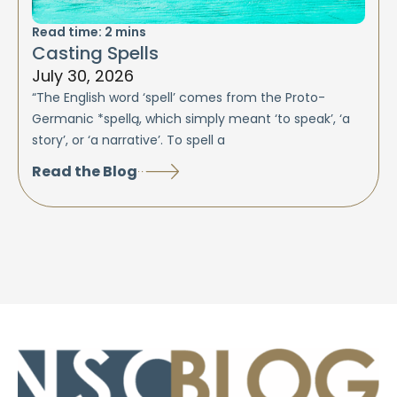
Read time:
2
mins
Casting Spells
July 30, 2026
“The English word ‘spell’ comes from the Proto-
Germanic *spellą, which simply meant ‘to speak’, ‘a
story’, or ‘a narrative’. To spell a
Read the Blog