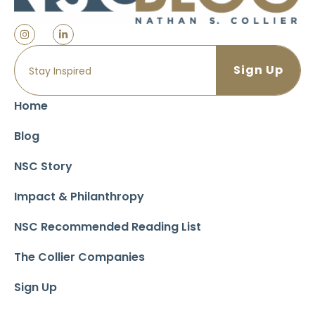
Home
Blog
NSC Story
Impact & Philanthropy
NSC Recommended Reading List
The Collier Companies
Sign Up