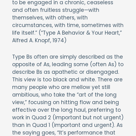
to be engaged in a chronic, ceaseless
and often fruitless struggle—with
themselves, with others, with
circumstances, with time, sometimes with
life itself.” (“Type A Behavior & Your Heart,”
Alfred A. Knopf, 1974)
Type Bs often are simply described as the
opposite of As, leading some (often As) to
describe Bs as apathetic or disengaged.
This view is too black and white. There are
many people who are mellow yet still
ambitious, who take the “art of the long
view,” focusing on hitting flow and being
effective over the long haul, preferring to
work in Quad 2 (important but not urgent)
than in Quad 1 (important and urgent). As
the saying goes, “It’s performance that