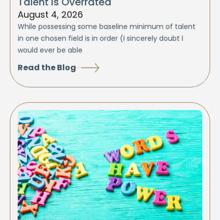
Talent is Overrated
August 4, 2026
While possessing some baseline minimum of talent
in one chosen field is in order (I sincerely doubt I
would ever be able
Read the Blog