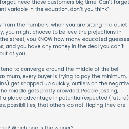
 forgot: need those customers big time. Can’t forge
t variable in the equation, don’t you think?
y from the numbers, when you are sitting in a quiet
, you might choose to believe the projections in
n the street, you KNOW how many educated guesse
ns, and you have any money in the deal you can’t
out of you.
s tend to converge around the middle of the bell
e maximum, every buyer is trying to pay the minimum,
ains) get snapped up quickly, outliers on the negativ
 The middle gets pretty crowded. People jostling,
f a place advantage in potential/expected (future)
s, possibilities, that others do not. Hoping they are
cre? Which one is the winner?