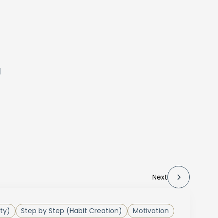
d
Next
ty)
Step by Step (Habit Creation)
Motivation