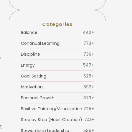
Categories
Balance
442+
Continual Learning
773+
Discipline
736+
e
Energy
547+
Goal Setting
625+
Motivation
692+
Personal Growth
373+
Positive Thinking/Visualization
725+
Step by Step (Habit Creation)
741+
t
Stewardship Leadership
535+