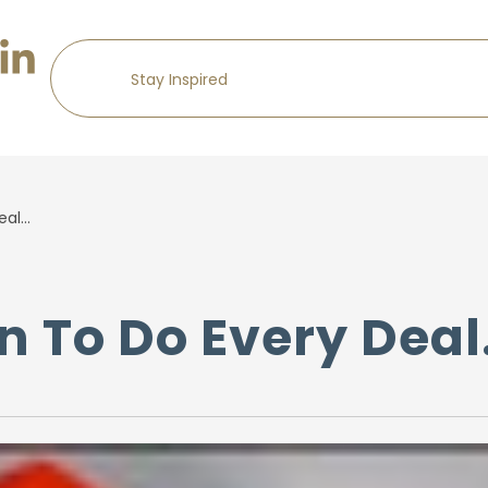
eal…
on To Do Every Dea