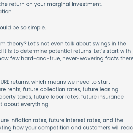
s the return on your marginal investment.
tion.
ould be so simple.
om theory? Let’s not even talk about swings in the
 it is to determine potential returns. Let’s start with
d how few hard-and-true, never-wavering facts ther
TURE returns, which means we need to start
e rents, future collection rates, future leasing
perty taxes, future labor rates, future insurance
st about everything.
ure inflation rates, future interest rates, and the
icating how your competition and customers will reac