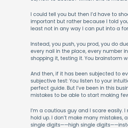
I could tell you but then I’d have to sh
important but rather because I told you
least not in any way I can put into a fo
Instead, you push, you prod, you do due
every nail in the place, every number i
shopping it, testing it. You brainstorm w
And then, if it has been subjected to ev
subjective test: You listen to your intuit
perfect guide. But I’ve been in this b
mistakes to be able to start making fe
I’m a cautious guy and I scare easily.
hold up. I don’t make many mistakes, a
single digits——high single digits——ins