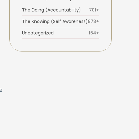
t
The Doing (Accountability)
701+
The Knowing (Self Awareness)
873+
Uncategorized
164+
s
e