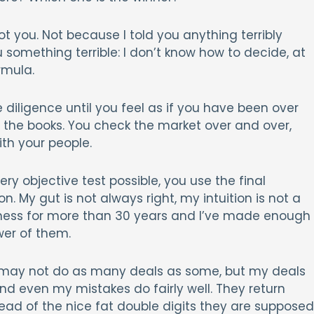
oot you. Not because I told you anything terribly
 something terrible: I don’t know how to decide, at
rmula.
 diligence until you feel as if you have been over
n the books. You check the market over and over,
ith your people.
ery objective test possible, you use the final
ion. My gut is not always right, my intuition is not a
usiness for more than 30 years and I’ve made enough
wer of them.
 I may not do as many deals as some, but my deals
nd even my mistakes do fairly well. They return
tead of the nice fat double digits they are supposed