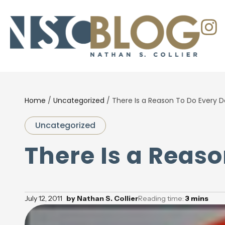
Home
/
Uncategorized
/
There Is a Reason To Do Every D
Uncategorized
There Is a Reas
July 12, 2011
by
Nathan S. Collier
Reading time:
3
mins