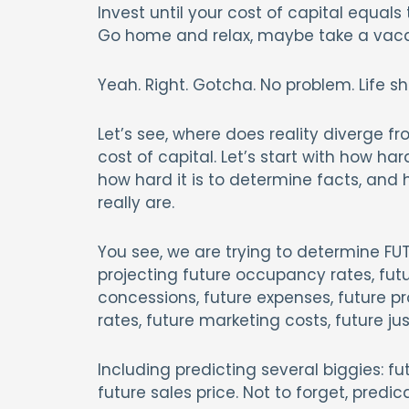
Invest until your cost of capital equal
Go home and relax, maybe take a vaca
Yeah. Right. Gotcha. No problem. Life sh
Let’s see, where does reality diverge fr
cost of capital. Let’s start with how hard
how hard it is to determine facts, an
really are.
You see, we are trying to determine FU
projecting future occupancy rates, futur
concessions, future expenses, future pro
rates, future marketing costs, future ju
Including predicting several biggies: fut
future sales price. Not to forget, pred