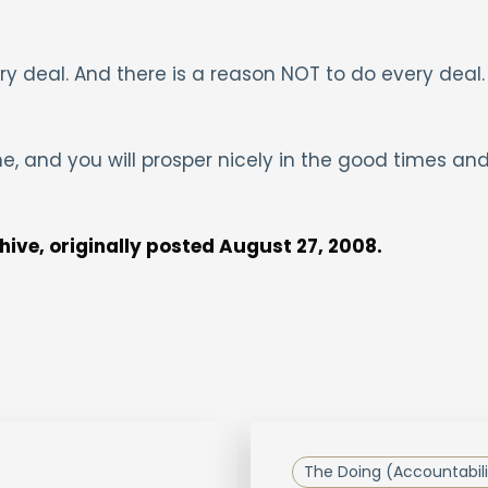
y deal. And there is a reason NOT to do every deal.
me, and you will prosper nicely in the good times an
chive, originally posted August 27, 2008.
The Doing (Accountabili