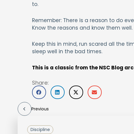
to.
Remember: There is a reason to do ever
Know the reasons and know them well.
Keep this in mind, run scared all the ti
sleep well in the bad times.
This is a classic from the NSC Blog ar
Share:
Previous
Discipline