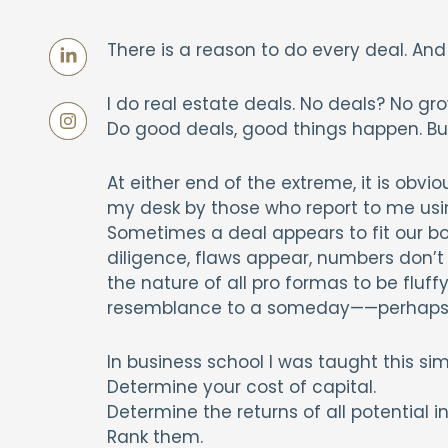
There is a reason to do every deal. And
I do real estate deals. No deals? No gr
Do good deals, good things happen. But
At either end of the extreme, it is obvi
my desk by those who report to me usi
Sometimes a deal appears to fit our bo
diligence, flaws appear, numbers don’t pl
the nature of all pro formas to be fluff
resemblance to a someday——perhaps p
In business school I was taught this sim
Determine your cost of capital.
Determine the returns of all potential 
Rank them.