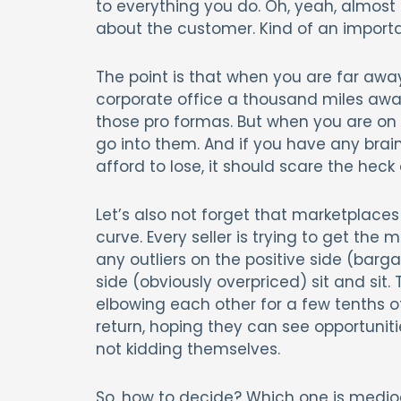
to everything you do. Oh, yeah, almost
about the customer. Kind of an importan
The point is that when you are far awa
corporate office a thousand miles away
those pro formas. But when you are o
go into them. And if you have any brai
afford to lose, it should scare the heck 
Let’s also not forget that marketplace
curve. Every seller is trying to get th
any outliers on the positive side (barg
side (obviously overpriced) sit and sit.
elbowing each other for a few tenths o
return, hoping they can see opportunitie
not kidding themselves.
So, how to decide? Which one is medio