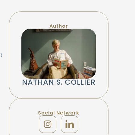
Author
t
NATHAN S. COLLIER
Social Network