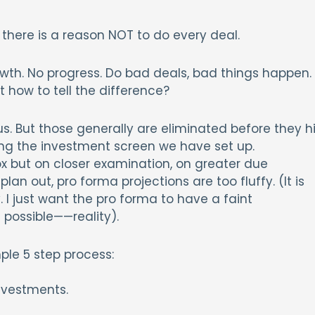
 there is a reason NOT to do every deal.
owth. No progress. Do bad deals, bad things happen.
 how to tell the difference?
ous. But those generally are eliminated before they hi
ng the investment screen we have set up.
x but on closer examination, on greater due
an out, pro forma projections are too fluffy. (It is
y. I just want the pro forma to have a faint
ossible——reality).
ple 5 step process:
investments.