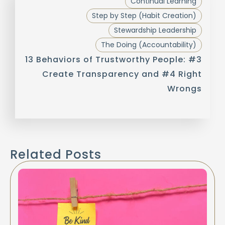
Continual Learning
Step by Step (Habit Creation)
Stewardship Leadership
The Doing (Accountability)
13 Behaviors of Trustworthy People: #3
Create Transparency and #4 Right
Wrongs
Related Posts