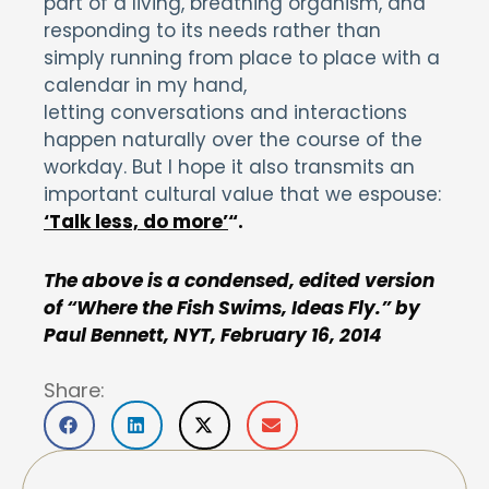
part of a living, breathing organism, and
responding to its needs rather than
simply running from place to place with a
calendar in my hand,
letting conversations and interactions
happen naturally over the course of the
workday. But I hope it also transmits an
important cultural value that we espouse:
‘Talk less, do more’
“.
The above is a condensed, edited version
of “Where the Fish Swims, Ideas Fly.” by
Paul Bennett, NYT, February 16, 2014
Share: