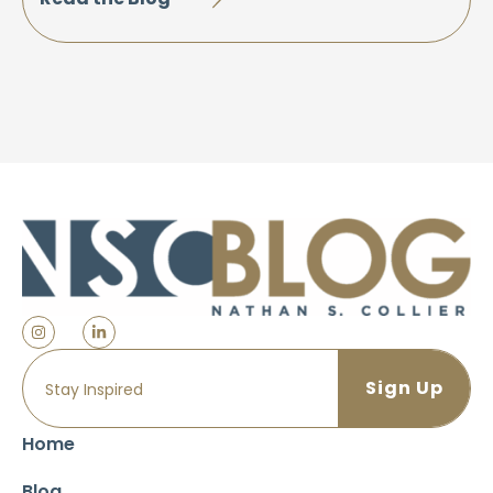
Home
Blog