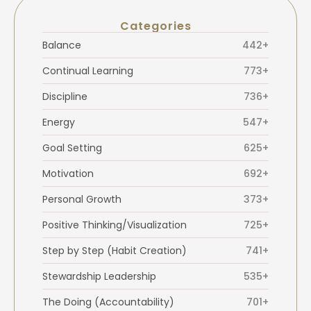
Categories
Balance
442+
Continual Learning
773+
Discipline
736+
Energy
547+
Goal Setting
625+
Motivation
692+
Personal Growth
373+
Positive Thinking/Visualization
725+
Step by Step (Habit Creation)
741+
Stewardship Leadership
535+
The Doing (Accountability)
701+