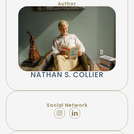
Author
NATHAN S. COLLIER
Social Network