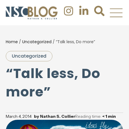
Home
/
Uncategorized
/
“Talk less, Do more”
Uncategorized
“Talk less, Do
more”
March 4, 2014
by
Nathan S. Collier
Reading time:
< 1
min