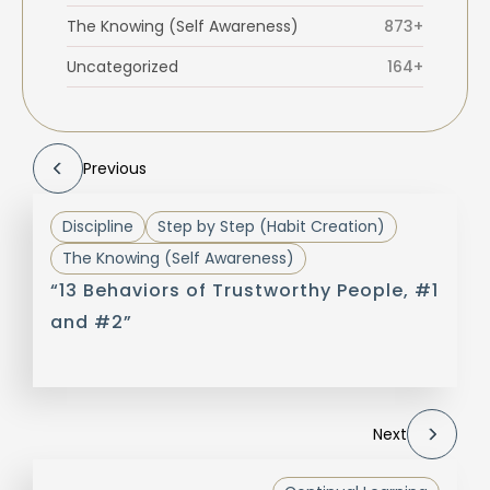
The Knowing (Self Awareness)
873+
Uncategorized
164+
Previous
Discipline
Step by Step (Habit Creation)
The Knowing (Self Awareness)
“13 Behaviors of Trustworthy People, #1
and #2”
Next