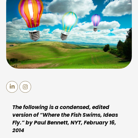
The following is a condensed, edited
version of “Where the Fish Swims, Ideas
Fly.” by Paul Bennett, NYT, February 16,
2014