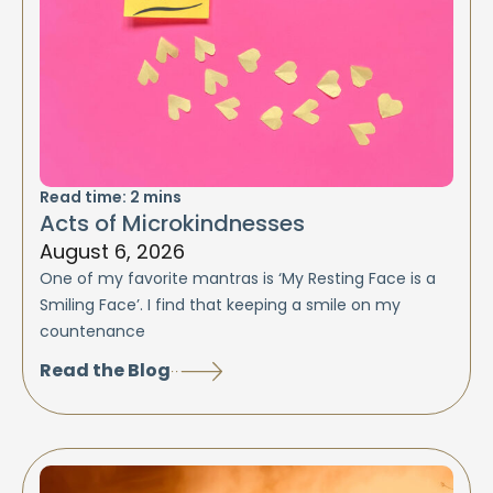
Read time:
2
mins
Acts of Microkindnesses
August 6, 2026
One of my favorite mantras is ‘My Resting Face is a
Smiling Face’. I find that keeping a smile on my
countenance
Read the Blog