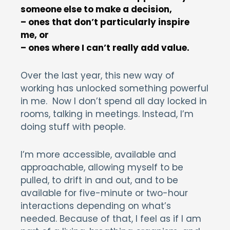
someone else to make a decision,
– ones that don’t particularly inspire
me, or
– ones where I can’t really add value.
Over the last year, this new way of
working has unlocked something powerful
in me. Now I don’t spend all day locked in
rooms, talking in meetings. Instead, I’m
doing stuff with people.
I’m more accessible, available and
approachable, allowing myself to be
pulled, to drift in and out, and to be
available for five-minute or two-hour
interactions depending on what’s
needed. Because of that, I feel as if I am