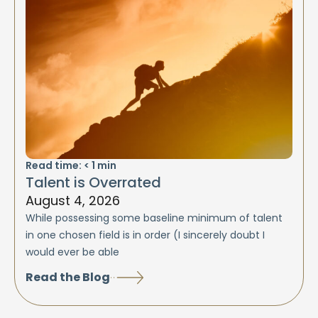
Read time:
< 1
min
Talent is Overrated
August 4, 2026
While possessing some baseline minimum of talent
in one chosen field is in order (I sincerely doubt I
would ever be able
Read the Blog