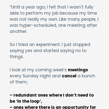
“Until a year ago, I felt that I wasn’t fully
able to perform my job because my time
was not really my own. Like many people, I
was hyper-scheduled, one meeting after
another.
So I tried an experiment. I just stopped
saying yes and started saying no to
things.
I look at my coming week’s
meetings
every Sunday night and
cancel
a bunch
of them;
– redundant ones where I don’t need to
be ‘in the loop’,
– ones where there is an opportunity for