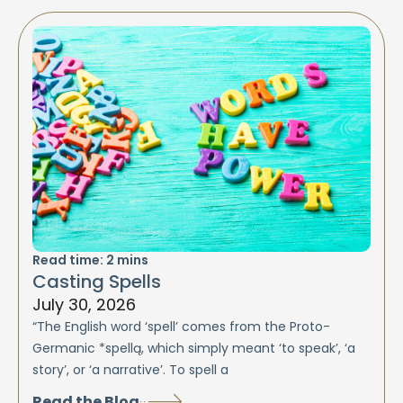
Read time:
2
mins
Casting Spells
July 30, 2026
“The English word ‘spell’ comes from the Proto-
Germanic *spellą, which simply meant ‘to speak’, ‘a
story’, or ‘a narrative’. To spell a
Read the Blog