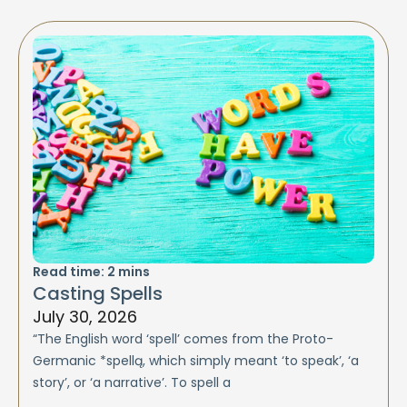
Read time:
2
mins
Casting Spells
July 30, 2026
“The English word ‘spell’ comes from the Proto-
Germanic *spellą, which simply meant ‘to speak’, ‘a
story’, or ‘a narrative’. To spell a