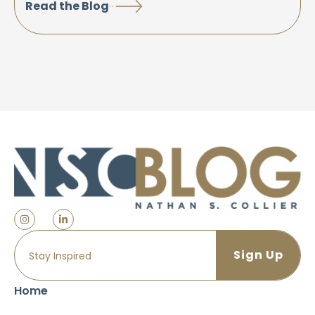
Read the Blog
Home