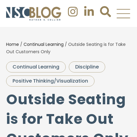
Home
/
Continual Learning
/
Outside Seating is for Take
Out Customers Only
Continual Learning
Discipline
Positive Thinking/Visualization
Outside Seating
is for Take Out