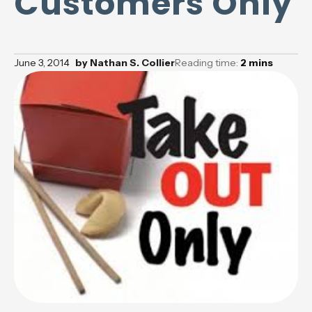
Customers Only
June 3, 2014
by
Nathan S. Collier
Reading time:
2
mins