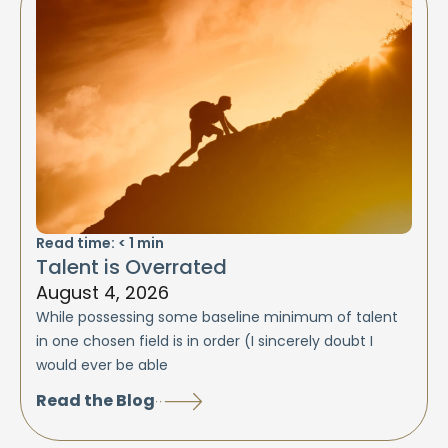
Read time:
< 1
min
Talent is Overrated
August 4, 2026
While possessing some baseline minimum of talent
in one chosen field is in order (I sincerely doubt I
would ever be able
Read the Blog