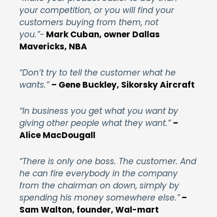
your competition, or you will find your
customers buying from them, not
you.”-
Mark Cuban, owner Dallas
Mavericks, NBA
“Don’t try to tell the customer what he
wants.”
– Gene Buckley, Sikorsky Aircraft
“In business you get what you want by
giving other people what they want.”
–
Alice MacDougall
“There is only one boss. The customer. And
he can fire everybody in the company
from the chairman on down, simply by
spending his money somewhere else.”
–
Sam Walton, founder, Wal-mart