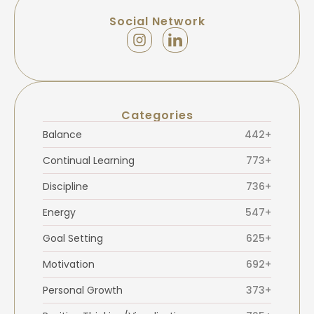
Social Network
Categories
Balance
442+
Continual Learning
773+
Discipline
736+
Energy
547+
Goal Setting
625+
Motivation
692+
Personal Growth
373+