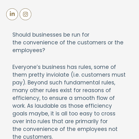
Should businesses be run for
the convenience of the customers or the
employees?
Everyone’s business has rules, some of
them pretty inviolate (i.e. customers must
pay). Beyond such fundamental rules,
many other rules exist for reasons of
efficiency, to ensure a smooth flow of
work. As laudable as those efficiency
goals maybe, it is all too easy to cross
over into rules that are primarily for
the convenience of the employees not
the customers.