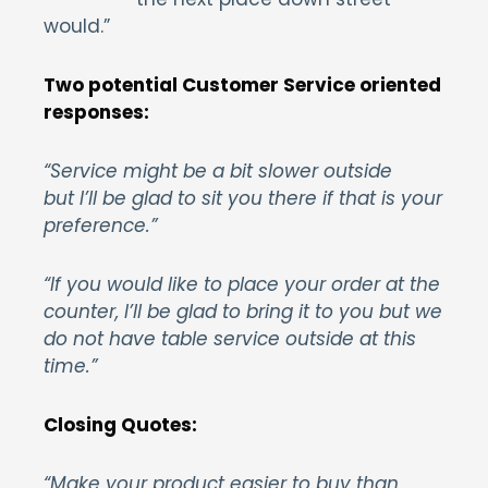
would.”
Two potential Customer Service oriented
responses:
“Service might be a bit slower outside
but I’ll be glad to sit you there if that is your
preference.”
“If you would like to place your order at the
counter, I’ll be glad to bring it to you but we
do not have table service outside at this
time.”
Closing Quotes:
“Make your product easier to buy than