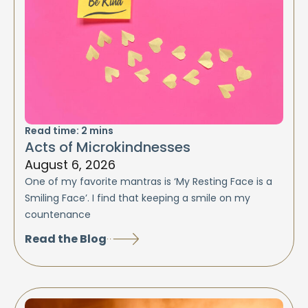
Read time:
2
mins
Acts of Microkindnesses
August 6, 2026
One of my favorite mantras is ‘My Resting Face is a
Smiling Face’. I find that keeping a smile on my
countenance
Read the Blog