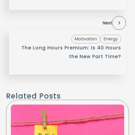
Next
Motivation
Energy
The Long Hours Premium: Is 40 Hours
the New Part Time?
Related Posts