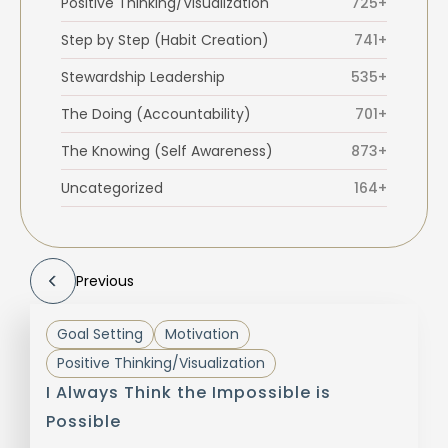
Positive Thinking/Visualization
725+
Step by Step (Habit Creation)
741+
Stewardship Leadership
535+
The Doing (Accountability)
701+
The Knowing (Self Awareness)
873+
Uncategorized
164+
Previous
Goal Setting
Motivation
Positive Thinking/Visualization
I Always Think the Impossible is
Possible