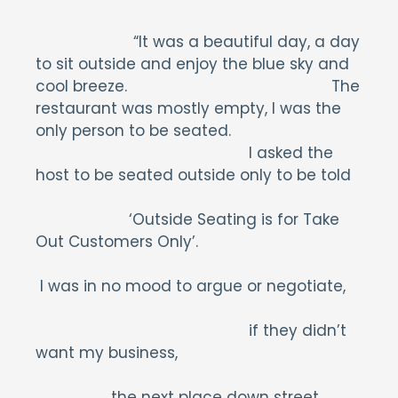
“It was a beautiful day, a day
to sit outside and enjoy the blue sky and
cool breeze. The
restaurant was mostly empty, I was the
only person to be seated.
I asked the
host to be seated outside only to be told
‘Outside Seating is for Take
Out Customers Only’.
I was in no mood to argue or negotiate,
if they didn’t
want my business,
the next place down street