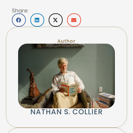
Share:
Author
NATHAN S. COLLIER