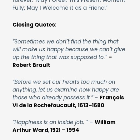
Fully; May I Welcome it as a Friend.”
Closing Quotes:
“Sometimes we don’t find the thing that
will make us happy because we can’t give
up the thing that was supposed to.”
–
Robert Brault
“Before we set our hearts too much on
anything, let us examine how happy are
those who already possess it.” –
François
VI de la Rochefoucault, 1613–1680
“Happiness is an inside job. “ –
William
Arthur Ward
,
1921 – 1994