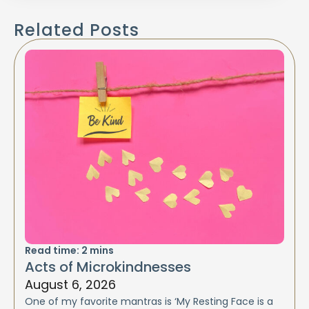
Related Posts
Read time:
2
mins
Acts of Microkindnesses
August 6, 2026
One of my favorite mantras is ‘My Resting Face is a