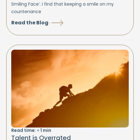
Smiling Face’. I find that keeping a smile on my
countenance
Read the Blog
Read time:
< 1
min
Talent is Overrated