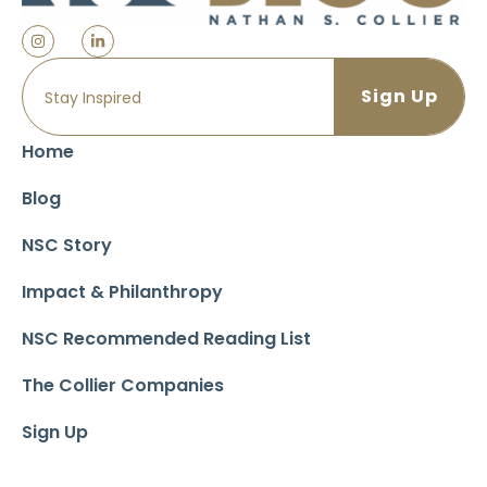
Home
Blog
NSC Story
Impact & Philanthropy
NSC Recommended Reading List
The Collier Companies
Sign Up