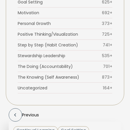
Goal Setting
625+
Motivation
692+
Personal Growth
373+
Positive Thinking/Visualization
725+
Step by Step (Habit Creation)
741+
Stewardship Leadership
535+
The Doing (Accountability)
701+
The Knowing (Self Awareness)
873+
Uncategorized
164+
Previous