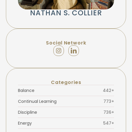
NATHAN S. COLLIER
Social Network
Categories
Balance
442+
Continual Learning
773+
Discipline
736+
Energy
547+