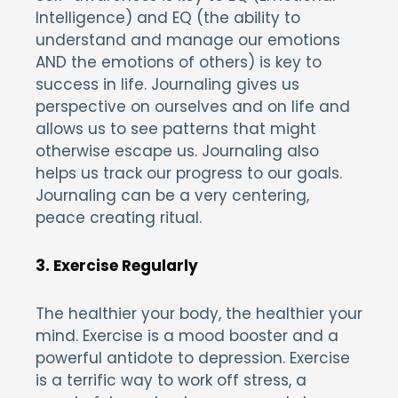
Intelligence) and EQ (the ability to
understand and manage our emotions
AND the emotions of others) is key to
success in life. Journaling gives us
perspective on ourselves and on life and
allows us to see patterns that might
otherwise escape us. Journaling also
helps us track our progress to our goals.
Journaling can be a very centering,
peace creating ritual.
3. Exercise Regularly
The healthier your body, the healthier your
mind. Exercise is a mood booster and a
powerful antidote to depression. Exercise
is a terrific way to work off stress, a