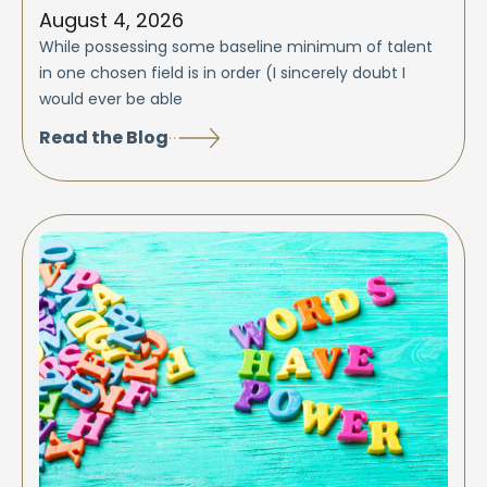
August 4, 2026
While possessing some baseline minimum of talent
in one chosen field is in order (I sincerely doubt I
would ever be able
Read the Blog