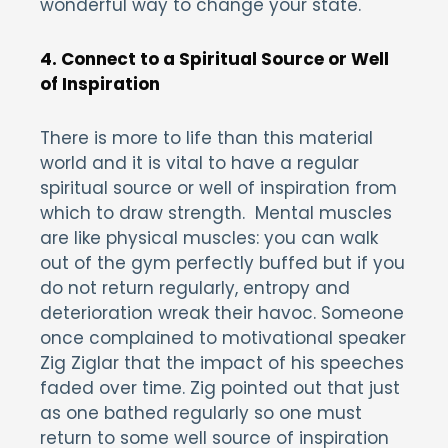
wonderful way to change your state.
4. Connect to a Spiritual Source or Well
of Inspiration
There is more to life than this material
world and it is vital to have a regular
spiritual source or well of inspiration from
which to draw strength. Mental muscles
are like physical muscles: you can walk
out of the gym perfectly buffed but if you
do not return regularly, entropy and
deterioration wreak their havoc. Someone
once complained to motivational speaker
Zig Ziglar that the impact of his speeches
faded over time. Zig pointed out that just
as one bathed regularly so one must
return to some well source of inspiration