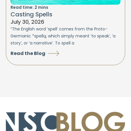
Read time:
2
mins
Casting Spells
July 30, 2026
“The English word ‘spell’ comes from the Proto-
Germanic *spellą, which simply meant ‘to speak’, ‘a
story’, or ‘a narrative’. To spell a
Read the Blog