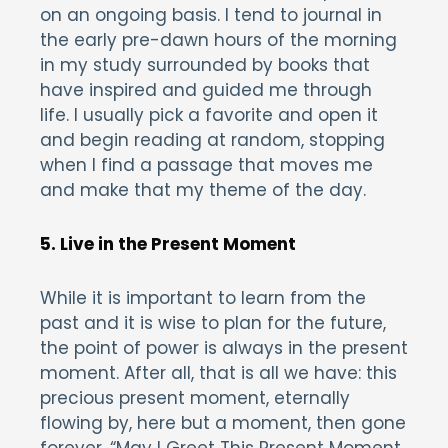
on an ongoing basis. I tend to journal in
the early pre-dawn hours of the morning
in my study surrounded by books that
have inspired and guided me through
life. I usually pick a favorite and open it
and begin reading at random, stopping
when I find a passage that moves me
and make that my theme of the day.
5. Live in the Present Moment
While it is important to learn from the
past and it is wise to plan for the future,
the point of power is always in the present
moment. After all, that is all we have: this
precious present moment, eternally
flowing by, here but a moment, then gone
forever. “May I Greet This Present Moment