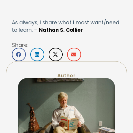
As always, I share what I most want/need
to learn. –
Nathan S. Collier
Share:
Author