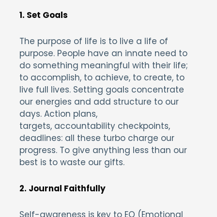
1. Set Goals
The purpose of life is to live a life of
purpose. People have an innate need to
do something meaningful with their life;
to accomplish, to achieve, to create, to
live full lives. Setting goals concentrate
our energies and add structure to our
days. Action plans,
targets, accountability checkpoints,
deadlines: all these turbo charge our
progress. To give anything less than our
best is to waste our gifts.
2. Journal Faithfully
Self-awareness is key to EQ (Emotional