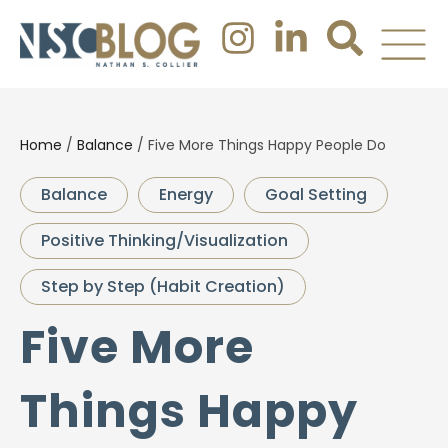
Home
/
Balance
/
Five More Things Happy People Do
Balance
Energy
Goal Setting
Positive Thinking/Visualization
Step by Step (Habit Creation)
Five More
Things Happy