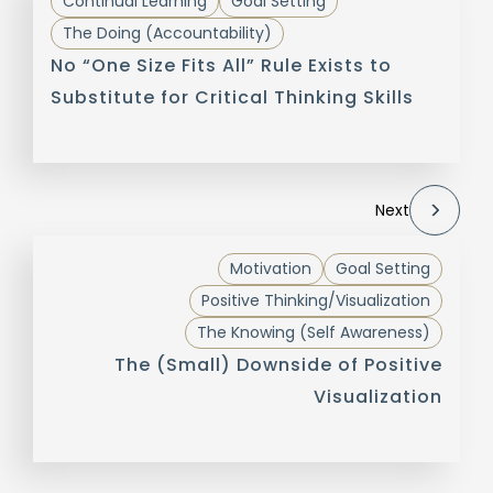
Continual Learning
Goal Setting
The Doing (Accountability)
No “One Size Fits All” Rule Exists to
Substitute for Critical Thinking Skills
Next
Motivation
Goal Setting
Positive Thinking/Visualization
The Knowing (Self Awareness)
The (Small) Downside of Positive
Visualization