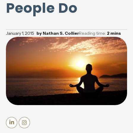
People Do
January 1, 2015
by
Nathan S. Collier
Reading time:
2
mins