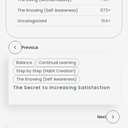
The Knowing (Self Awareness)
873+
Uncategorized
164+
Previous
Balance
Continual Learning
Step by Step (Habit Creation)
The Knowing (Self Awareness)
The Secret to Increasing Satisfaction
Next