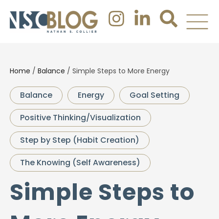
Home
/
Balance
/
Simple Steps to More Energy
Balance
Energy
Goal Setting
Positive Thinking/Visualization
Step by Step (Habit Creation)
The Knowing (Self Awareness)
Simple Steps to