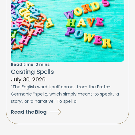
Read time:
2
mins
Casting Spells
July 30, 2026
“The English word ‘spell’ comes from the Proto-
Germanic *spellą, which simply meant ‘to speak’, ‘a
story’, or ‘a narrative’. To spell a
Read the Blog