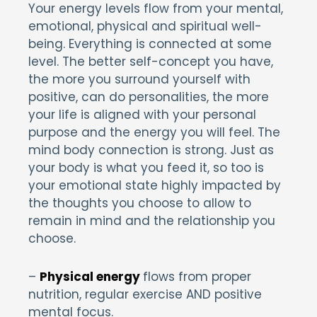
Your energy levels flow from your mental,
emotional, physical and spiritual well-
being. Everything is connected at some
level. The better self-concept you have,
the more you surround yourself with
positive, can do personalities, the more
your life is aligned with your personal
purpose and the energy you will feel. The
mind body connection is strong. Just as
your body is what you feed it, so too is
your emotional state highly impacted by
the thoughts you choose to allow to
remain in mind and the relationship you
choose.
–
Physical energy
flows from proper
nutrition, regular exercise AND positive
mental focus.