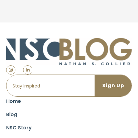
Home
Blog
NSC Story