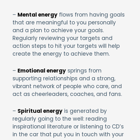
–
Mental energy
flows from having goals
that are meaningful to you personally
and a plan to achieve your goals.
Regularly reviewing your targets and
action steps to hit your targets will help
create the energy to achieve them.
–
Emotional energy
springs from
supporting relationships and a strong,
vibrant network of people who care, and
act as cheerleaders, coaches, and fans.
–
Spiritual energy
is generated by
regularly going to the well: reading
inspirational literature or listening to CD’s
in the car that put you in touch with your