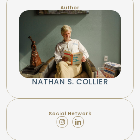
Author
NATHAN S. COLLIER
Social Network