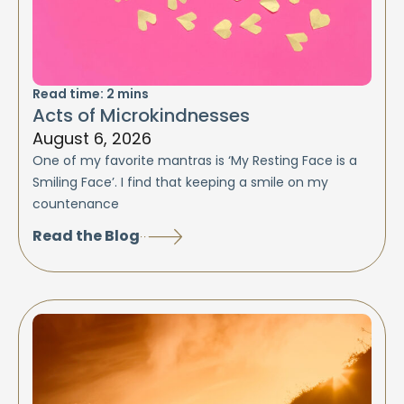
Read time:
2
mins
Acts of Microkindnesses
August 6, 2026
One of my favorite mantras is ‘My Resting Face is a
Smiling Face’. I find that keeping a smile on my
countenance
Read the Blog