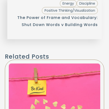
Energy
Discipline
Positive Thinking/Visualization
The Power of Frame and Vocabulary:
Shut Down Words v Building Words
Related Posts