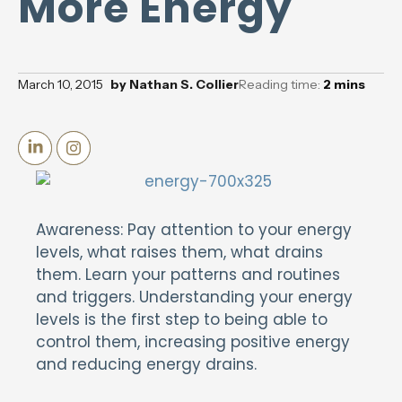
More Energy
March 10, 2015
by
Nathan S. Collier
Reading time:
2
mins
Awareness: Pay attention to your energy
levels, what raises them, what drains
them. Learn your patterns and routines
and triggers. Understanding your energy
levels is the first step to being able to
control them, increasing positive energy
and reducing energy drains.