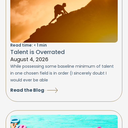
Read time:
< 1
min
Talent is Overrated
August 4, 2026
While possessing some baseline minimum of talent
in one chosen field is in order (I sincerely doubt I
would ever be able
Read the Blog