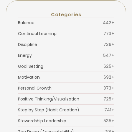
Categories
Balance
442+
Continual Learning
773+
Discipline
736+
Energy
547+
Goal Setting
625+
Motivation
692+
Personal Growth
373+
Positive Thinking/Visualization
725+
Step by Step (Habit Creation)
741+
Stewardship Leadership
535+
The Doing (Accountability)
701+