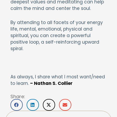
deepest values and meditating can help
calm the mind and center the soul.
By attending to all facets of your energy
life, mental, emotional, physical and
spiritual, you can create a powerful
positive loop, a self-reinforcing upward
spiral.
As always, I share what I most want/need
to learn.
– Nathan S. Collier
Share: