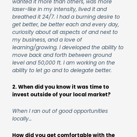
wanted it more than others, was more
laser-like in my intensity, lived it and
breathed it 24/7. I had a burning desire to
get better, be better each and every day,
curiosity about all aspects of and next to
my business, and a love of
learning/growing. I developed the ability to
move back and forth between ground
level and 50,000 ft. I am working on the
ability to let go and to delegate better.
2. When did you know it was time to
invest outside of your local market?
When I ran out of good opportunities
locally…
How did you get comfortable with the