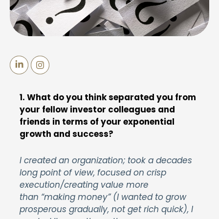
1. What do you think separated you from
your fellow investor colleagues and
friends in terms of your exponential
growth and success?
I created an organization; took a decades
long point of view, focused on crisp
execution/creating value more
than “making money” (I wanted to grow
prosperous gradually, not get rich quick), I