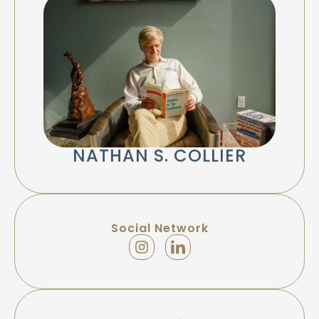
NATHAN S. COLLIER
Social Network