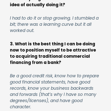
idea of actually doing it?
I had to do it or stop growing. I stumbled a
bit; there was a learning curve but it all
worked out.
3. What is the best thing I can be doing
now to position myself to be attractive
to acquiring traditional commercial
financing from a bank?
Be a good credit risk, know how to prepare
good financial statements, have good
records, know your business backwards
and forwards (that’s why I have so many
degrees/licenses), and have good
character.