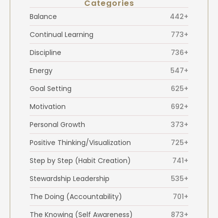
Categories
Balance
442+
Continual Learning
773+
Discipline
736+
Energy
547+
Goal Setting
625+
Motivation
692+
Personal Growth
373+
Positive Thinking/Visualization
725+
Step by Step (Habit Creation)
741+
Stewardship Leadership
535+
The Doing (Accountability)
701+
The Knowing (Self Awareness)
873+