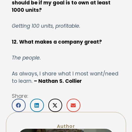
should be if my goal is to own at least
1000 units?
Getting 100 units, profitable.
12. What makes a company great?
The people.
As always, I share what I most want/need
to learn.
– Nathan S. Collier
Share:
Author