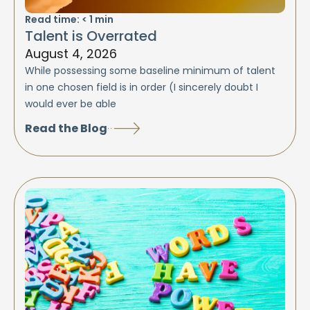
Read time:
< 1
min
Talent is Overrated
August 4, 2026
While possessing some baseline minimum of talent
in one chosen field is in order (I sincerely doubt I
would ever be able
Read the Blog