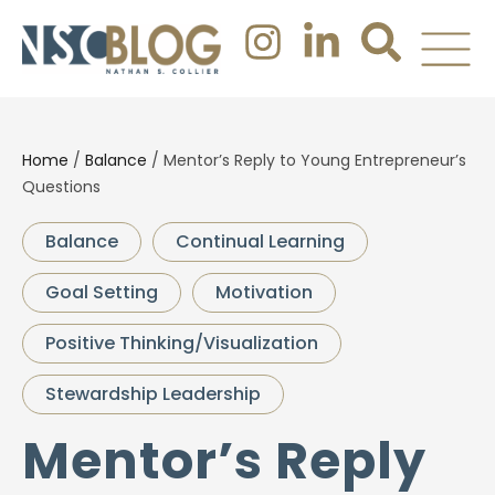
Home
/
Balance
/
Mentor’s Reply to Young Entrepreneur’s
Questions
Balance
Continual Learning
Goal Setting
Motivation
Positive Thinking/Visualization
Stewardship Leadership
Mentor’s Reply