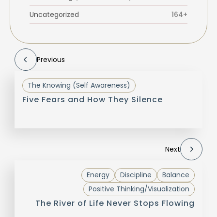
Uncategorized
164+
Previous
The Knowing (Self Awareness)
Five Fears and How They Silence
Next
Energy
Discipline
Balance
Positive Thinking/Visualization
The River of Life Never Stops Flowing