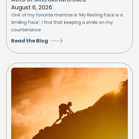
August 6, 2026
One of my favorite mantras is ‘My Resting Face is a
Smiling Face’. I find that keeping a smile on my
countenance
Read the Blog