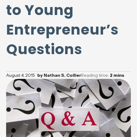
to Young
Entrepreneur’s
Questions
August 4, 2015
by
Nathan S. Collier
Reading time:
2
mins