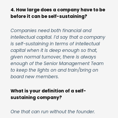
4. How large does a company have to be
before it can be self-sustaining?
Companies need both financial and
intellectual capital. I’d say that a company
is self-sustaining in terms of intellectual
capital when it is deep enough so that,
given normal turnover, there is always
enough of the Senior Management Team
to keep the lights on and train/bring on
board new members.
What is your definition of a self-
sustaining company?
One that can run without the founder.