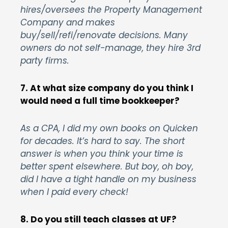
hires/oversees the Property Management
Company and makes
buy/sell/refi/renovate decisions. Many
owners do not self-manage, they hire 3rd
party firms.
7. At what size company do you think I
would need a full time bookkeeper?
As a CPA, I did my own books on Quicken
for decades. It’s hard to say. The short
answer is when you think your time is
better spent elsewhere. But boy, oh boy,
did I have a tight handle on my business
when I paid every check!
8. Do you still teach classes at UF?