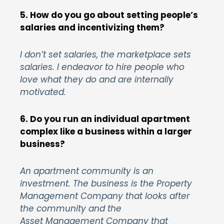
5. How do you go about setting people’s
salaries and incentivizing them?
I don’t set salaries, the marketplace sets
salaries. I endeavor to hire people who
love what they do and are internally
motivated.
6. Do you run an individual apartment
complex like a business within a larger
business?
An apartment community is an
investment. The business is the Property
Management Company that looks after
the community and the
Asset Management Company that