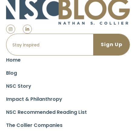
Home
Blog
NSC Story
Impact & Philanthropy
NSC Recommended Reading List
The Collier Companies