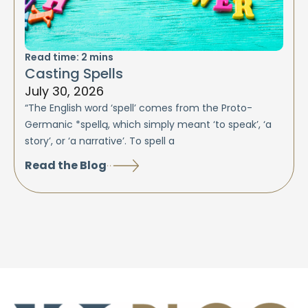
Read time:
2
mins
Casting Spells
July 30, 2026
“The English word ‘spell’ comes from the Proto-
Germanic *spellą, which simply meant ‘to speak’, ‘a
story’, or ‘a narrative’. To spell a
Read the Blog