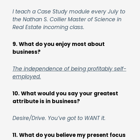
I teach a Case Study module every July to
the Nathan S. Collier Master of Science in
Real Estate incoming class.
9. What do you enjoy most about
business?
The independence of being profitably self-
employed.
10. What would you say your greatest
attribute is in business?
Desire/Drive. You’ve got to WANT it.
11. What do you believe my present focus