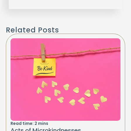
Related Posts
Read time:
2
mins
Acts of Microkindnesses