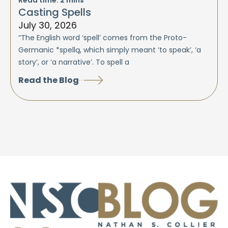
Casting Spells
July 30, 2026
“The English word ‘spell’ comes from the Proto-
Germanic *spellą, which simply meant ‘to speak’, ‘a
story’, or ‘a narrative’. To spell a
Read the Blog