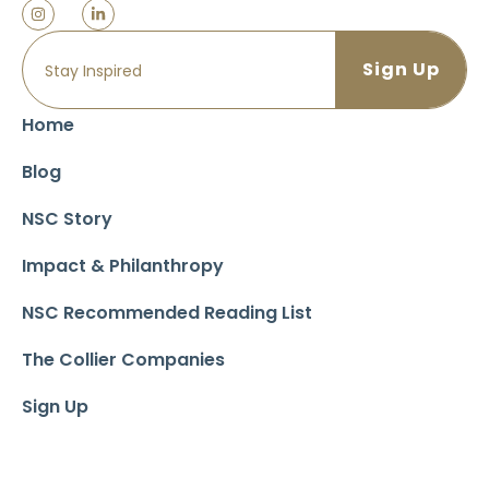
Home
Blog
NSC Story
Impact & Philanthropy
NSC Recommended Reading List
The Collier Companies
Sign Up