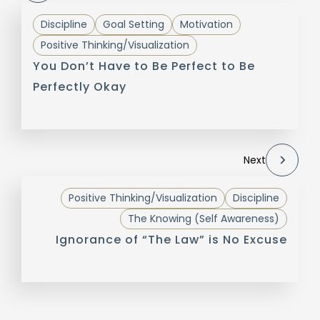
Discipline
Goal Setting
Motivation
Positive Thinking/Visualization
You Don’t Have to Be Perfect to Be
Perfectly Okay
Next
Positive Thinking/Visualization
Discipline
The Knowing (Self Awareness)
Ignorance of “The Law” is No Excuse