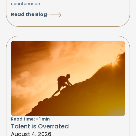
countenance
Read the Blog
Read time:
< 1
min
Talent is Overrated
August 4, 2026