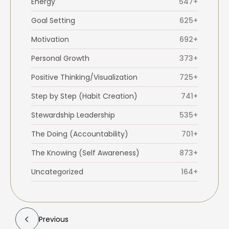
Energy
547+
Goal Setting
625+
Motivation
692+
Personal Growth
373+
Positive Thinking/Visualization
725+
Step by Step (Habit Creation)
741+
Stewardship Leadership
535+
The Doing (Accountability)
701+
The Knowing (Self Awareness)
873+
Uncategorized
164+
Previous