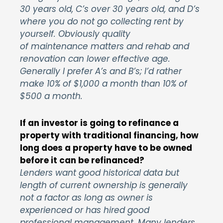
30 years old, C’s over 30 years old, and D’s
where you do not go collecting rent by
yourself. Obviously quality
of maintenance matters and rehab and
renovation can lower effective age.
Generally I prefer A’s and B’s; I’d rather
make 10% of $1,000 a month than 10% of
$500 a month.
If an investor is going to refinance a
property with traditional financing, how
long does a property have to be owned
before it can be refinanced?
Lenders want good historical data but
length of current ownership is generally
not a factor as long as owner is
experienced or has hired good
professional management. Many lenders