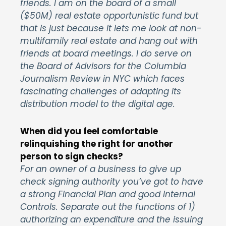
friends. I am on the board of a small
($50M) real estate opportunistic fund but
that is just because it lets me look at non-
multifamily real estate and hang out with
friends at board meetings. I do serve on
the Board of Advisors for the Columbia
Journalism Review in NYC which faces
fascinating challenges of adapting its
distribution model ‎to the digital age.
When did you feel comfortable
relinquishing the right for another
person to sign checks?
For an owner of a business to give up
check signing authority you’ve got to have
a strong Financial Plan and good Internal
Controls. Separate out the functions of 1)
authorizing an expenditure and the issuing