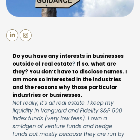
Do you have any interests in businesses
outside of real estate
?
If so, what are
they? You don’t have to disclose names. I
am more so interested in the industries
and the reasons why those particular
industries or businesses.
Not really, it’s all real estate. I keep my
liquidity in Vanguard and Fidelity S&P 500
index funds (very low fees). I own a
smidgen of venture funds and hedge
funds but mostly because they are run by