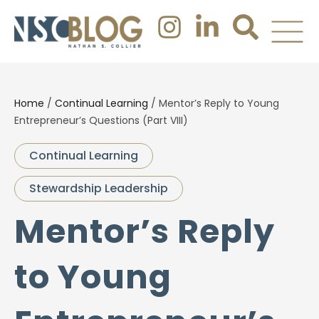
Home
/
Continual Learning
/
Mentor’s Reply to Young
Entrepreneur’s Questions (Part VIII)
Continual Learning
Stewardship Leadership
Mentor’s Reply
to Young