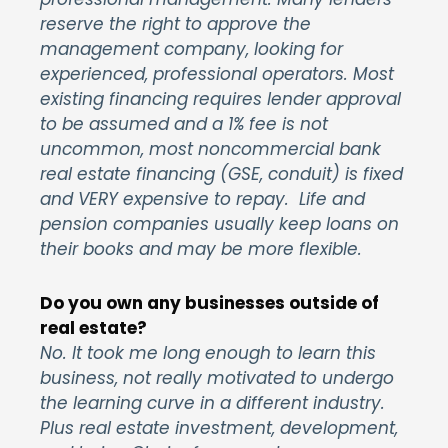
reserve the right to approve the
management company, looking for
experienced, professional operators. Most
existing financing requires lender approval
to be assumed and a 1% fee is not
uncommon, most noncommercial bank
real estate financing (GSE, conduit) is fixed
and VERY expensive to repay. Life and
pension companies usually keep loans on
their books and may be more flexible.
Do you own any businesses outside of
real estate?
No. It took me long enough to learn this
business, not really motivated to undergo
the learning curve in a different industry.
Plus real estate investment, development,