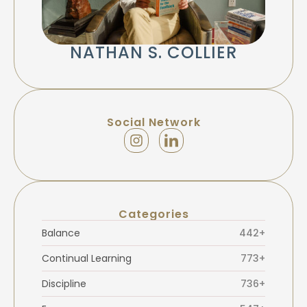
NATHAN S. COLLIER
Social Network
Categories
Balance
442+
Continual Learning
773+
Discipline
736+