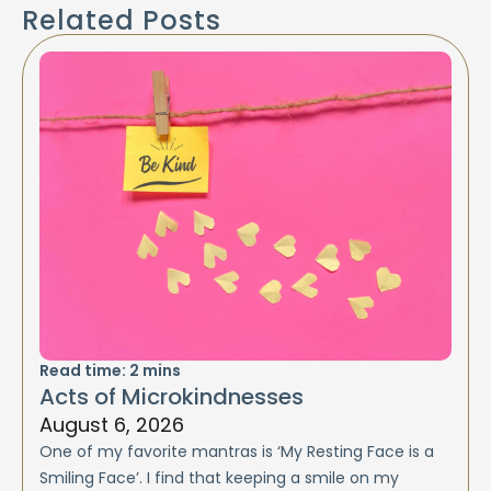
Related Posts
Read time:
2
mins
Acts of Microkindnesses
August 6, 2026
One of my favorite mantras is ‘My Resting Face is a
Smiling Face’. I find that keeping a smile on my