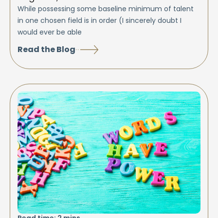
While possessing some baseline minimum of talent
in one chosen field is in order (I sincerely doubt I
would ever be able
Read the Blog
Read time:
2
mins