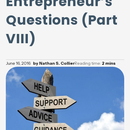
Entrepreneur’s
Questions (Part
VIII)
June 16, 2016
by
Nathan S. Collier
Reading time:
2
mins