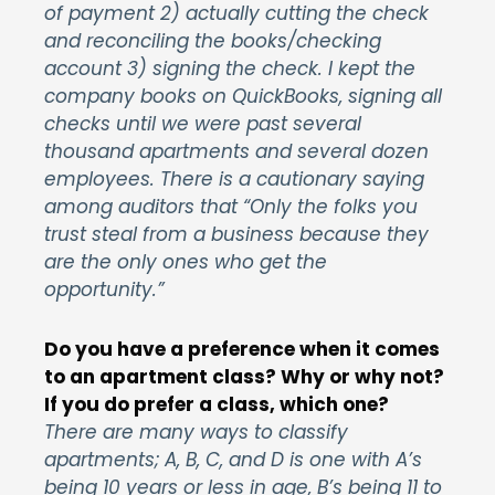
of payment 2) actually cutting the check
and reconciling the books/checking
account 3) signing the check. I kept the
company books on QuickBooks, signing all
checks until we were past several
thousand apartments and several dozen
employees. There is a cautionary saying
among auditors that “Only the folks you
trust steal from a business because they
are the only ones who get the
opportunity.”
Do you have a preference when it comes
to an apartment class? Why or why not?
If you do prefer a class, which one?
There are many ways to classify
apartments; A, B, C, and D is one with A’s
being 10 years or less in age, B’s being 11 to