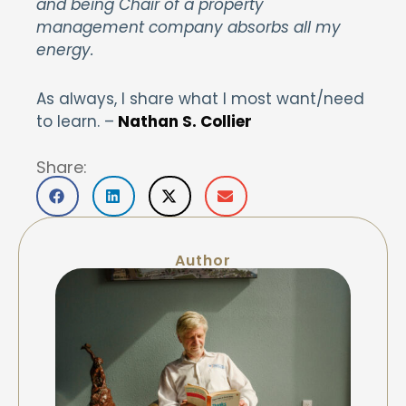
and being Chair of a property
management company absorbs all my
energy.
As always, I share what I most want/need
to learn. –
Nathan S. Collier
Share:
Author