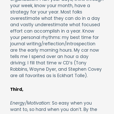
your week, know your month, have a
strategy for your year. Most folks
overestimate what they can do in a day
and vastly underestimate what focused
effort can accomplish in a year. Know
your personal rhythms: my best time for
journal writing/reflection/introspection
are the early morning hours. My car now
tells me I spend over an hour a day
driving; I fill that time w CD’s (Tony
Robbins, Wayne Dyer, and Stephen Covey
are all favorites as is Eckhart Tolle).
Third,
Energy/Motivation:
So easy when you
want to, so hard when you don’t. By the