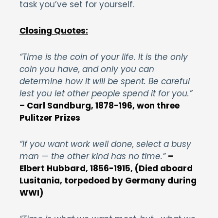
task you’ve set for yourself.
Closing Quotes:
“Time is the coin of your life. It is the only
coin you have, and only you can
determine how it will be spent. Be careful
lest you let other people spend it for you.”
– Carl Sandburg, 1878-196, won three
Pulitzer Prizes
“If you want work well done, select a busy
man — the other kind has no time.”
–
Elbert Hubbard, 1856-1915, (Died aboard
Lusitania, torpedoed by Germany during
WWI)