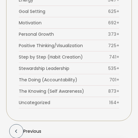
Energy
547+
Goal Setting
625+
Motivation
692+
Personal Growth
373+
Positive Thinking/Visualization
725+
Step by Step (Habit Creation)
741+
Stewardship Leadership
535+
The Doing (Accountability)
701+
The Knowing (Self Awareness)
873+
Uncategorized
164+
Previous