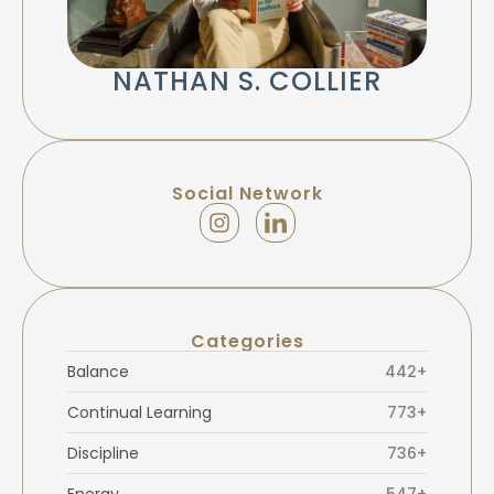
NATHAN S. COLLIER
Social Network
Categories
Balance
442+
Continual Learning
773+
Discipline
736+