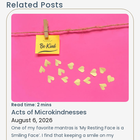
Related Posts
Read time:
2
mins
Acts of Microkindnesses
August 6, 2026
One of my favorite mantras is ‘My Resting Face is a
Smiling Face’. I find that keeping a smile on my