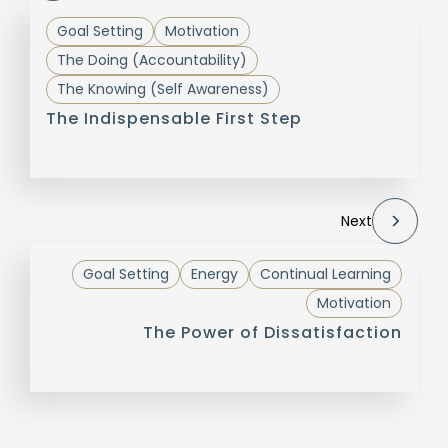
Goal Setting
Motivation
The Doing (Accountability)
The Knowing (Self Awareness)
The Indispensable First Step
Next
Goal Setting
Energy
Continual Learning
Motivation
The Power of Dissatisfaction