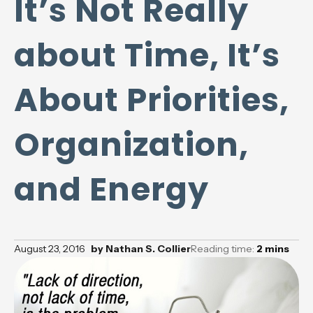
It’s Not Really
about Time, It’s
About Priorities,
Organization,
and Energy
August 23, 2016
by
Nathan S. Collier
Reading time:
2
mins