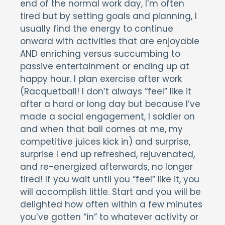
end of the normal work day, I’m often
tired but by setting goals and planning, I
usually find the energy to continue
onward with activities that are enjoyable
AND enriching versus succumbing to
passive entertainment or ending up at
happy hour. I plan exercise after work
(Racquetball! I don’t always “feel” like it
after a hard or long day but because I’ve
made a social engagement, I soldier on
and when that ball comes at me, my
competitive juices kick in) and surprise,
surprise I end up refreshed, rejuvenated,
and re-energized afterwards, no longer
tired! If you wait until you “feel” like it, you
will accomplish little. Start and you will be
delighted how often within a few minutes
you’ve gotten “in” to whatever activity or