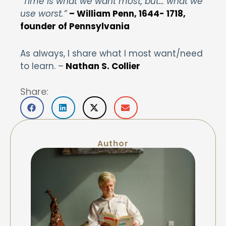
“Time is what we want most, but… what we
use worst.”
– William Penn, 1644- 1718,
founder of Pennsylvania
As always, I share what I most want/need
to learn. –
Nathan S. Collier
Share:
Author