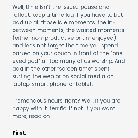
Well, time isn’t the issue… pause and
reflect, keep a time log if you have to but
add up all those idle moments, the in-
between moments, the wasted moments
(either non-productive or un-enjoyed)
and let’s not forget the time you spend
parked on your couch in front of the “one
eyed god” all too many of us worship. And
add in the other “screen time” spent
surfing the web or on social media on
laptop, smart phone, or tablet.
Tremendous hours, right? Well, if you are
happy with it, terrific. If not, if you want
more, read on!
First,