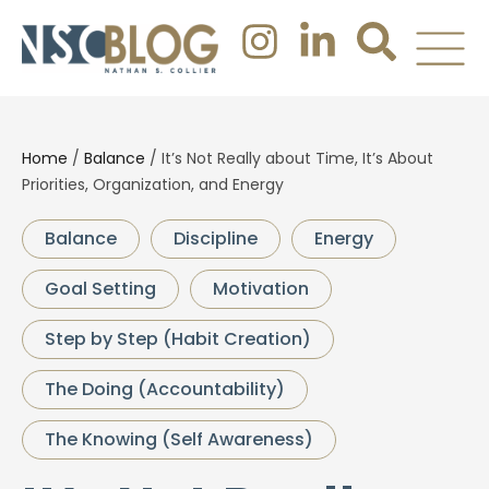
Home
/
Balance
/
It’s Not Really about Time, It’s About
Priorities, Organization, and Energy
Balance
Discipline
Energy
Goal Setting
Motivation
Step by Step (Habit Creation)
The Doing (Accountability)
The Knowing (Self Awareness)