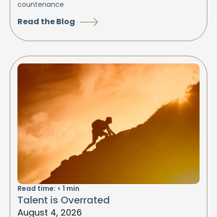
countenance
Read the Blog
Read time:
< 1
min
Talent is Overrated
August 4, 2026