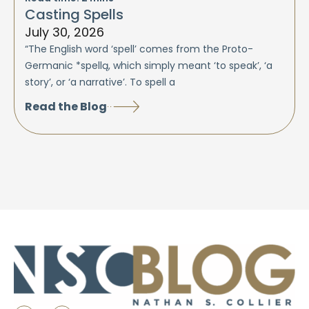
Casting Spells
July 30, 2026
“The English word ‘spell’ comes from the Proto-
Germanic *spellą, which simply meant ‘to speak’, ‘a
story’, or ‘a narrative’. To spell a
Read the Blog