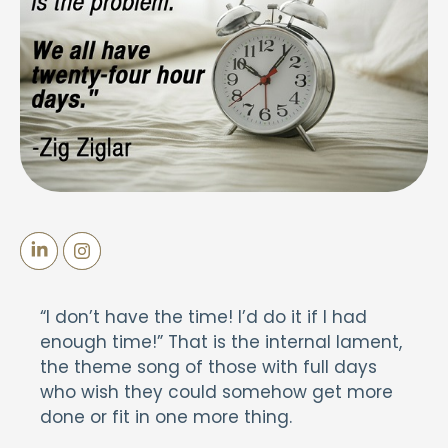
“I don’t have the time! I’d do it if I had
enough time!” That is the internal lament,
the theme song of those with full days
who wish they could somehow get more
done or fit in one more thing.