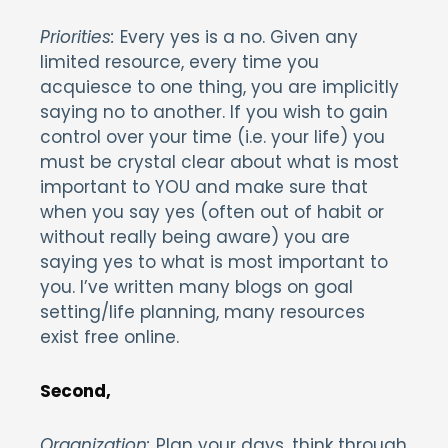
Priorities:
Every yes is a no. Given any
limited resource, every time you
acquiesce to one thing, you are implicitly
saying no to another. If you wish to gain
control over your time (i.e. your life) you
must be crystal clear about what is most
important to YOU and make sure that
when you say yes (often out of habit or
without really being aware) you are
saying yes to what is most important to
you. I’ve written many blogs on goal
setting/life planning, many resources
exist free online.
Secon
d,
Organization:
Plan your days, think through