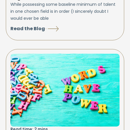
While possessing some baseline minimum of talent
in one chosen field is in order (I sincerely doubt I
would ever be able
Read the Blog
Read time:
2
mins