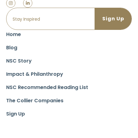
Home
Blog
NSC Story
Impact & Philanthropy
NSC Recommended Reading List
The Collier Companies
Sign Up