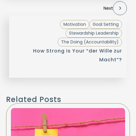
Next
Motivation
Goal Setting
Stewardship Leadership
The Doing (Accountability)
How Strong is Your “der Wille zur
Macht”?
Related Posts