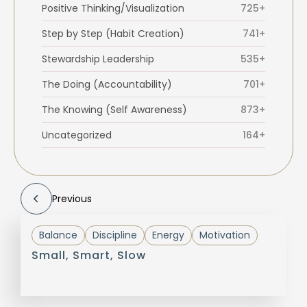
Positive Thinking/Visualization
725+
Step by Step (Habit Creation)
741+
Stewardship Leadership
535+
The Doing (Accountability)
701+
The Knowing (Self Awareness)
873+
Uncategorized
164+
Previous
Balance
Discipline
Energy
Motivation
Small, Smart, Slow