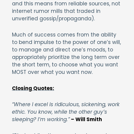
and this means from reliable sources, not
internet rumor mills that traded in
unverified gossip/propaganda).
Much of success comes from the ability
to bend impulse to the power of one’s will,
to manage and direct one’s moods, to
appropriately prioritize the long term over
the short term, to choose what you want
MOST over what you want now.
Closing Quotes:
“Where I excel is ridiculous, sickening, work
ethic. You know, while the other guy’s
sleeping? I’m working.”
– Will Smith