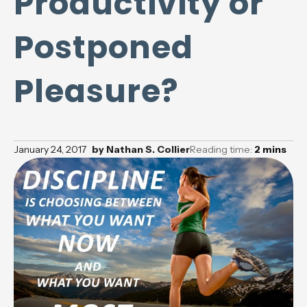
Productivity or
Postponed
Pleasure?
January 24, 2017
by
Nathan S. Collier
Reading time:
2
mins