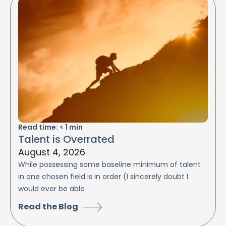
Read time:
< 1
min
Talent is Overrated
August 4, 2026
While possessing some baseline minimum of talent
in one chosen field is in order (I sincerely doubt I
would ever be able
Read the Blog