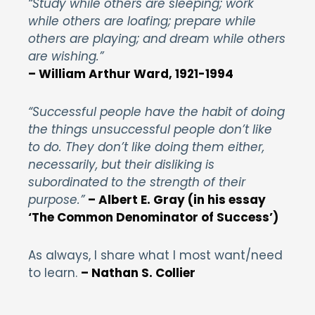
“Study while others are sleeping; work
while others are loafing; prepare while
others are playing; and dream while others
are wishing.”
–
William Arthur Ward, 1921-1994
“Successful people have the habit of doing
the things unsuccessful people don’t like
to do. They don’t like doing them either,
necessarily, but their disliking is
subordinated to the strength of their
purpose
.”
– Albert E. Gray (in his essay
‘The Common Denominator of Success’)
As always, I share what I most want/need
to learn.
– Nathan S. Collier