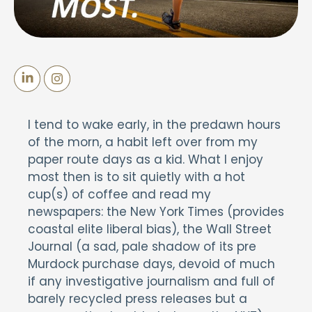
I tend to wake early, in the predawn hours
of the morn, a habit left over from my
paper route days as a kid. What I enjoy
most then is to sit quietly with a hot
cup(s) of coffee and read my
newspapers: the New York Times (provides
coastal elite liberal bias), the Wall Street
Journal (a sad, pale shadow of its pre
Murdock purchase days, devoid of much
if any investigative journalism and full of
barely recycled press releases but a