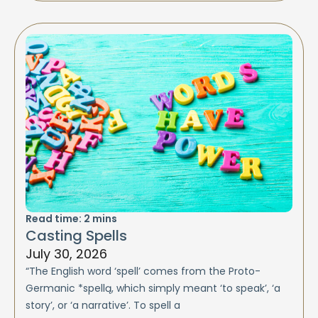
Read time:
2
mins
Casting Spells
July 30, 2026
“The English word ‘spell’ comes from the Proto-
Germanic *spellą, which simply meant ‘to speak’, ‘a
story’, or ‘a narrative’. To spell a