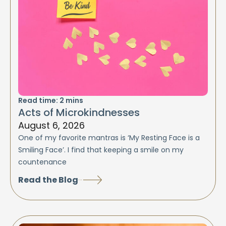
Read time:
2
mins
Acts of Microkindnesses
August 6, 2026
One of my favorite mantras is ‘My Resting Face is a
Smiling Face’. I find that keeping a smile on my
countenance
Read the Blog