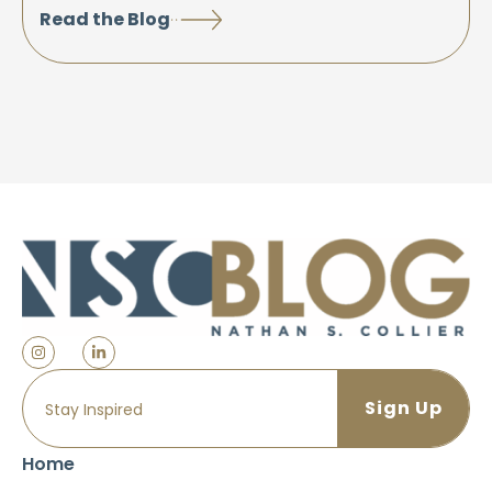
Read the Blog
Home