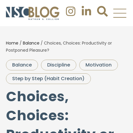
Home
/
Balance
/
Choices, Choices: Productivity or
Postponed Pleasure?
Balance
Discipline
Motivation
Step by Step (Habit Creation)
Choices,
Choices: