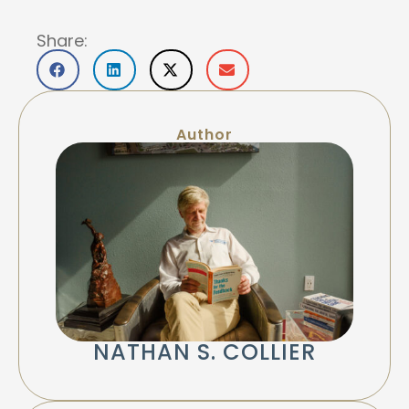
Share:
Author
NATHAN S. COLLIER