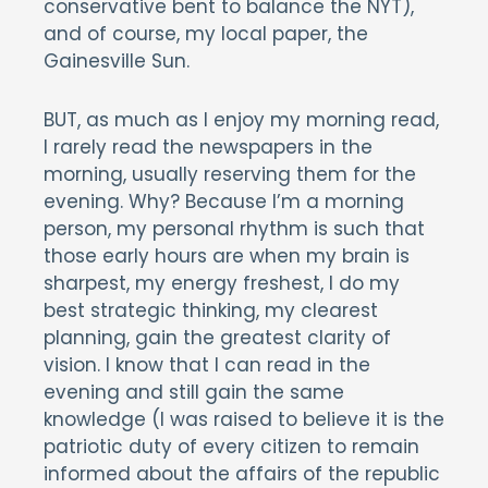
conservative bent to balance the NYT),
and of course, my local paper, the
Gainesville Sun.
BUT, as much as I enjoy my morning read,
I rarely read the newspapers in the
morning, usually reserving them for the
evening. Why? Because I’m a morning
person, my personal rhythm is such that
those early hours are when my brain is
sharpest, my energy freshest, I do my
best strategic thinking, my clearest
planning, gain the greatest clarity of
vision. I know that I can read in the
evening and still gain the same
knowledge (I was raised to believe it is the
patriotic duty of every citizen to remain
informed about the affairs of the republic