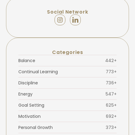
Social Network
Categories
Balance
442+
Continual Learning
773+
Discipline
736+
Energy
547+
Goal Setting
625+
Motivation
692+
Personal Growth
373+