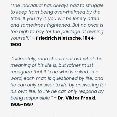
“The individual has always had to struggle
to keep from being overwhelmed by the
tribe. If you try it, you will be lonely often
and sometimes frightened. But no price is
too high to pay for the privilege of owning
yourself.”
– Friedrich Nietzsche, 1844-
1900
“Ultimately, man should not ask what the
meaning of his life is, but rather must
recognize that it is he who is asked. In a
word, each man is questioned by life; and
he can only answer to life by answering for
his own life; to life he can only respond by
being responsible.”
– Dr. Viktor Frankl,
1905-1997