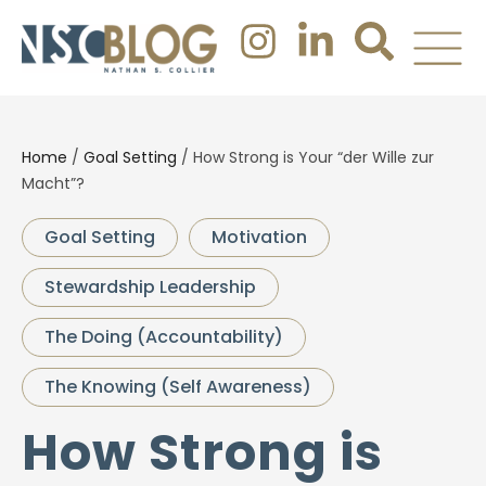
Home
/
Goal Setting
/
How Strong is Your “der Wille zur
Macht”?
Goal Setting
Motivation
Stewardship Leadership
The Doing (Accountability)
The Knowing (Self Awareness)
How Strong is