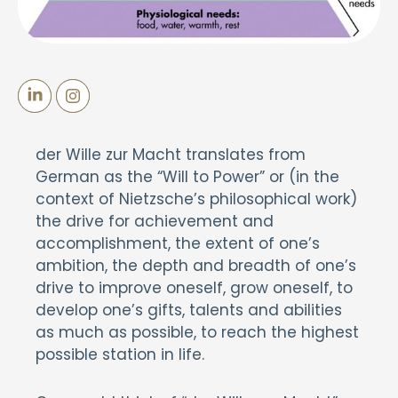
der Wille zur Macht translates from
German as the “Will to Power” or (in the
context of Nietzsche’s philosophical work)
the drive for achievement and
accomplishment, the extent of one’s
ambition, the depth and breadth of one’s
drive to improve oneself, grow oneself, to
develop one’s gifts, talents and abilities
as much as possible, to reach the highest
possible station in life.