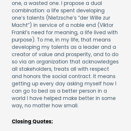
one, a wasted one. I propose a dual
combination: a life spent developing
one’s talents (Nietzsche’s “der Wille zur
Macht”) in service of a noble end (Viktor
Frankl’s need for meaning, a life lived with
purpose). To me, in my life, that means
developing my talents as a leader and a
creator of value and prosperity, and to do
so via an organization that acknowledges
all stakeholders, treats all with respect
and honors the social contract. It means
getting up every day asking myself how I
can go to bed as a better person in a
world I have helped make better in some
way, no matter how small.
Closing Quotes: