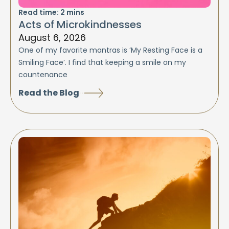
Read time:
2
mins
Acts of Microkindnesses
August 6, 2026
One of my favorite mantras is ‘My Resting Face is a
Smiling Face’. I find that keeping a smile on my
countenance
Read the Blog