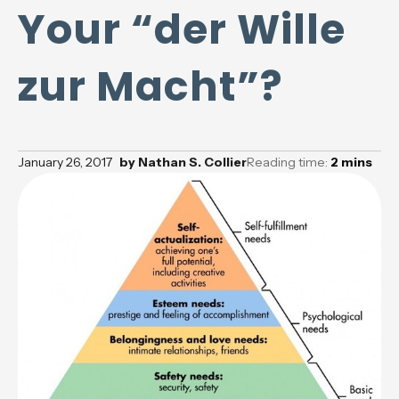
Your “der Wille
zur Macht”?
January 26, 2017
by
Nathan S. Collier
Reading time:
2
mins