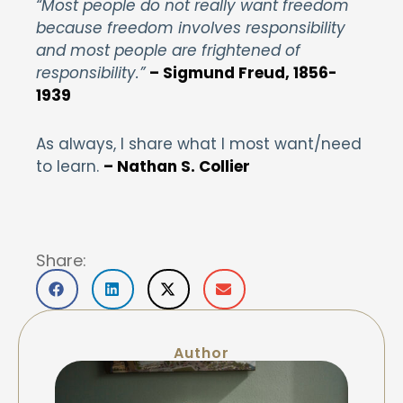
“Most people do not really want freedom
because freedom involves responsibility
and most people are frightened of
responsibility.”
– Sigmund Freud, 1856-
1939
As always, I share what I most want/need
to learn.
– Nathan S. Collier
Share:
Author