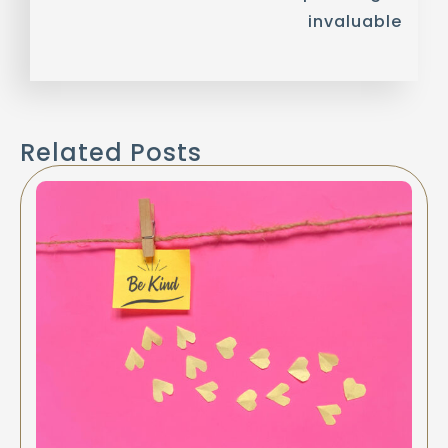
invaluable
Related Posts