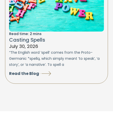
Read time:
2
mins
Casting Spells
July 30, 2026
“The English word ‘spell’ comes from the Proto-
Germanic *spellą, which simply meant ‘to speak’, ‘a
story’, or ‘a narrative’. To spell a
Read the Blog