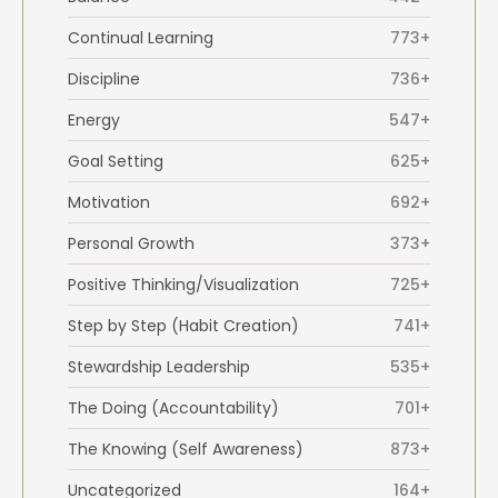
Continual Learning
773+
Discipline
736+
Energy
547+
Goal Setting
625+
Motivation
692+
Personal Growth
373+
Positive Thinking/Visualization
725+
Step by Step (Habit Creation)
741+
Stewardship Leadership
535+
The Doing (Accountability)
701+
The Knowing (Self Awareness)
873+
Uncategorized
164+