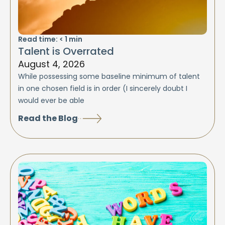
Read time:
< 1
min
Talent is Overrated
August 4, 2026
While possessing some baseline minimum of talent
in one chosen field is in order (I sincerely doubt I
would ever be able
Read the Blog