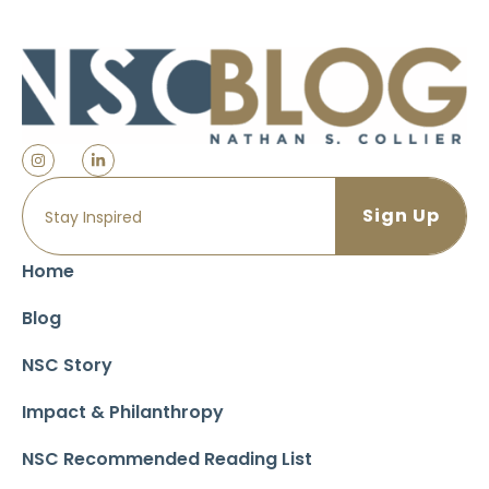
Home
Blog
NSC Story
Impact & Philanthropy
NSC Recommended Reading List