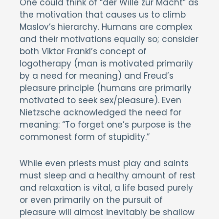
One could think of “der Wille zur Macht” as
the motivation that causes us to climb
Maslov’s hierarchy. Humans are complex
and their motivations equally so; consider
both Viktor Frankl’s concept of
logotherapy (man is motivated primarily
by a need for meaning) and Freud’s
pleasure principle (humans are primarily
motivated to seek sex/pleasure). Even
Nietzsche acknowledged the need for
meaning: “To forget one’s purpose is the
commonest form of stupidity.”
While even priests must play and saints
must sleep and a healthy amount of rest
and relaxation is vital, a life based purely
or even primarily on the pursuit of
pleasure will almost inevitably be shallow