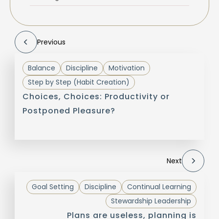
Previous
Balance
Discipline
Motivation
Step by Step (Habit Creation)
Choices, Choices: Productivity or
Postponed Pleasure?
Next
Goal Setting
Discipline
Continual Learning
Stewardship Leadership
Plans are useless, planning is