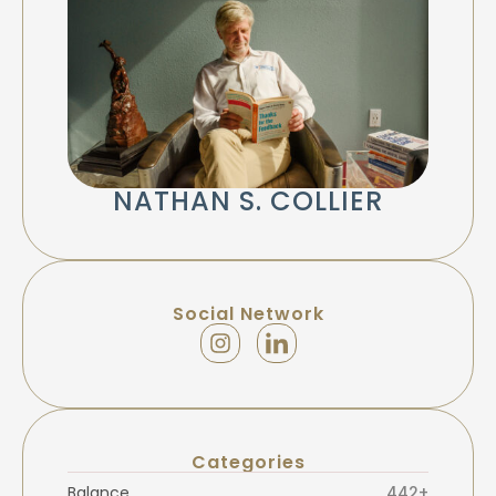
NATHAN S. COLLIER
Social Network
Categories
Balance
442+