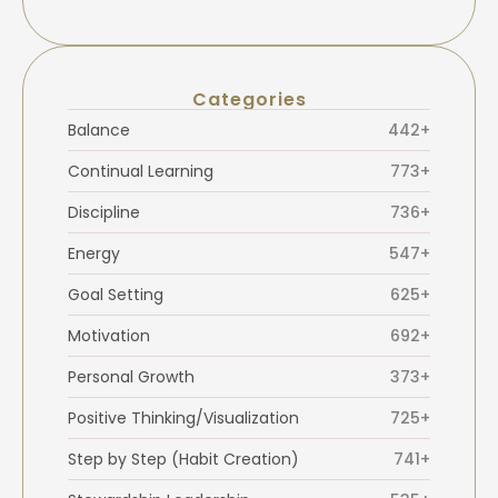
Categories
Balance
442+
Continual Learning
773+
Discipline
736+
Energy
547+
Goal Setting
625+
Motivation
692+
Personal Growth
373+
Positive Thinking/Visualization
725+
Step by Step (Habit Creation)
741+