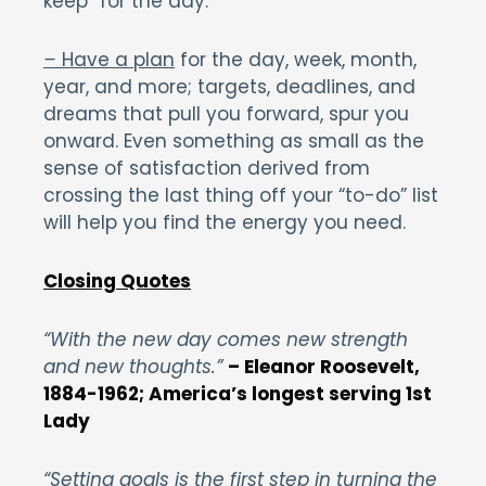
keep” for the day.
–
Have a plan
for the day, week, month,
year, and more; targets, deadlines, and
dreams that pull you forward, spur you
onward. Even something as small as the
sense of satisfaction derived from
crossing the last thing off your “to-do” list
will help you find the energy you need.
Closing Quotes
“With the new day comes new strength
and new thoughts.”
– Eleanor Roosevelt,
1884-1962; America’s longest serving 1st
Lady
“Setting goals is the first step in turning the