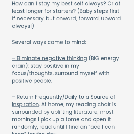
How can I stay my best self always? Or at
least longer for starters? (Baby steps first
if necessary, but onward, forward, upward
always!)
Several ways came to mind:
– Eliminate negative thinking
(BIG energy
drain); stay positive in my
focus/thoughts, surround myself with
positive people.
– Return Frequently/Daily to a Source of
Inspiration
. At home, my reading chair is
surrounded by uplifting literature; most
mornings I pick up a tome and open it
randomly, read until I find an “ace I can