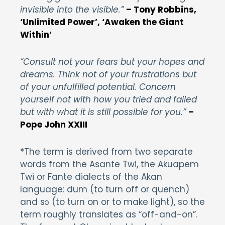
invisible into the visible.”
– Tony Robbins,
‘Unlimited Power’, ‘Awaken the Giant
Within’
“Consult not your fears but your hopes and
dreams. Think not of your frustrations but
of your unfulfilled potential. Concern
yourself not with how you tried and failed
but with what it is still possible for you.”
–
Pope John XXIII
*The term is derived from two separate
words from the Asante Twi, the Akuapem
Twi or Fante dialects of the Akan
language: dum (to turn off or quench)
and sɔ (to turn on or to make light), so the
term roughly translates as “off-and-on”.