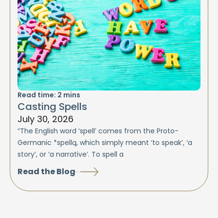
Read time:
2
mins
Casting Spells
July 30, 2026
“The English word ‘spell’ comes from the Proto-
Germanic *spellą, which simply meant ‘to speak’, ‘a
story’, or ‘a narrative’. To spell a
Read the Blog