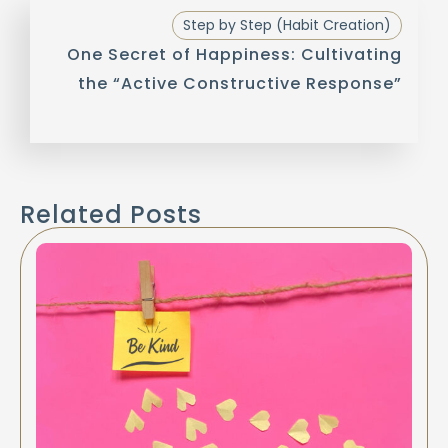
Step by Step (Habit Creation)
One Secret of Happiness: Cultivating
the “Active Constructive Response”
Related Posts