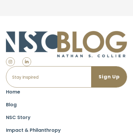
Home
Blog
NSC Story
Impact & Philanthropy