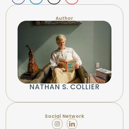
Author
NATHAN S. COLLIER
Social Network