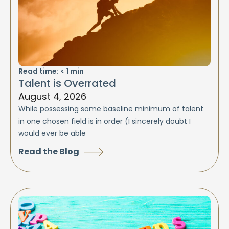
Read time:
< 1
min
Talent is Overrated
August 4, 2026
While possessing some baseline minimum of talent
in one chosen field is in order (I sincerely doubt I
would ever be able
Read the Blog