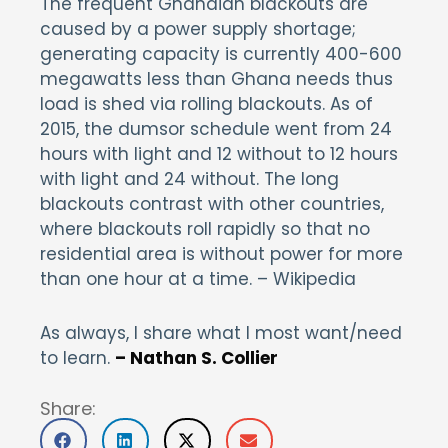
The frequent Ghanaian blackouts are
caused by a power supply shortage;
generating capacity is currently 400-600
megawatts less than Ghana needs thus
load is shed via rolling blackouts. As of
2015, the dumsor schedule went from 24
hours with light and 12 without to 12 hours
with light and 24 without. The long
blackouts contrast with other countries,
where blackouts roll rapidly so that no
residential area is without power for more
than one hour at a time. – Wikipedia
As always, I share what I most want/need
to learn.
– Nathan S. Collier
Share: