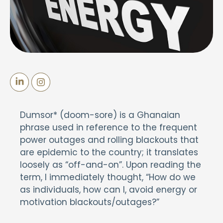
Dumsor* (doom-sore) is a Ghanaian
phrase used in reference to the frequent
power outages and rolling blackouts that
are epidemic to the country; it translates
loosely as “off-and-on”. Upon reading the
term, I immediately thought, “How do we
as individuals, how can I, avoid energy or
motivation blackouts/outages?”