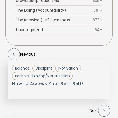
Stewardship Leadership
535+
The Doing (Accountability)
701+
The Knowing (Self Awareness)
873+
Uncategorized
164+
Previous
Balance
Discipline
Motivation
Positive Thinking/Visualization
How to Access Your Best Self?
Next