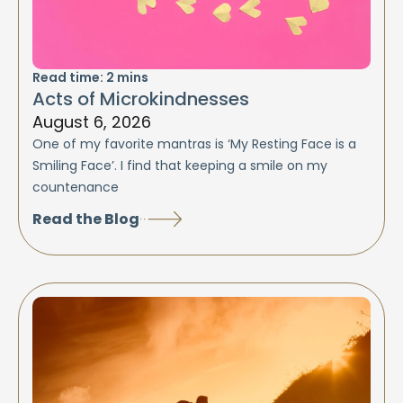
Read time:
2
mins
Acts of Microkindnesses
August 6, 2026
One of my favorite mantras is ‘My Resting Face is a
Smiling Face’. I find that keeping a smile on my
countenance
Read the Blog