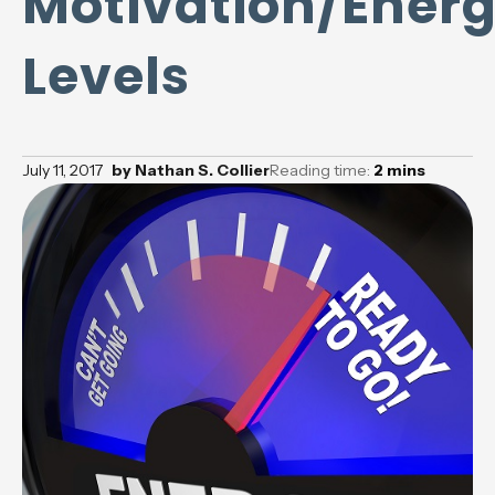
Motivation/Ener
Levels
July 11, 2017
by
Nathan S. Collier
Reading time:
2
mins