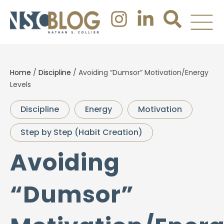
Home
/
Discipline
/
Avoiding “Dumsor” Motivation/Energy
Levels
Discipline
Energy
Motivation
Step by Step (Habit Creation)
Avoiding
“Dumsor”