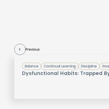
Previous
Balance
Continual Learning
Discipline
Goa
Dysfunctional Habits: Trapped B