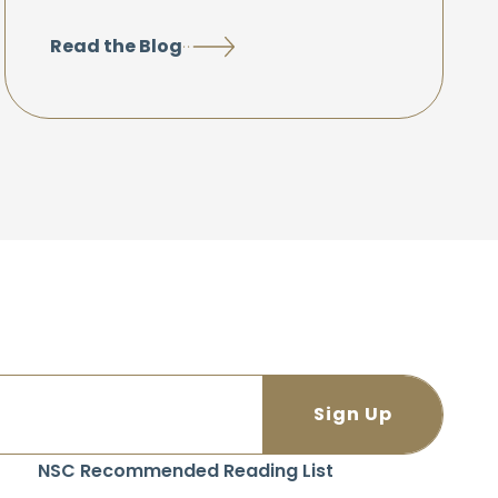
Read the Blog
NSC Recommended Reading List