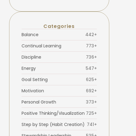
Categories
Balance
442+
Continual Learning
773+
Discipline
736+
Energy
547+
Goal Setting
625+
Motivation
692+
Personal Growth
373+
Positive Thinking/Visualization
725+
Step by Step (Habit Creation)
741+
Stewardship Leadership
535+