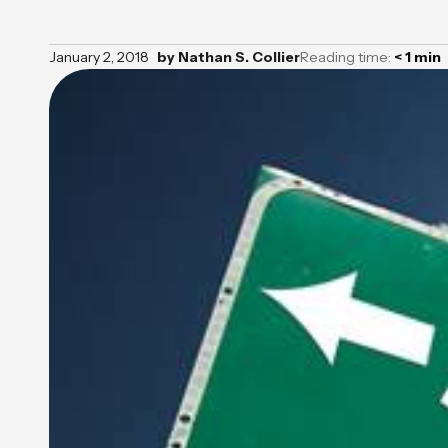
January 2, 2018
by
Nathan S. Collier
Reading time:
< 1
min