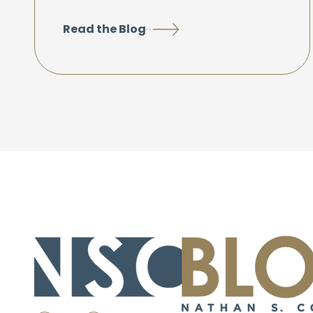
Read the Blog