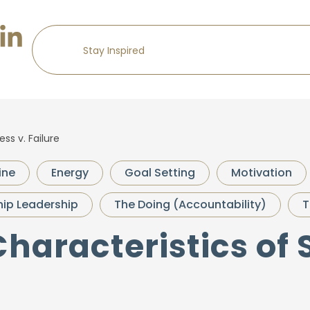
ss v. Failure
ine
Energy
Goal Setting
Motivation
ip Leadership
The Doing (Accountability)
T
Characteristics of 