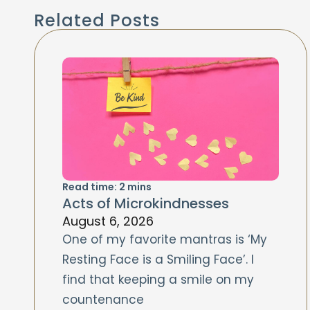
Related Posts
Read time:
2
mins
Acts of Microkindnesses
August 6, 2026
One of my favorite mantras is ‘My
Resting Face is a Smiling Face’. I
find that keeping a smile on my
countenance