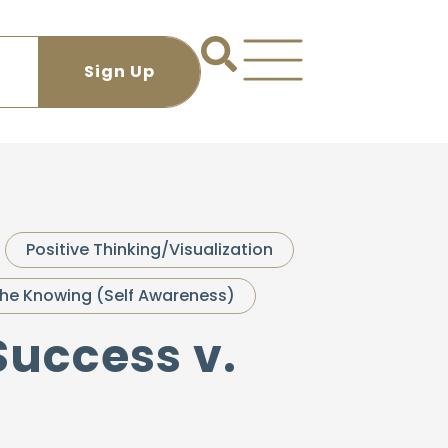
Positive Thinking/Visualization
he Knowing (Self Awareness)
Success v.