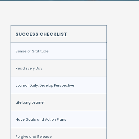
SUCCESS CHECKLIST
Sense of Gratitude
Read Every Day
Journal Daily, Develop Perspective
Life Long Learner
Have Goals and Action Plans
Forgive and Release