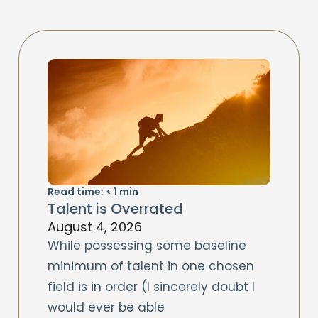
Read time:
< 1
min
Talent is Overrated
August 4, 2026
While possessing some baseline
minimum of talent in one chosen
field is in order (I sincerely doubt I
would ever be able