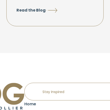
Read the Blog
Home