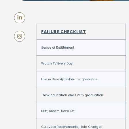
FAILURE CHECKLIST
Sense of Entitlement
Watch TV Every Day
Live in Denial/Deliberate Ignorance
Think education ends with graduation
Drift, Dream, Doze Off
Cultivate Resentments, Hold Grudges