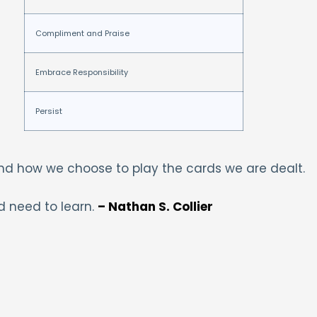
Compliment and Praise
Embrace Responsibility
Persist
and how we choose to play the cards we are dealt.
d need to learn.
– Nathan S. Collier