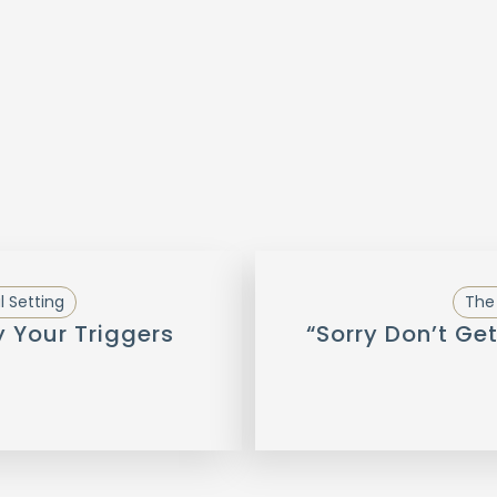
l Setting
The 
y Your Triggers
“Sorry Don’t Get