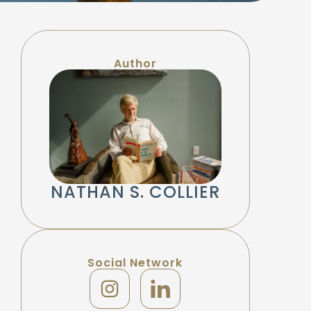
Author
NATHAN S. COLLIER
Social Network