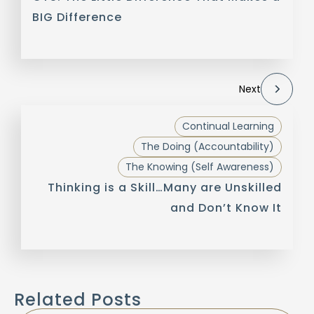
BIG Difference
Next
Continual Learning
The Doing (Accountability)
The Knowing (Self Awareness)
Thinking is a Skill…Many are Unskilled
and Don’t Know It
Related Posts