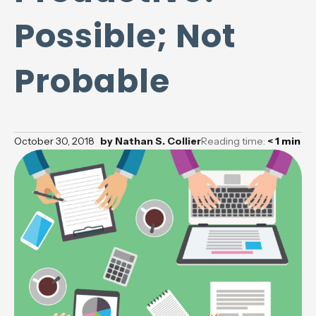
Possible; Not
Probable
October 30, 2018
by
Nathan S. Collier
Reading time:
< 1
min