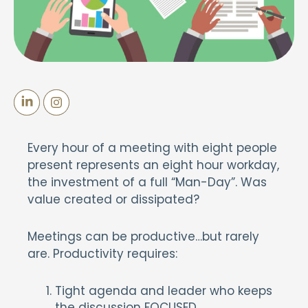
Every hour of a meeting with eight people
present represents an eight hour workday,
the investment of a full “Man-Day”. Was
value created or dissipated?
Meetings can be productive…but rarely
are. Productivity requires:
Tight agenda and leader who keeps
the discussion FOCUSED