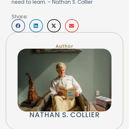
need to learn.
– Nathan S. Collier
Share:
Author
NATHAN S. COLLIER