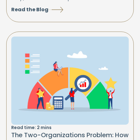
Read the Blog
Read time:
2
mins
The Two-Organizations Problem: How