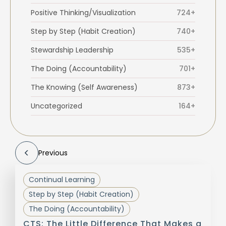
Positive Thinking/Visualization
724+
Step by Step (Habit Creation)
740+
Stewardship Leadership
535+
The Doing (Accountability)
701+
The Knowing (Self Awareness)
873+
Uncategorized
164+
Previous
Continual Learning
Step by Step (Habit Creation)
The Doing (Accountability)
CTS: The Little Difference That Makes a