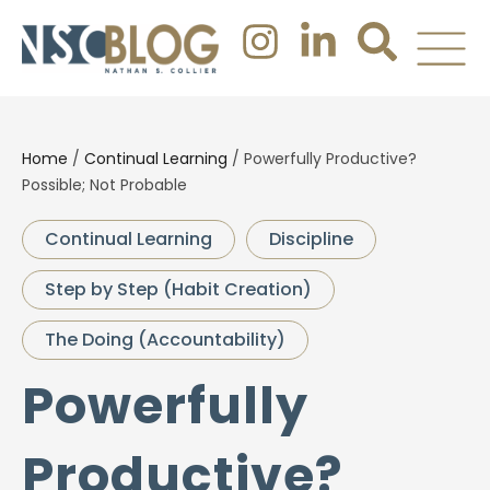
Home
/
Continual Learning
/
Powerfully Productive?
Possible; Not Probable
Continual Learning
Discipline
Step by Step (Habit Creation)
The Doing (Accountability)
Powerfully
Productive?