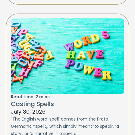
Read time:
2
mins
Casting Spells
July 30, 2026
“The English word ‘spell’ comes from the Proto-
Germanic *spellą, which simply meant ‘to speak’, ‘a
story’, or ‘a narrative’. To spell a