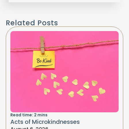
Related Posts
Read time:
2
mins
Acts of Microkindnesses