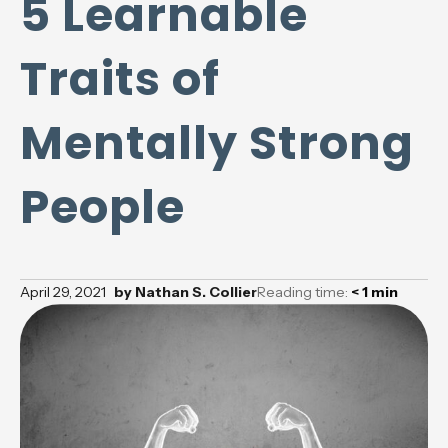
5 Learnable
Traits of
Mentally Strong
People
April 29, 2021
by
Nathan S. Collier
Reading time:
< 1
min