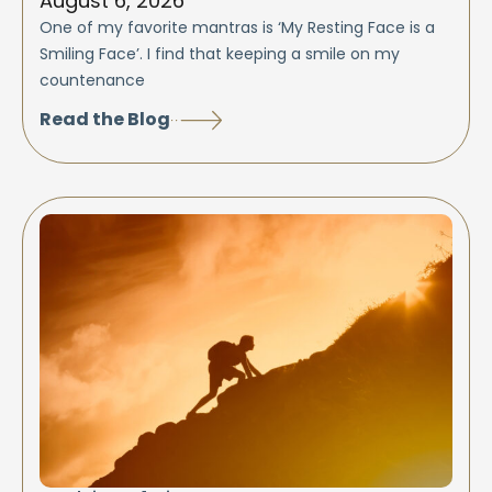
August 6, 2026
One of my favorite mantras is ‘My Resting Face is a
Smiling Face’. I find that keeping a smile on my
countenance
Read the Blog