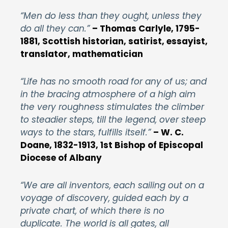
“Men do less than they ought, unless they
do all they can.”
–
Thomas Carlyle, 1795-
1881, Scottish historian, satirist, essayist,
translator, mathematician
“Life has no smooth road for any of us; and
in the bracing atmosphere of a high aim
the very roughness stimulates the climber
to steadier steps, till the legend, over steep
ways to the stars, fulfills itself.”
– W. C.
Doane, 1832-1913, 1st Bishop of Episcopal
Diocese of Albany
“We are all inventors, each sailing out on a
voyage of discovery, guided each by a
private chart, of which there is no
duplicate. The world is all gates, all