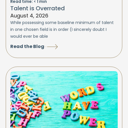
Read time:
< 1
min
Talent is Overrated
August 4, 2026
While possessing some baseline minimum of talent
in one chosen field is in order (I sincerely doubt I
would ever be able
Read the Blog