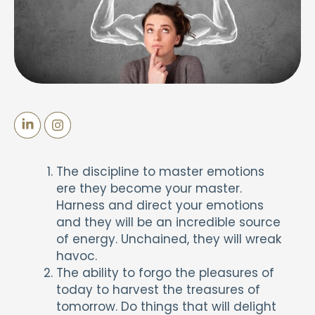
The discipline to master emotions
ere they become your master.
Harness and direct your emotions
and they will be an incredible source
of energy. Unchained, they will wreak
havoc.
The ability to forgo the pleasures of
today to harvest the treasures of
tomorrow. Do things that will delight