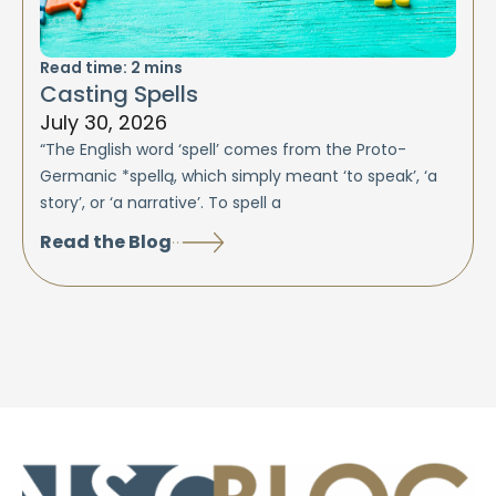
Read time:
2
mins
Casting Spells
July 30, 2026
“The English word ‘spell’ comes from the Proto-
Germanic *spellą, which simply meant ‘to speak’, ‘a
story’, or ‘a narrative’. To spell a
Read the Blog