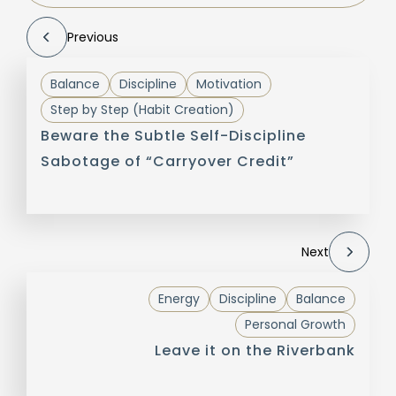
Previous
Balance
Discipline
Motivation
Step by Step (Habit Creation)
Beware the Subtle Self-Discipline
Sabotage of “Carryover Credit”
Next
Energy
Discipline
Balance
Personal Growth
Leave it on the Riverbank