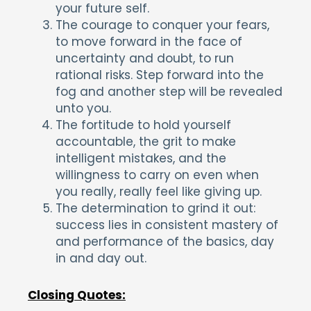
your future self.
The courage to conquer your fears,
to move forward in the face of
uncertainty and doubt, to run
rational risks. Step forward into the
fog and another step will be revealed
unto you.
The fortitude to hold yourself
accountable, the grit to make
intelligent mistakes, and the
willingness to carry on even when
you really, really feel like giving up.
The determination to grind it out:
success lies in consistent mastery of
and performance of the basics, day
in and day out.
Closing Quotes: