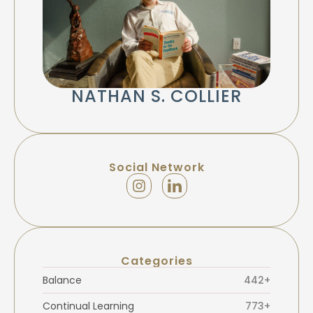
NATHAN S. COLLIER
Social Network
Categories
Balance
442+
Continual Learning
773+