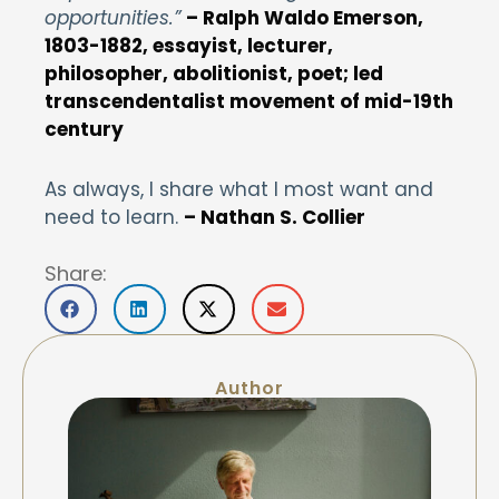
opportunities.”
–
Ralph Waldo Emerson,
1803-1882, essayist, lecturer,
philosopher, abolitionist, poet; led
transcendentalist movement of mid-19th
century
As always, I share what I most want and
need to learn.
– Nathan S. Collier
Share:
Author