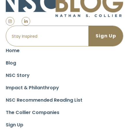
Home
Blog
NSC Story
Impact & Philanthropy
NSC Recommended Reading List
The Collier Companies
Sign Up