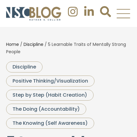
Home
/
Discipline
/
5 Learnable Traits of Mentally Strong
People
Discipline
Positive Thinking/Visualization
Step by Step (Habit Creation)
The Doing (Accountability)
The Knowing (Self Awareness)