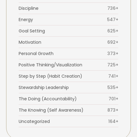
Discipline
736+
Energy
547+
Goal Setting
625+
Motivation
692+
Personal Growth
373+
Positive Thinking/Visualization
725+
Step by Step (Habit Creation)
741+
Stewardship Leadership
535+
The Doing (Accountability)
701+
The Knowing (Self Awareness)
873+
Uncategorized
164+