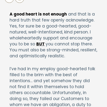
A good heart is not enough
and that is a
hard truth that few openly acknowledge.
Yes, for sure be a good-hearted, good-
natured, well-intentioned, kind person. I
wholeheartedly support and encourage
you to be so
BUT
you cannot stop there.
You must also be strong-minded, resilient,
and optimistically realistic.
I’ve had in my employ good-hearted folk
filled to the brim with the best of
intentions… and yet somehow they did
not find it within themselves to hold
others accountable. Unfortunately, in
doing so, they failed our Customers to
whom we have an obligation, a duty to