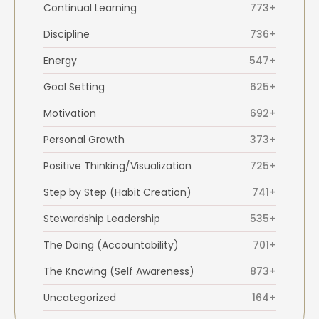
Continual Learning
773+
Discipline
736+
Energy
547+
Goal Setting
625+
Motivation
692+
Personal Growth
373+
Positive Thinking/Visualization
725+
Step by Step (Habit Creation)
741+
Stewardship Leadership
535+
The Doing (Accountability)
701+
The Knowing (Self Awareness)
873+
Uncategorized
164+