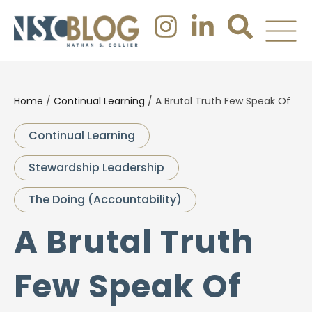
Home
/
Continual Learning
/
A Brutal Truth Few Speak Of
Continual Learning
Stewardship Leadership
The Doing (Accountability)
A Brutal Truth
Few Speak Of