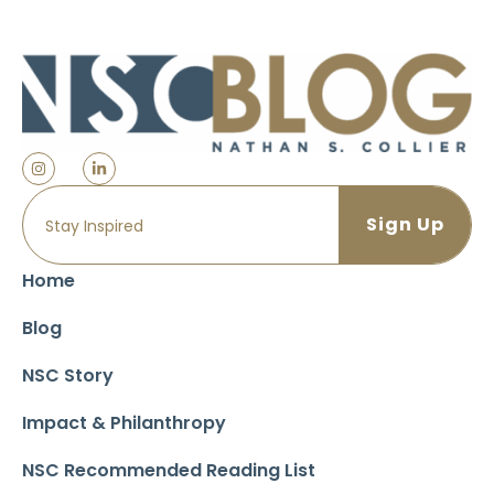
Home
Blog
NSC Story
Impact & Philanthropy
NSC Recommended Reading List