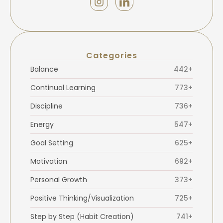
Categories
Balance
442+
Continual Learning
773+
Discipline
736+
Energy
547+
Goal Setting
625+
Motivation
692+
Personal Growth
373+
Positive Thinking/Visualization
725+
Step by Step (Habit Creation)
741+