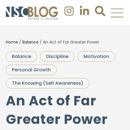
Home
/
Balance
/
An Act of Far Greater Power
Balance
Discipline
Motivation
Personal Growth
The Knowing (Self Awareness)
An Act of Far
Greater Power