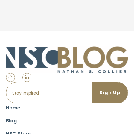
Home
Blog
NSC Story