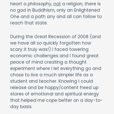
heart a philosophy,
not
a religion, there is
no god in Buddhism, only an Enlightened
One and a path any and all can follow to
reach that state.
During the Great Recession of 2008 (and
we have all so quickly forgotten how
scary it truly was!) I faced towering
economic challenges and I found great
peace of mind creating a thought
experiment where I let everything go and
chose to live a much simpler life as a
student and teacher. Knowing I could
release and be happy/content freed up
stores of emotional and spiritual energy
that helped me cope better on a day-to-
day basis.