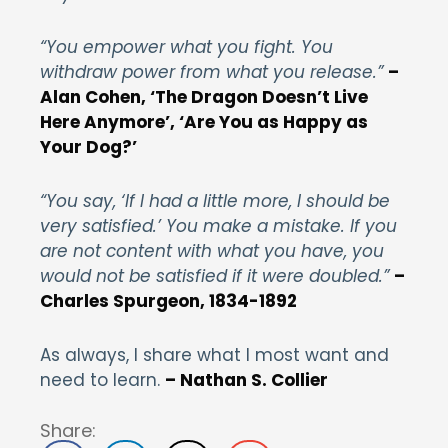
“You empower what you fight. You
withdraw power from what you release.”
–
Alan Cohen, ‘The Dragon Doesn’t Live
Here Anymore’, ‘Are You as Happy as
Your Dog?’
“You say, ‘If I had a little more, I should be
very satisfied.’ You make a mistake. If you
are not content with what you have, you
would not be satisfied if it were doubled.”
–
Charles Spurgeon, 1834-1892
As always, I share what I most want and
need to learn.
– Nathan S. Collier
Share: