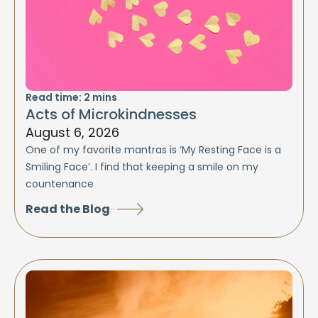
Read time:
2
mins
Acts of Microkindnesses
August 6, 2026
One of my favorite mantras is ‘My Resting Face is a
Smiling Face’. I find that keeping a smile on my
countenance
Read the Blog