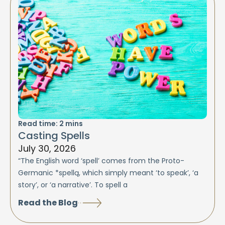
Read time:
2
mins
Casting Spells
July 30, 2026
“The English word ‘spell’ comes from the Proto-
Germanic *spellą, which simply meant ‘to speak’, ‘a
story’, or ‘a narrative’. To spell a
Read the Blog