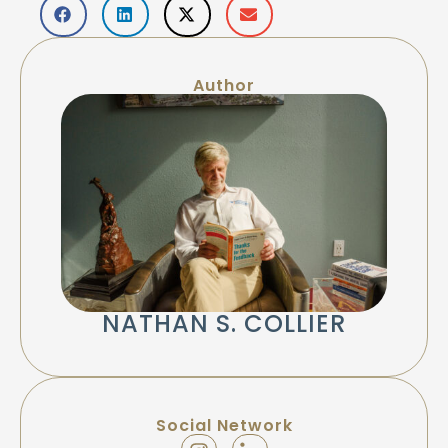
Author
NATHAN S. COLLIER
Social Network