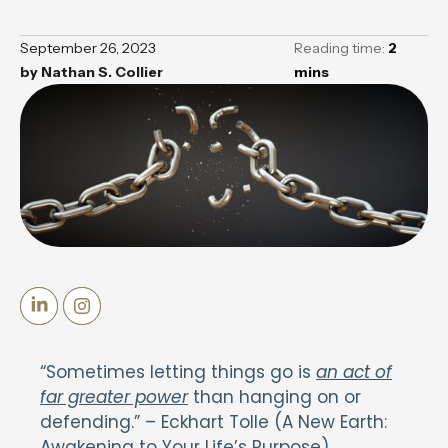
September 26, 2023
Reading time:
2
by
Nathan S. Collier
mins
“Sometimes letting things go is
an act of
far greater power
than hanging on or
defending.” – Eckhart Tolle (A New Earth:
Awakening to Your Life’s Purpose).