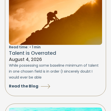
Read time:
< 1
min
Talent is Overrated
August 4, 2026
While possessing some baseline minimum of talent
in one chosen field is in order (I sincerely doubt I
would ever be able
Read the Blog