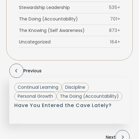
Stewardship Leadership
535+
The Doing (Accountability)
701+
The Knowing (Self Awareness)
873+
Uncategorized
164+
Previous
Continual Learning
Discipline
Personal Growth
The Doing (Accountability)
Have You Entered the Cave Lately?
Next