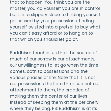
that to happen. You think you are the
master, you kid yourself you are in control
but it is a slippery slope to finding yourself
possessed by your possessions, finding
yourself twisted into a pretzel to buy what
you can’t easy afford or to hang on to
that which you should let go of.
Buddhism teaches us that the source of
much of our sorrow is our attachments,
our unwillingness to let go when the time
comes, both to possessions and the
various phases of life. Note that it is not
our possessions that are the issue but our
attachment to them, the practice of
making them the center of our lives
instead of keeping them at the periphery
where they belong. PS: Buddhism is at its