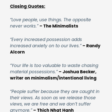
Closing Quotes:
“Love people, use things. The opposite
never works.”
– The Minimalists
“Every increased possession adds
increased anxiety on to our lives.”
– Randy
Alcorn
“Your life is too valuable to waste chasing
material possessions.”
– Joshua Becker,
writer on minimalism/intentional living
“People suffer because they are caught in
their views. As soon as we release those
views, we are free and we don’t suffer
anymore.”
– Thich Nhat Hanh