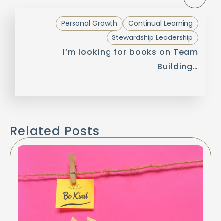
Personal Growth
Continual Learning
Stewardship Leadership
I’m looking for books on Team
Building…
Related Posts