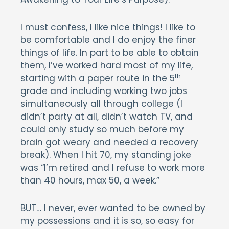
I must confess, I like nice things! I like to
be comfortable and I do enjoy the finer
things of life. In part to be able to obtain
them, I’ve worked hard most of my life,
th
starting with a paper route in the 5
grade and including working two jobs
simultaneously all through college (I
didn’t party at all, didn’t watch TV, and
could only study so much before my
brain got weary and needed a recovery
break). When I hit 70, my standing joke
was “I’m retired and I refuse to work more
than 40 hours, max 50, a week.”
BUT… I never, ever wanted to be owned by
my possessions and it is so, so easy for