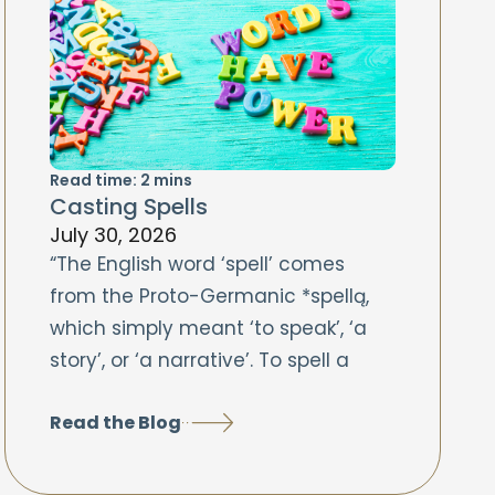
Read time:
2
mins
Casting Spells
July 30, 2026
“The English word ‘spell’ comes
from the Proto-Germanic *spellą,
which simply meant ‘to speak’, ‘a
story’, or ‘a narrative’. To spell a
Read the Blog