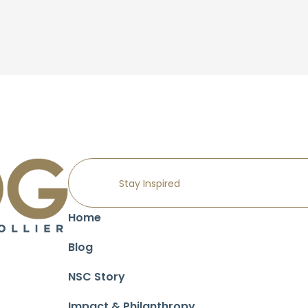
Home
Blog
NSC Story
Impact & Philanthropy