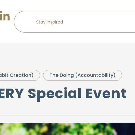
abit Creation)
The Doing (Accountability)
VERY Special Event