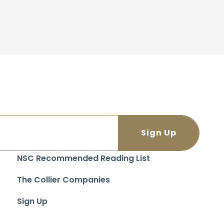
NSC Recommended Reading List
The Collier Companies
Sign Up