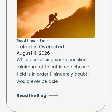
Read time:
< 1
min
Talent is Overrated
August 4, 2026
While possessing some baseline
minimum of talent in one chosen
field is in order (I sincerely doubt I
would ever be able
Read the Blog