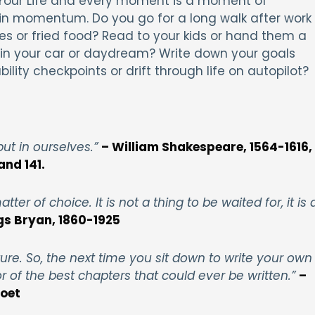
of Your Life and every moment is a moment of
in momentum. Do you go for a long walk after work
ies or fried food? Read to your kids or hand them a
e in your car or daydream? Write down your goals
lity checkpoints or drift through life on autopilot?
 but in ourselves.”
– William Shakespeare, 1564-1616,
and 141.
tter of choice. It is not a thing to be waited for, it is 
gs Bryan, 1860-1925
ure. So, the next time you sit down to write your own
 of the best chapters that could ever be written.”
–
poet