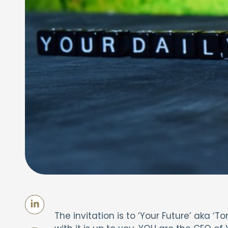
The invitation is to ‘Your Future’ aka 