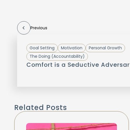
Previous
Goal Setting
Motivation
Personal Growth
The Doing (Accountability)
Comfort is a Seductive Adversar
Related Posts