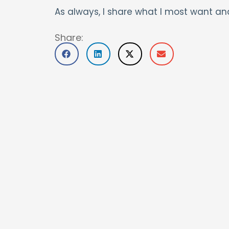
As always, I share what I most want an
Share: