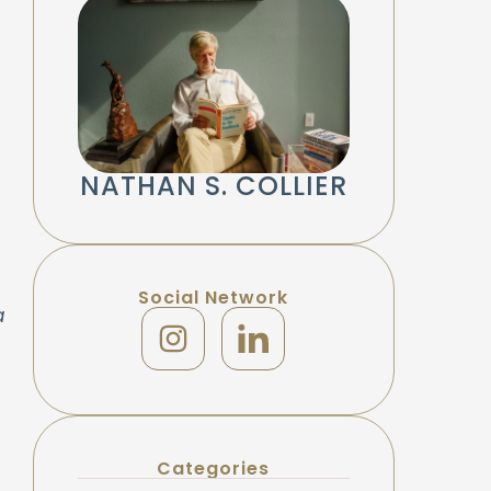
NATHAN S. COLLIER
Social Network
a
Categories