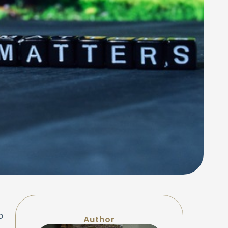
o
Author