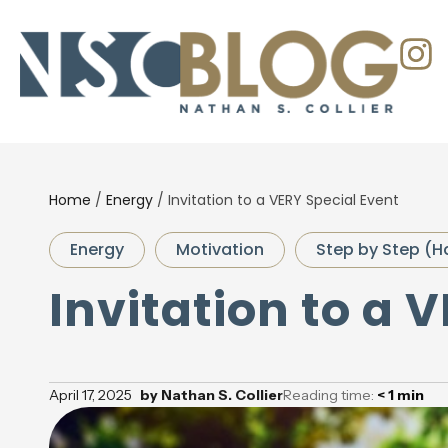
Home
/
Energy
/
Invitation to a VERY Special Event
Energy
Motivation
Step by Step (H
Invitation to a 
April 17, 2025
by
Nathan S. Collier
Reading time:
< 1
min