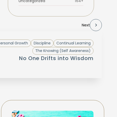
Uncategorized
164+
Next
Personal Growth
Discipline
Continual Learning
The Knowing (Self Awareness)
No One Drifts into Wisdom