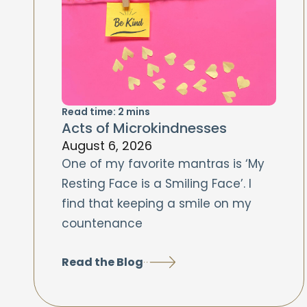
Read time:
2
mins
Acts of Microkindnesses
August 6, 2026
One of my favorite mantras is ‘My
Resting Face is a Smiling Face’. I
find that keeping a smile on my
countenance
Read the Blog