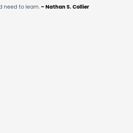
d need to learn.
– Nathan S. Collier