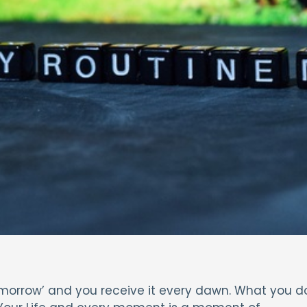
‘Tomorrow’ and you receive it every dawn. What you d