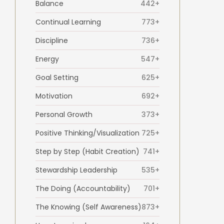
Balance
442+
Continual Learning
773+
Discipline
736+
Energy
547+
Goal Setting
625+
Motivation
692+
Personal Growth
373+
Positive Thinking/Visualization
725+
Step by Step (Habit Creation)
741+
Stewardship Leadership
535+
The Doing (Accountability)
701+
The Knowing (Self Awareness)
873+