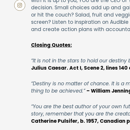
with it is up to you, YOU are the CEO 
decision. Small choices add up and ga
or hit the couch? Salad, fruit and vegg
screen? Listen to inspiration on Audibl
and create action plans with accountabi
Closing Quotes:
“It is not in the stars to hold our destiny
Julius Caesar. Act I, Scene 2, lines 140 
“Destiny is no matter of chance. It is a ma
thing to be achieved.”
– William Jennin
“You are the best author of your own fut
story, remember that you are the creator
Catherine Pulsifer, b. 1957, Canadian 