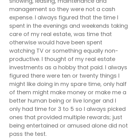
showing, leasing, maintenance and
management so they were not a cash
expense. I always figured that the time I
spent in the evenings and weekends taking
care of my real estate, was time that
otherwise would have been spent
watching TV or something equally non-
productive. I thought of my real estate
investments as a hobby that paid. I always
figured there were ten or twenty things I
might like doing in my spare time, only half
of them might make money or make me a
better human being or live longer and I
only had time for 3 to 5 so I always picked
ones that provided multiple rewards; just
being entertained or amused alone did not
pass the test.