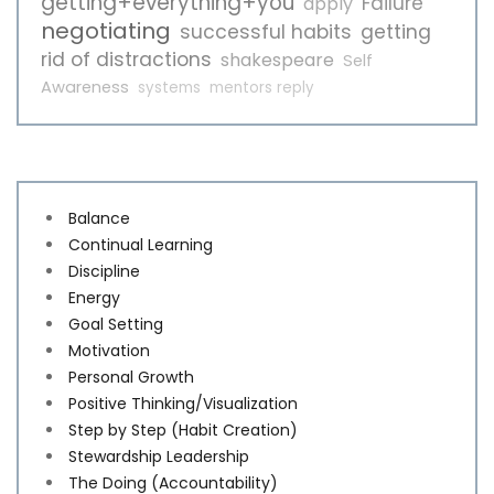
getting+everything+you
Failure
apply
negotiating
successful habits
getting
rid of distractions
shakespeare
Self
Awareness
systems
mentors reply
Balance
Continual Learning
Discipline
Energy
Goal Setting
Motivation
Personal Growth
Positive Thinking/Visualization
Step by Step (Habit Creation)
Stewardship Leadership
The Doing (Accountability)