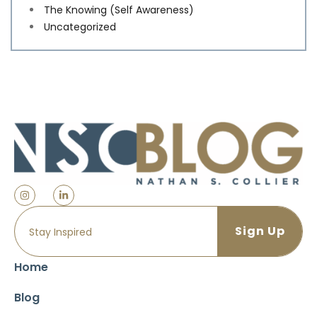
The Knowing (Self Awareness)
Uncategorized
Home
Blog