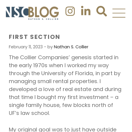
FIRST SECTION
February 11, 2023 - by
Nathan S. Collier
The Collier Companies’ genesis started in
the early 1970s when I worked my way
through the University of Florida, in part by
managing small rental properties. I
developed a love of real estate and during
that time I bought my first investment – a
single family house, few blocks north of
UF’s law school.
My original goal was to just have outside