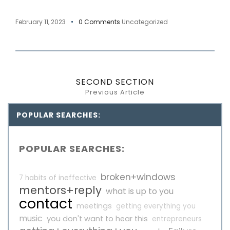
February 11, 2023
0 Comments
Uncategorized
SECOND SECTION
Previous Article
POPULAR SEARCHES:
POPULAR SEARCHES:
broken+windows
7 habits of ineffective
mentors+reply
what is up to you
contact
meetings
getting everything you
music
you don't want to hear this
entrepreneurs