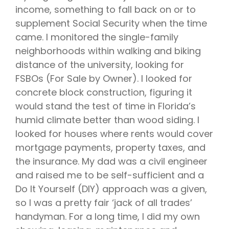
income, something to fall back on or to
supplement Social Security when the time
came. I monitored the single-family
neighborhoods within walking and biking
distance of the university, looking for
FSBOs (For Sale by Owner). I looked for
concrete block construction, figuring it
would stand the test of time in Florida’s
humid climate better than wood siding. I
looked for houses where rents would cover
mortgage payments, property taxes, and
the insurance. My dad was a civil engineer
and raised me to be self-sufficient and a
Do It Yourself (DIY) approach was a given,
so I was a pretty fair ‘jack of all trades’
handyman. For a long time, I did my own