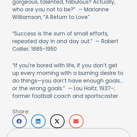
gorgeous, talented, fabulous? Actually,
who are you not to be?” — Marianne
Williamson, “A Return to Love”
“Success is the sum of small efforts,
repeated day in and day out.” — Robert
Collier; 1885-1950
“If you’re bored with life, if you don’t get
up every morning with a burning desire to
do things—you don’t have enough goals…
or the wrong goals.” — Lou Holtz; 1937–;
former football coach and sportscaster
Share: