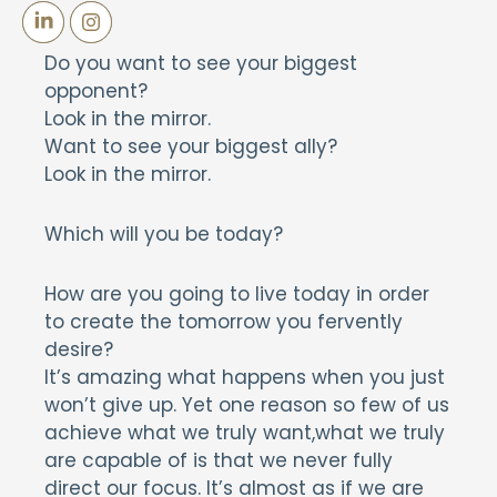
Do you want to see your biggest
opponent?
Look in the mirror.
Want to see your biggest ally?
Look in the mirror.
Which will you be today?
How are you going to live today in order
to create the tomorrow you fervently
desire?
It’s amazing what happens when you just
won’t give up. Yet one reason so few of us
achieve what we truly want,what we truly
are capable of is that we never fully
direct our focus. It’s almost as if we are