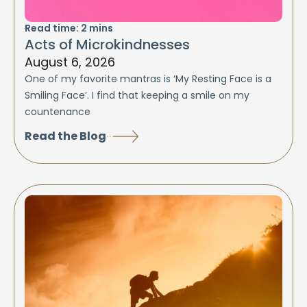
Read time:
2
mins
Acts of Microkindnesses
August 6, 2026
One of my favorite mantras is ‘My Resting Face is a
Smiling Face’. I find that keeping a smile on my
countenance
Read the Blog