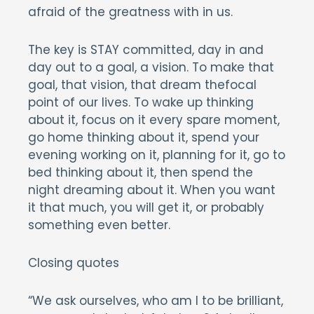
afraid of the greatness with in us.
The key is STAY committed, day in and
day out to a goal, a vision. To make that
goal, that vision, that dream thefocal
point of our lives. To wake up thinking
about it, focus on it every spare moment,
go home thinking about it, spend your
evening working on it, planning for it, go to
bed thinking about it, then spend the
night dreaming about it. When you want
it that much, you will get it, or probably
something even better.
Closing quotes
“We ask ourselves, who am I to be brilliant,