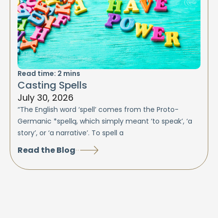
Read time:
2
mins
Casting Spells
July 30, 2026
“The English word ‘spell’ comes from the Proto-
Germanic *spellą, which simply meant ‘to speak’, ‘a
story’, or ‘a narrative’. To spell a
Read the Blog