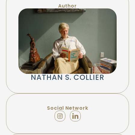
Author
NATHAN S. COLLIER
Social Network