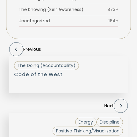
The Knowing (Self Awareness)
873+
Uncategorized
164+
Previous
The Doing (Accountability)
Code of the West
Next
Energy
Discipline
Positive Thinking/Visualization