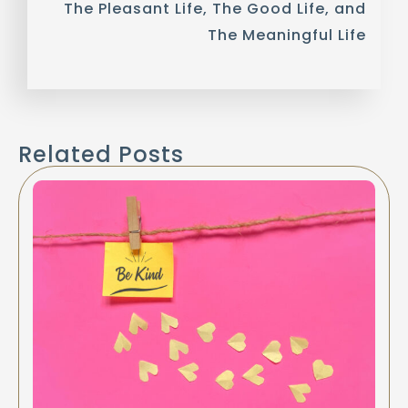
The Pleasant Life, The Good Life, and
The Meaningful Life
Related Posts