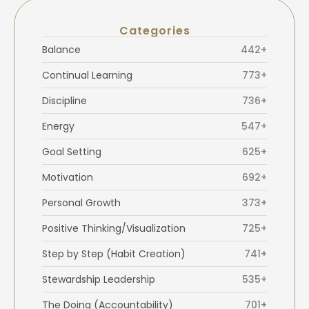
Categories
Balance
442+
Continual Learning
773+
Discipline
736+
Energy
547+
Goal Setting
625+
Motivation
692+
Personal Growth
373+
Positive Thinking/Visualization
725+
Step by Step (Habit Creation)
741+
Stewardship Leadership
535+
The Doing (Accountability)
701+