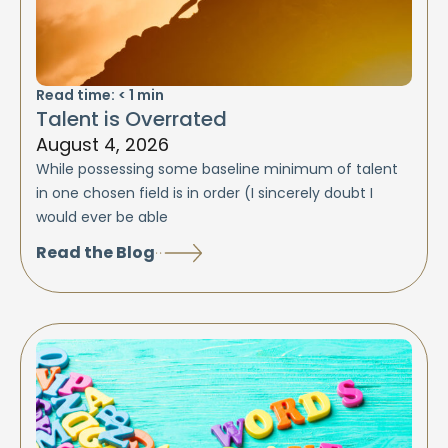
Read time:
< 1
min
Talent is Overrated
August 4, 2026
While possessing some baseline minimum of talent
in one chosen field is in order (I sincerely doubt I
would ever be able
Read the Blog