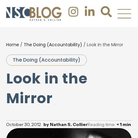
Home
/
The Doing (Accountability)
/
Look in the Mirror
The Doing (Accountability)
Look in the
Mirror
October 30, 2012
by
Nathan S. Collier
Reading time:
< 1
min