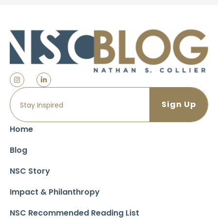
Home
Blog
NSC Story
Impact & Philanthropy
NSC Recommended Reading List