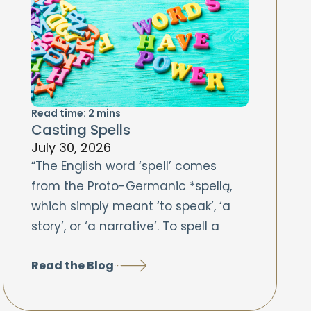
Read time:
2
mins
Casting Spells
July 30, 2026
“The English word ‘spell’ comes
from the Proto-Germanic *spellą,
which simply meant ‘to speak’, ‘a
story’, or ‘a narrative’. To spell a
Read the Blog