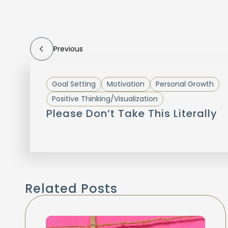
Previous
Goal Setting
Motivation
Personal Growth
Positive Thinking/Visualization
Please Don’t Take This Literally
Related Posts