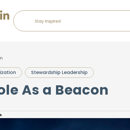
on
ization
Stewardship Leadership
ole As a Beacon
s