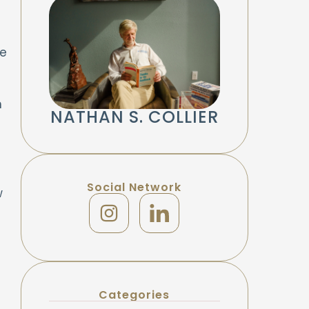
he
h
NATHAN S. COLLIER
Social Network
w
Categories