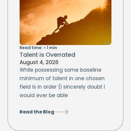
Read time:
< 1
min
Talent is Overrated
August 4, 2026
While possessing some baseline
minimum of talent in one chosen
field is in order (I sincerely doubt I
would ever be able
Read the Blog