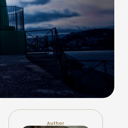
Author