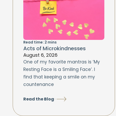
Read time:
2
mins
Acts of Microkindnesses
August 6, 2026
One of my favorite mantras is ‘My
Resting Face is a Smiling Face’. I
find that keeping a smile on my
countenance
Read the Blog