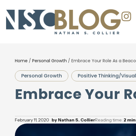
Home
/
Personal Growth
/
Embrace Your Role As a Beac
Personal Growth
Positive Thinking/Visual
Embrace Your R
February 11, 2020
by
Nathan S. Collier
Reading time:
2
min