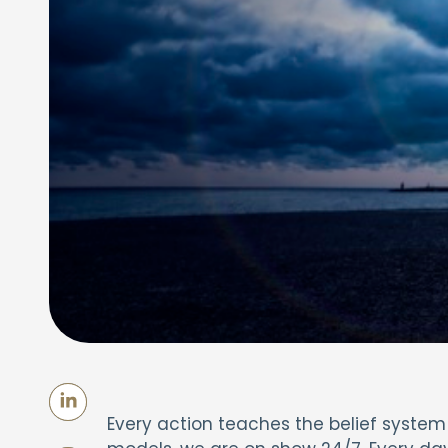
Every action teaches the belief system th