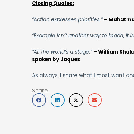
Closing Quotes:
“Action expresses priorities.”
– Mahatma
“Example isn’t another way to teach, it i
“All the world’s a stage.”
– William Shakes
spoken by Jaques
As always, I share what I most want an
Share: