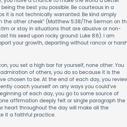
y, you have a chance to make the world a better
being the best you possible. Be courteous in a
ps it is not technically warranted. Be kind simply
urn the other cheek” (Matthew 5:38/The Sermon on t
tim or stay in situations that are abusive or non-
ast his seed upon rocky ground: Luke 8:6). I am
pport your growth, departing without rancor or hars
, you set a high bar for yourself, none other. You
 admiration of others, you do so because it is the
u’ve chosen to be. At the end of each day, you revie
 gently coach yourself on any ways you could’ve
 beginning of each day, you go to some source of
 one affirmation deeply felt or single paragraph the
r heart throughout the day will make all the
it a faithful practice.