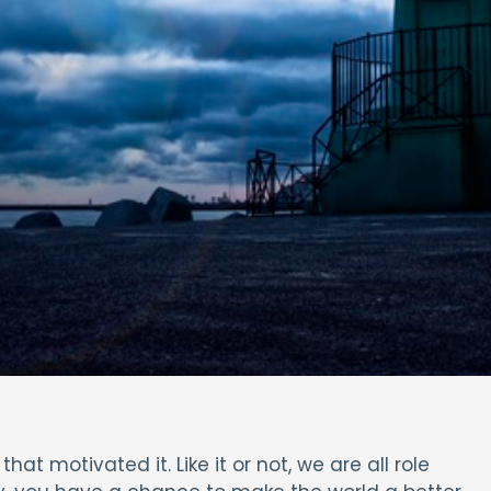
at motivated it. Like it or not, we are all role