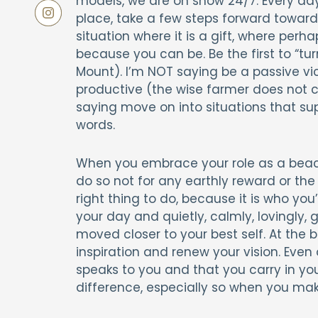
models, we are on show 24/7. Every da
place, take a few steps forward toward 
situation where it is a gift, where perha
because you can be. Be the first to “t
Mount). I’m NOT saying be a passive vic
productive (the wise farmer does not c
saying move on into situations that su
words.
When you embrace your role as a beacon
do so not for any earthly reward or the
right thing to do, because it is who yo
your day and quietly, calmly, lovingly,
moved closer to your best self. At the
inspiration and renew your vision. Even
speaks to you and that you carry in you
difference, especially so when you make 