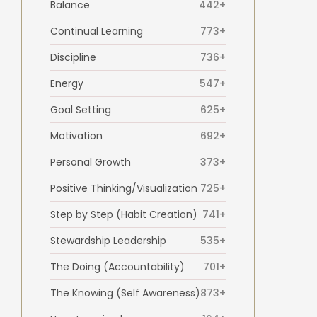
Balance
442+
Continual Learning
773+
Discipline
736+
Energy
547+
Goal Setting
625+
Motivation
692+
Personal Growth
373+
Positive Thinking/Visualization
725+
Step by Step (Habit Creation)
741+
Stewardship Leadership
535+
The Doing (Accountability)
701+
The Knowing (Self Awareness)
873+