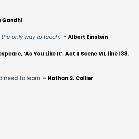
 Gandhi
s the only way to teach.”
– Albert Einstein
peare, ‘As You Like It’, Act II Scene VII, line 138,
d need to learn.
– Nathan S. Collier