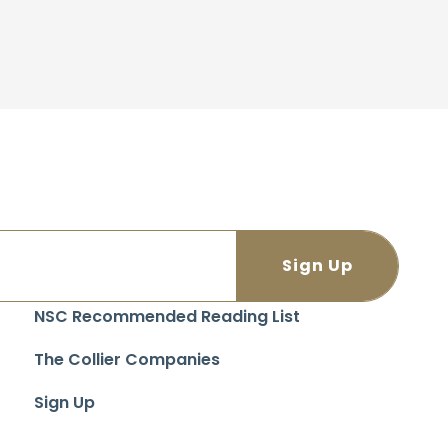
NSC Recommended Reading List
The Collier Companies
Sign Up