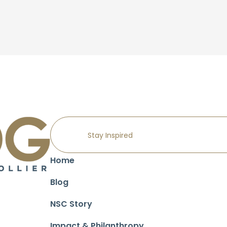
Home
Blog
NSC Story
Impact & Philanthropy