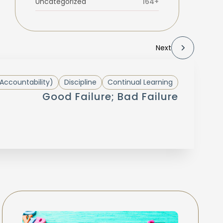
Uncategorized
164+
Next
Accountability)
Discipline
Continual Learning
Good Failure; Bad Failure