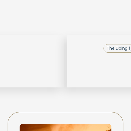
The Doing (