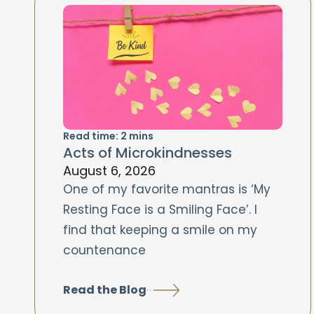
Read time:
2
mins
Acts of Microkindnesses
August 6, 2026
One of my favorite mantras is ‘My
Resting Face is a Smiling Face’. I
find that keeping a smile on my
countenance
Read the Blog