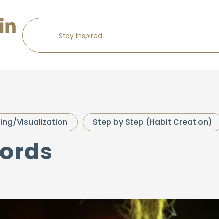
king/Visualization
Step by Step (Habit Creation)
Words