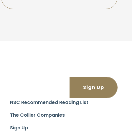
NSC Recommended Reading List
The Collier Companies
Sign Up