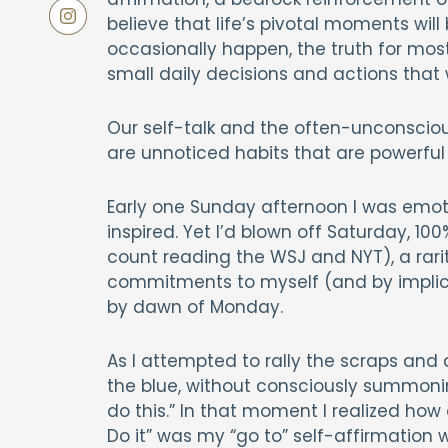
believe that life’s pivotal moments wi
occasionally happen, the truth for most
small daily decisions and actions that
Our self-talk and the often-unconscious
are unnoticed habits that are powerful 
Early one Sunday afternoon I was emotio
inspired. Yet I’d blown off Saturday, 100
count reading the WSJ and NYT), a rarit
commitments to myself (and by implica
by dawn of Monday.
As I attempted to rally the scraps and
the blue, without consciously summonin
do this.” In that moment I realized how 
Do it” was my “go to” self-affirmatio