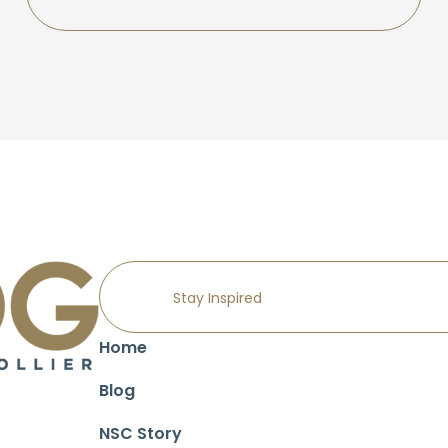
Home
Blog
NSC Story