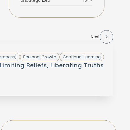
Uncategorized
164+
Next
areness)
Personal Growth
Continual Learning
Limiting Beliefs, Liberating Truths