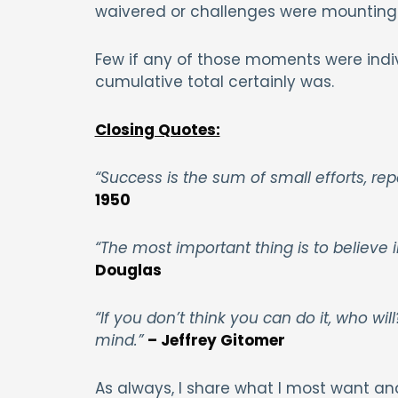
waivered or challenges were mounting
Few if any of those moments were indi
cumulative total certainly was.
Closing Quotes:
“Success is the sum of small efforts, re
1950
“The most important thing is to believe 
Douglas
“If you don’t think you can do it, who wi
mind.”
– Jeffrey Gitomer
As always, I share what I most want an