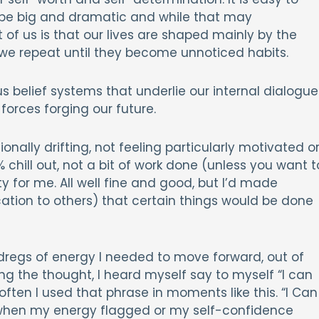
ll be big and dramatic and while that may
 of us is that our lives are shaped mainly by the
 we repeat until they become unnoticed habits.
 belief systems that underlie our internal dialogue
forces forging our future.
nally drifting, not feeling particularly motivated o
% chill out, not a bit of work done (unless you want t
y for me. All well fine and good, but I’d made
tion to others) that certain things would be done
 dregs of energy I needed to move forward, out of
g the thought, I heard myself say to myself “I can
often I used that phrase in moments like this. “I Can
n when my energy flagged or my self-confidence