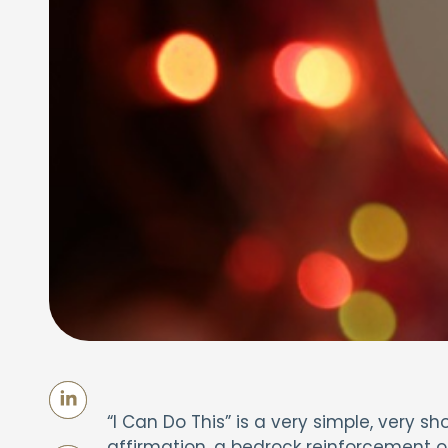
“I Can Do This” is a very simple, very sh
affirmation, a bedrock reinforcement of