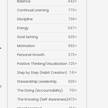
Balance
442+
Continual Learning
773+
Discipline
736+
Energy
547+
Goal Setting
625+
Motivation
692+
-
Personal Growth
373+
Positive Thinking/Visualization
725+
Step by Step (Habit Creation)
741+
Stewardship Leadership
535+
r
The Doing (Accountability)
701+
The Knowing (Self Awareness)
873+