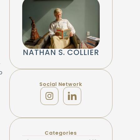
NATHAN S. COLLIER
r
o
Social Network
Categories