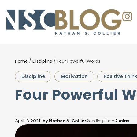
Home
/
Discipline
/
Four Powerful Words
Discipline
Motivation
Positive Thin
Four Powerful 
April 13, 2021
by
Nathan S. Collier
Reading time:
2
mins