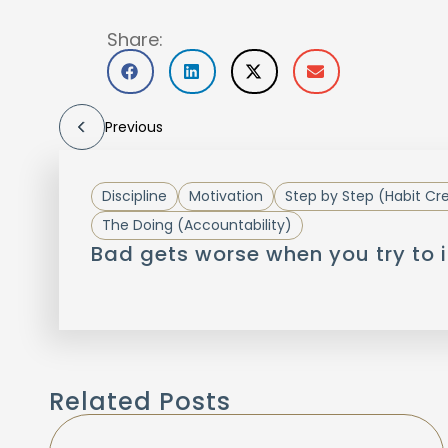
Share:
Previous
Discipline
Motivation
Step by Step (Habit Cr
The Doing (Accountability)
Bad gets worse when you try to i
Related Posts