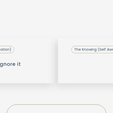
eation)
The Knowing (Self Aw
gnore it