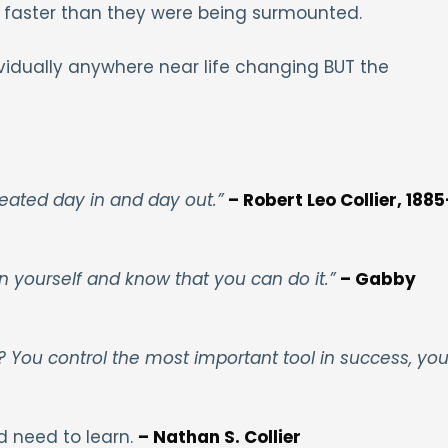
 faster than they were being surmounted.
vidually anywhere near life changing BUT the
peated day in and day out.”
– Robert Leo Collier, 1885
in yourself and know that you can do it.”
– Gabby
ll? You control the most important tool in success, you
d need to learn.
– Nathan S. Collier