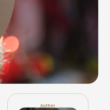
Author