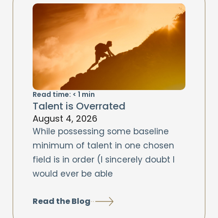
Read time:
< 1
min
Talent is Overrated
August 4, 2026
While possessing some baseline
minimum of talent in one chosen
field is in order (I sincerely doubt I
would ever be able
Read the Blog