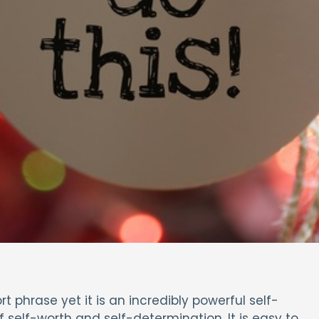
ort phrase yet it is an incredibly powerful self-
 self-worth and self-determination. It is easy to