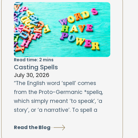
Read time:
2
mins
Casting Spells
July 30, 2026
“The English word ‘spell’ comes
from the Proto-Germanic *spellą,
which simply meant ‘to speak’, ‘a
story’, or ‘a narrative’. To spell a
Read the Blog