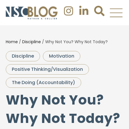
Home
/
Discipline
/
Why Not You? Why Not Today?
Discipline
Motivation
Positive Thinking/Visualization
The Doing (Accountability)
Why Not You?
Why Not Today?