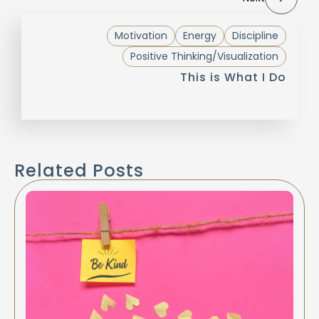
Motivation
Energy
Discipline
Positive Thinking/Visualization
This is What I Do
Related Posts