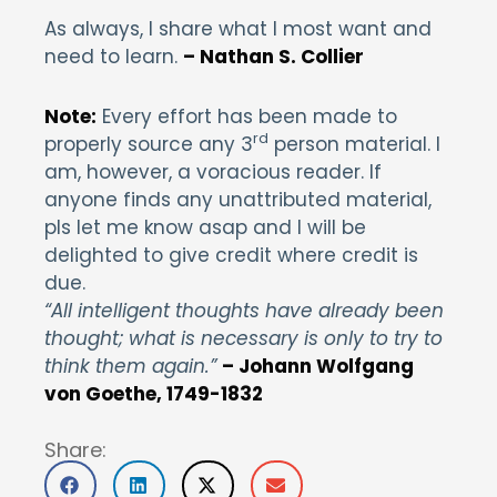
As always, I share what I most want and
need to learn.
– Nathan S. Collier
Note:
Every effort has been made to
rd
properly source any 3
person material. I
am, however, a voracious reader. If
anyone finds any unattributed material,
pls let me know asap and I will be
delighted to give credit where credit is
due.
“All intelligent thoughts have already been
thought; what is necessary is only to try to
think them again.”
– Johann Wolfgang
von Goethe, 1749-1832
Share: