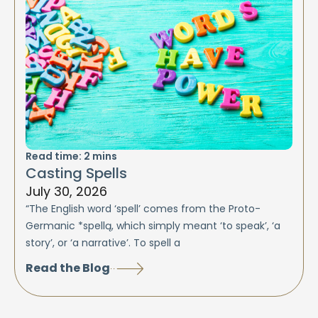
Read time:
2
mins
Casting Spells
July 30, 2026
“The English word ‘spell’ comes from the Proto-
Germanic *spellą, which simply meant ‘to speak’, ‘a
story’, or ‘a narrative’. To spell a
Read the Blog