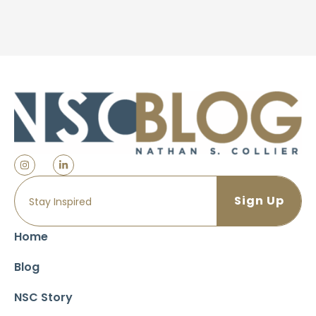
Home
Blog
NSC Story