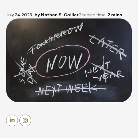
July 24, 2025
by
Nathan S. Collier
Reading time:
2
mins