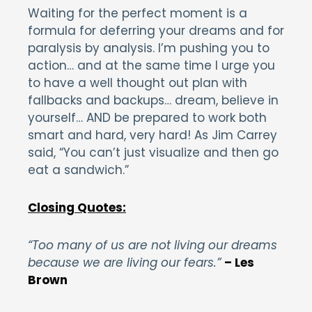
Waiting for the perfect moment is a
formula for deferring your dreams and for
paralysis by analysis. I’m pushing you to
action… and at the same time I urge you
to have a well thought out plan with
fallbacks and backups… dream, believe in
yourself… AND be prepared to work both
smart and hard, very hard! As Jim Carrey
said, “You can’t just visualize and then go
eat a sandwich.”
Closing Quotes:
“Too many of us are not living our dreams
because we are living our fears.”
– Les
Brown