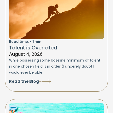
Read time:
< 1
min
Talent is Overrated
August 4, 2026
While possessing some baseline minimum of talent
in one chosen field is in order (I sincerely doubt I
would ever be able
Read the Blog