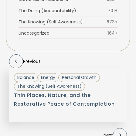
The Doing (Accountability)
701+
The Knowing (Self Awareness)
873+
Uncategorized
164+
Previous
Balance
Energy
Personal Growth
The Knowing (Self Awareness)
Thin Places, Nature, and the
Restorative Peace of Contemplation
Next