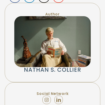
Author
NATHAN S. COLLIER
Social Network