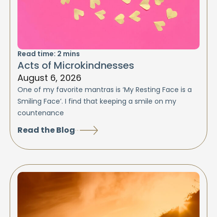
Read time:
2
mins
Acts of Microkindnesses
August 6, 2026
One of my favorite mantras is ‘My Resting Face is a
Smiling Face’. I find that keeping a smile on my
countenance
Read the Blog