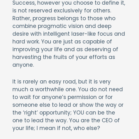
Success, however you choose to define it,
is not reserved exclusively for others.
Rather, progress belongs to those who
combine pragmatic vision and deep
desire with intelligent laser-like focus and
hard work. You are just as capable of
improving your life and as deserving of
harvesting the fruits of your efforts as
anyone.
It is rarely an easy road, but it is very
much a worthwhile one. You do not need
to wait for anyone’s permission or for
someone else to lead or show the way or
the ‘right’ opportunity; YOU can be the
one to lead the way. You are the CEO of
your life; I mean if not, who else?