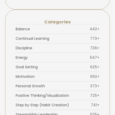
Categories
Balance
442+
Continual Learning
773+
Discipline
736+
Energy
547+
Goal Setting
625+
Motivation
692+
Personal Growth
373+
Positive Thinking/Visualization
725+
Step by Step (Habit Creation)
741+
Stewardship Leadership
535+