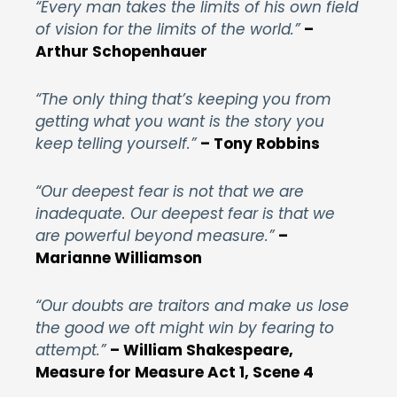
“Every man takes the limits of his own field
of vision for the limits of the world.”
–
Arthur Schopenhauer
“The only thing that’s keeping you from
getting what you want is the story you
keep telling yourself.”
– Tony Robbins
“Our deepest fear is not that we are
inadequate. Our deepest fear is that we
are powerful beyond measure.”
–
Marianne Williamson
“Our doubts are traitors and make us lose
the good we oft might win by fearing to
attempt.”
– William Shakespeare,
Measure for Measure Act 1, Scene 4