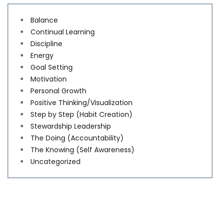
Balance
Continual Learning
Discipline
Energy
Goal Setting
Motivation
Personal Growth
Positive Thinking/Visualization
Step by Step (Habit Creation)
Stewardship Leadership
The Doing (Accountability)
The Knowing (Self Awareness)
Uncategorized