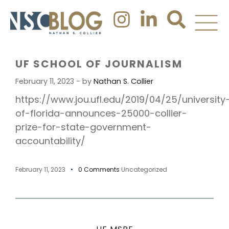
UF SCHOOL OF JOURNALISM
February 11, 2023 - by
Nathan S. Collier
https://www.jou.ufl.edu/2019/04/25/university
of-florida-announces-25000-collier-
prize-for-state-government-
accountability/
February 11, 2023
0 Comments
Uncategorized