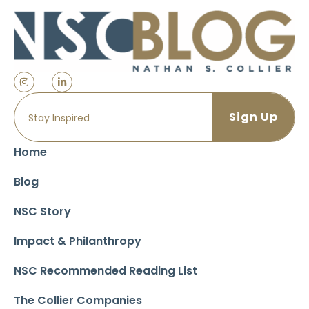
Home
Blog
NSC Story
Impact & Philanthropy
NSC Recommended Reading List
The Collier Companies