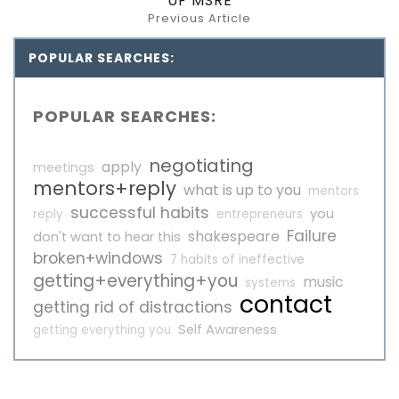
UF MSRE
Previous Article
POPULAR SEARCHES:
POPULAR SEARCHES:
negotiating
apply
meetings
mentors+reply
what is up to you
mentors
successful habits
you
reply
entrepreneurs
Failure
shakespeare
don't want to hear this
broken+windows
7 habits of ineffective
getting+everything+you
music
systems
contact
getting rid of distractions
Self Awareness
getting everything you